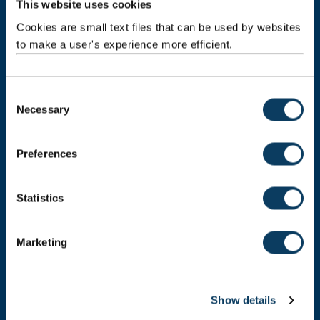
This website uses cookies
Newcastle upon Tyne
NE1 7RU
Cookies are small text files that can be used by websites
to make a user's experience more efficient.
Telephone: +44 (0)191 208 6000
Malaysia
|
Singapore
C
Donate now
Necessary
o
n
s
Preferences
e
Press Office
n
t
Statistics
Job Vacancies at Newcastle University
S
Maps & Directions
e
Marketing
l
University Site Index
e
c
Freedom of Information
Show details
t
i