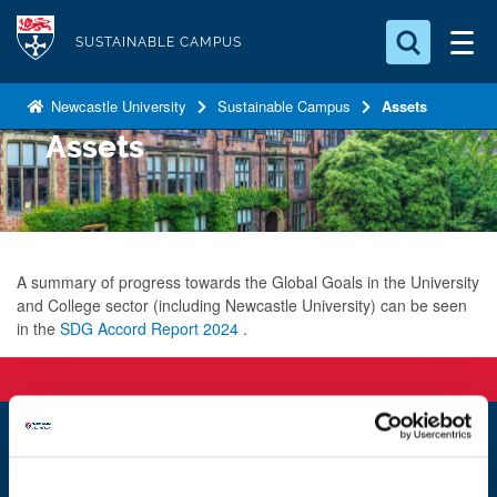
S
Logo
k
SUSTAINABLE CAMPUS
i
Search for something
p
Newcastle University
Sustainable Campus
Assets
t
Assets
Search...
S
o
e
a
m
r
a
c
i
h
n
A summary of progress towards the Global Goals in the University
.
and College sector (including Newcastle University) can be seen
.
c
in the
SDG Accord Report 2024
.
.
o
n
t
e
n
Newcastle
Newcastle University
t