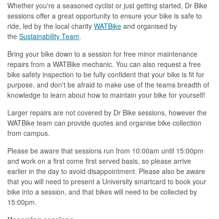
Whether you're a seasoned cyclist or just getting started, Dr Bike
sessions offer a great opportunity to ensure your bike is safe to
ride, led by the local charity
WATBike
and organised by
the
Sustainability Team
.
Bring your bike down to a session for free minor maintenance
repairs from a WATBike mechanic. You can also request a free
bike safety inspection to be fully confident that your bike is fit for
purpose, and don't be afraid to make use of the teams breadth of
knowledge to learn about how to maintain your bike for yourself!
Larger repairs are not covered by Dr Bike sessions, however the
WATBike team can provide quotes and organise bike collection
from campus.
Please be aware that sessions run from 10:00am until 15:00pm
and work on a first come first served basis, so please arrive
earlier in the day to avoid disappointment. Please also be aware
that you will need to present a University smartcard to book your
bike into a session, and that bikes will need to be collected by
15:00pm.