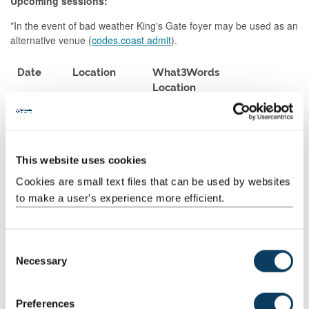
Upcoming sessions:
*In the event of bad weather King's Gate foyer may be used as an
alternative venue (
codes.coast.admit
).
Date
Location
What3Words
Location
Thursday
Devonshire
choice.bands.trick
21st May
Walk
Tuesday
Medical School
count.rally.olive
This website uses cookies
2nd June
Entrance
Cookies are small text files that can be used by websites
to make a user's experience more efficient.
Thursday
Medical School
count.rally.olive
18th
Entrance
June
C
Tuesday
Campus for
only.studio.pure
Necessary
o
30th
Ageing &
n
June
Vitality (CAV)
s
Preferences