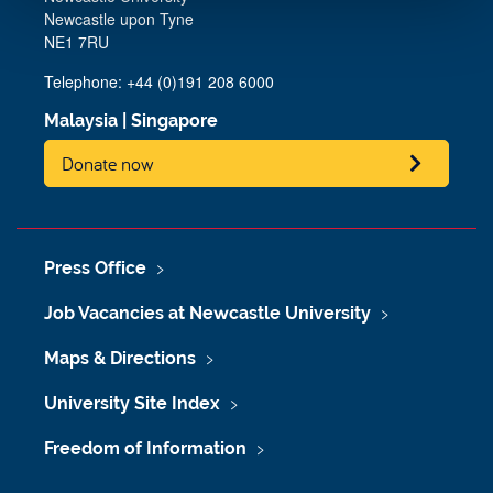
Newcastle upon Tyne
NE1 7RU
Telephone: +44 (0)191 208 6000
Malaysia
|
Singapore
Donate now
Press Office
Job Vacancies at Newcastle University
Maps & Directions
University Site Index
Freedom of Information