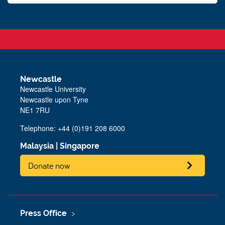
Newcastle
Newcastle University
Newcastle upon Tyne
NE1 7RU
Telephone: +44 (0)191 208 6000
Malaysia
|
Singapore
Donate now
Press Office