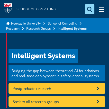
S
Logo
k
SCHOOL OF COMPUTING
i
Search for something
p
Newcastle University
School of Computing
Research
Research Groups
Intelligent Systems
t
Search...
S
o
e
a
m
r
a
c
Intelligent Systems
i
h
n
.
.
c
Bridging the gap between theoretical AI foundations
.
o
and real-time deployment in safety-critical systems.
n
Postgraduate research
t
e
n
Back to all research groups
t