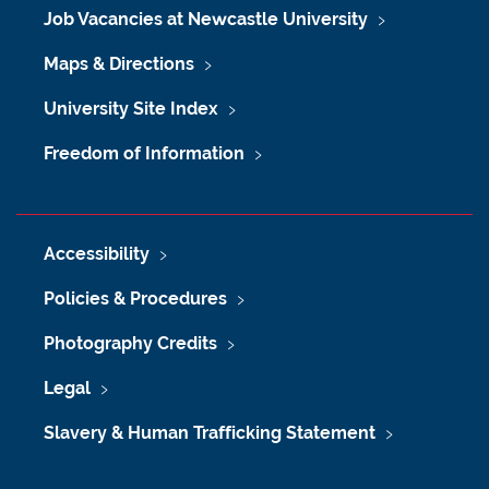
Job Vacancies at Newcastle University
Maps & Directions
University Site Index
Freedom of Information
Accessibility
Policies & Procedures
Photography Credits
Legal
Slavery & Human Trafficking Statement