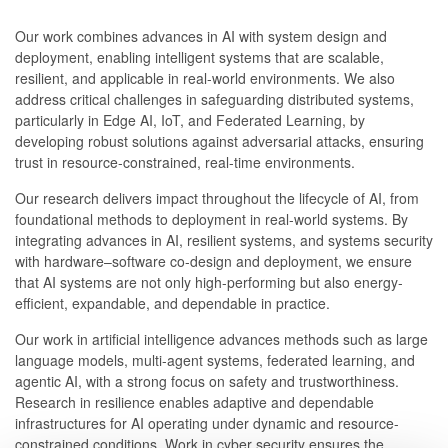
Our work combines advances in AI with system design and
deployment, enabling intelligent systems that are scalable,
resilient, and applicable in real-world environments. We also
address critical challenges in safeguarding distributed systems,
particularly in Edge AI, IoT, and Federated Learning, by
developing robust solutions against adversarial attacks, ensuring
trust in resource-constrained, real-time environments.
Our research delivers impact throughout the lifecycle of AI, from
foundational methods to deployment in real-world systems. By
integrating advances in AI, resilient systems, and systems security
with hardware–software co-design and deployment, we ensure
that AI systems are not only high-performing but also energy-
efficient, expandable, and dependable in practice.
Our work in artificial intelligence advances methods such as large
language models, multi-agent systems, federated learning, and
agentic AI, with a strong focus on safety and trustworthiness.
Research in resilience enables adaptive and dependable
infrastructures for AI operating under dynamic and resource-
constrained conditions. Work in cyber security ensures the