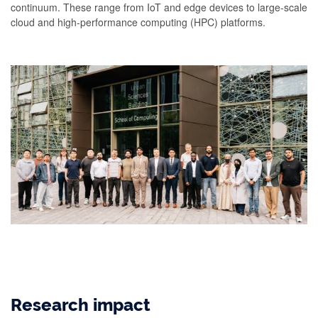
continuum. These range from IoT and edge devices to large-scale
cloud and high-performance computing (HPC) platforms.
Research impact