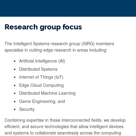
Research group focus
The Intelligent Systems research group (ISRG) members
specialise in cutting-edge research in areas including:
Artificial Intelligence (AI)
Distributed Systems
Internet of Things (IoT)
Edge Cloud Computing
Distributed Machine Learning
Game Engineering, and
Security
Combining expertise in these interconnected fields, we develop
efficient, and secure technologies that allow intelligent devices
and systems to collaborate seamlessly across the computing