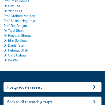
Prof Philip James
Dr Dev Jha
Dr Yinhao Li
Prof Graham Morgan
Prof Shishir Nagaraja
Prof Raj Ranjan
Dr Tejal Shah
Dr Husnain Sherazi
Dr Ellis Solaiman
Dr Daniel Sun
Dr Rehmat Ullah
Dr Gary Ushaw
Dr Bo Wei
Postgraduate research
Back to all research groups