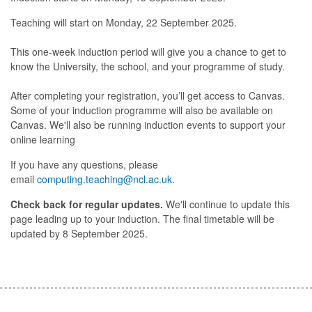
Teaching will start on Monday, 22 September 2025.
This one-week induction period will give you a chance to get to
know the University, the school, and your programme of study.
After completing your registration, you’ll get access to Canvas.
Some of your induction programme will also be available on
Canvas. We'll also be running induction events to support your
online learning
If you have any questions, please
email
computing.teaching@ncl.ac.uk
.
Check back for regular updates.
We'll continue to update this
page leading up to your induction. The final timetable will be
updated by 8 September 2025.