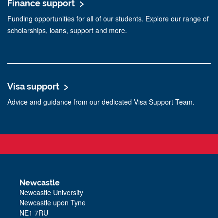
Finance support
Funding opportunities for all of our students. Explore our range of
scholarships, loans, support and more.
Visa support
Advice and guidance from our dedicated Visa Support Team.
Newcastle
Newcastle University
Newcastle upon Tyne
NE1 7RU