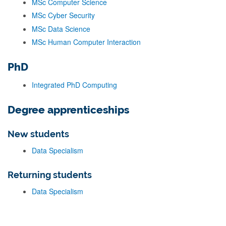
MSc Computer Science
MSc Cyber Security
MSc Data Science
MSc Human Computer Interaction
PhD
Integrated PhD Computing
Degree apprenticeships
New students
Data Specialism
Returning students
Data Specialism