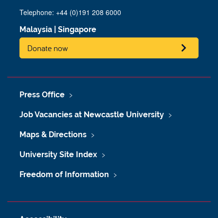
Telephone: +44 (0)191 208 6000
Malaysia
|
Singapore
Donate now
Press Office
Job Vacancies at Newcastle University
Maps & Directions
University Site Index
Freedom of Information