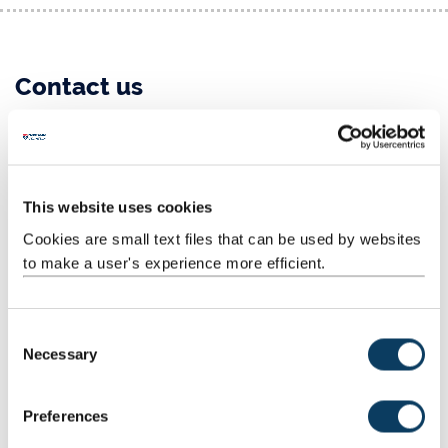
Contact us
Telephone: +44 (0)191 208 7972
General teaching enquiries:
computing.teaching@ncl.ac.uk
This website uses cookies
Student admissions:
computing.admissions@ncl.ac.uk
Cookies are small text files that can be used by websites
Tuition fee enquiries:
tuition-fees@newcastle.ac.uk
to make a user's experience more efficient.
IT Service Desk
Telephone: +44 (0)191 208 5999
C
Necessary
o
Email:
it.servicedesk@ncl.ac.uk
n
s
Visit the IT Service (NUIT) website
Preferences
e