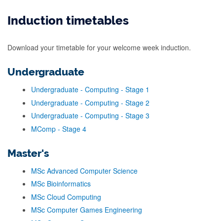
Induction timetables
Download your timetable for your welcome week induction.
Undergraduate
Undergraduate - Computing - Stage 1
Undergraduate - Computing - Stage 2
Undergraduate - Computing - Stage 3
MComp - Stage 4
Master's
MSc Advanced Computer Science
MSc Bioinformatics
MSc Cloud Computing
MSc Computer Games Engineering