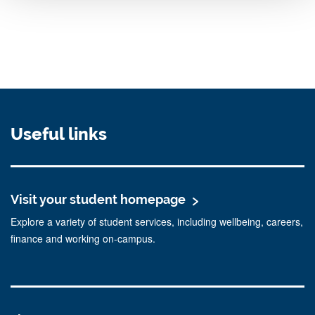
Useful links
Visit your student homepage
Explore a variety of student services, including wellbeing, careers,
finance and working on-campus.