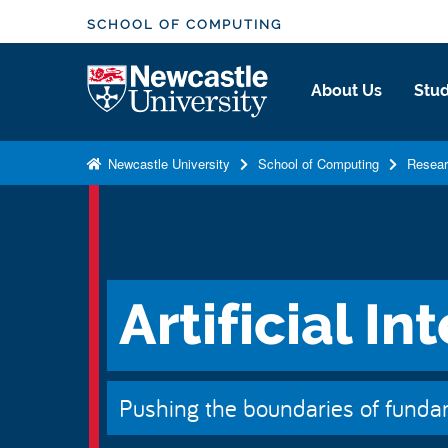
S
SCHOOL OF COMPUTING
k
i
Logo
About Us
Stud
p
t
o
Newcastle University
School of Computing
Resea
m
a
i
n
c
Artificial In
o
n
t
e
Pushing the boundaries of fundam
n
t