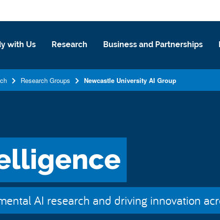
y with Us
Research
Business and Partnerships
rch
Research Groups
Newcastle University AI Group
telligence
ental AI research and driving innovation acro