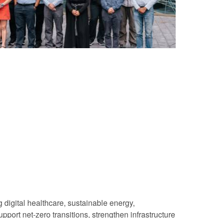
 digital healthcare, sustainable energy,
port net-zero transitions, strengthen infrastructure