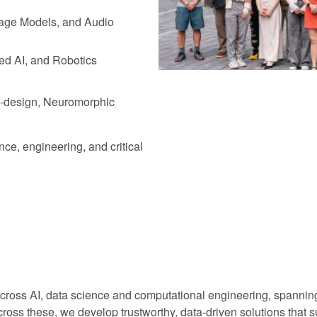
age Models, and Audio
ed AI, and Robotics
-design, Neuromorphic
ce, engineering, and critical
across AI, data science and computational engineering, spanning
oss these, we develop trustworthy, data-driven solutions that sup