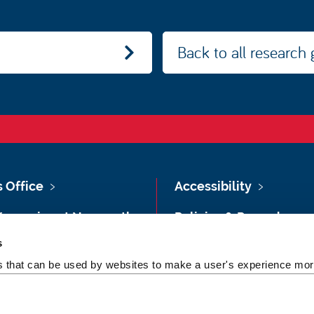
Back to all research
s Office
Accessibility
Vacancies at Newcastle
Policies & Procedures
ersity
s
Photography Credits
 & Directions
es that can be used by websites to make a user's experience more
Legal
rsity Site Index
Slavery & Human