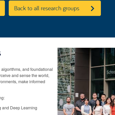
Back to all research groups
s
 algorithms, and foundational
rceive and sense the world,
ironments, make informed
ng:
g and Deep Learning