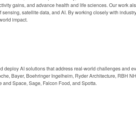
ctivity gains, and advance health and life sciences. Our work a
 sensing, satellite data, and AI. By working closely with industry
-world impact.
nd deploy AI solutions that address real-world challenges and e
che, Bayer, Boehringer Ingelheim, Ryder Architecture, RBH NHS
e and Space, Sage, Falcon Food, and Spotta.