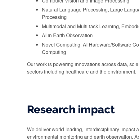
Computer Vision and Image Processing
Natural Language Processing, Large Langu
Processing
Multimodal and Multi-task Learning, Embodi
AI in Earth Observation
Novel Computing: AI Hardware/Software Co
Computing
Our work is powering innovations across data, scien
sectors including healthcare and the environment.
Research impact
We deliver world-leading, interdisciplinary impact 
environmental monitoring and earth observation. Acr