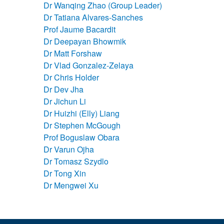
Dr Wanqing Zhao (Group Leader)
Dr Tatiana Alvares-Sanches
Prof Jaume Bacardit
Dr Deepayan Bhowmik
Dr Matt Forshaw
Dr Vlad Gonzalez-Zelaya
Dr Chris Holder
Dr Dev Jha
Dr Jichun Li
Dr Huizhi (Elly) Liang
Dr Stephen McGough
Prof Boguslaw Obara
Dr Varun Ojha
Dr Tomasz Szydlo
Dr Tong Xin
Dr Mengwei Xu