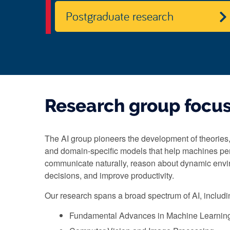
Postgraduate research
Research group focu
The AI group pioneers the development of theories,
and domain-specific models that help machines pe
communicate naturally, reason about dynamic env
decisions, and improve productivity.
Our research spans a broad spectrum of AI, includi
Fundamental Advances in Machine Learnin