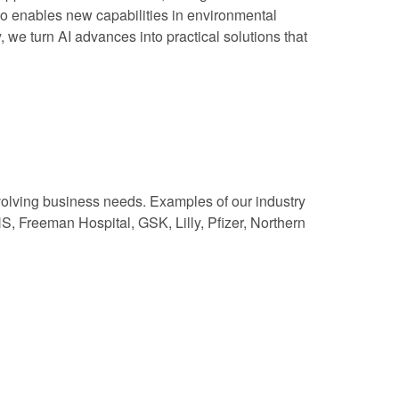
lso enables new capabilities in environmental
, we turn AI advances into practical solutions that
volving business needs. Examples of our industry
, Freeman Hospital, GSK, Lilly, Pfizer, Northern