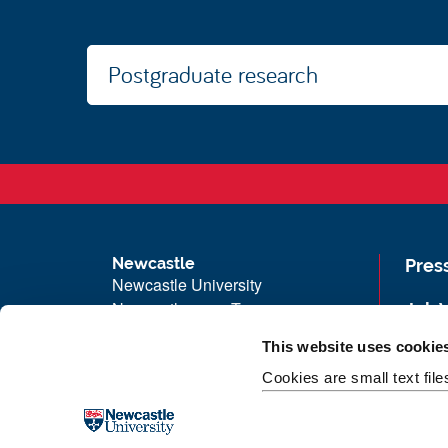
Postgraduate research
Newcastle
Pres
Newcastle University
Newcastle upon Tyne
Job 
NE1 7RU
Univ
This website uses cookie
Telephone: +44 (0)191 208 6000
Maps
Cookies are small text fil
Malaysia
|
Singapore
Unive