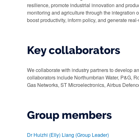
resilience, promote industrial innovation and produ
monitoring and agriculture through the integration of
boost productivity, inform policy, and generate real
Key collaborators
We collaborate with industry partners to develop a
collaborators include Northumbrian Water, P&G, Ro
Gas Networks, ST Microelectronics, Airbus Defenc
Group members
Dr Huizhi (Elly) Liang (Group Leader)