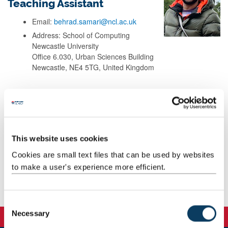
Teaching Assistant
Email:
behrad.samari@ncl.ac.uk
Address: School of Computing
Newcastle University
Office 6.030, Urban Sciences Building
Newcastle, NE4 5TG, United Kingdom
Background
Research
This website uses cookies
Cookies are small text files that can be used by websites
Teaching
to make a user's experience more efficient.
Publications
C
Necessary
o
n