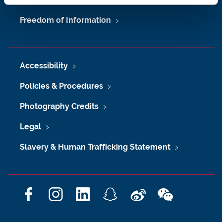
Freedom of Information
Accessibility
Policies & Procedures
Photography Credits
Legal
Slavery & Human Trafficking Statement
F
I
L
S
W
W
a
n
i
n
e
e
c
s
n
a
i
C