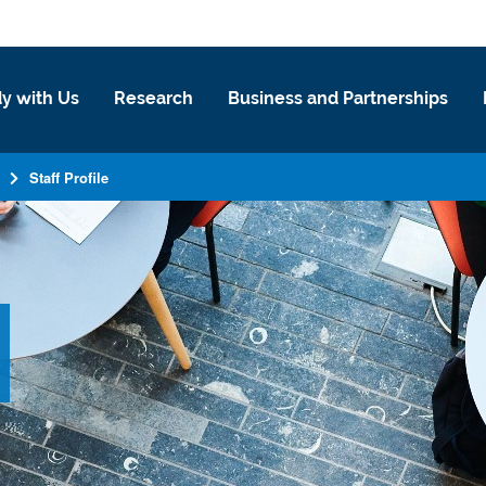
y with Us
Research
Business and Partnerships
Staff Profile