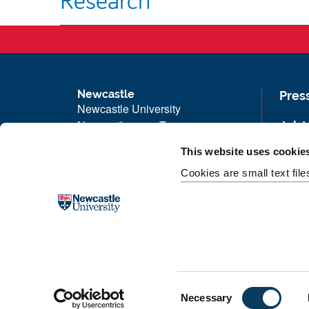
Newcastle
Pres
Newcastle University
Newcastle upon Tyne
Job 
NE1 7RU
Univ
This website uses cookie
Telephone: +44 (0)191 208 6000
Maps
Cookies are small text fil
Malaysia
|
Singapore
Unive
Donate now
Free
C
Necessary
o