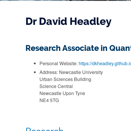
Dr David Headley
Research Associate in Qua
Personal Website:
https://dkheadley.github.i
Address: Newcastle University
Urban Sciences Building
Science Central
Newcastle Upon Tyne
NE4 5TG
Research