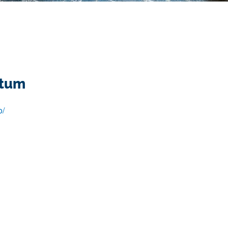
ntum
o/