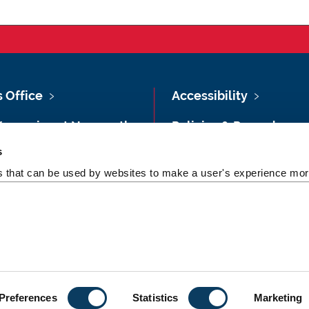
s Office
Accessibility
Vacancies at Newcastle
Policies & Procedures
ersity
s
Photography Credits
 & Directions
es that can be used by websites to make a user's experience more
Legal
rsity Site Index
Slavery & Human
dom of Information
Trafficking Statement
Preferences
Statistics
Marketing