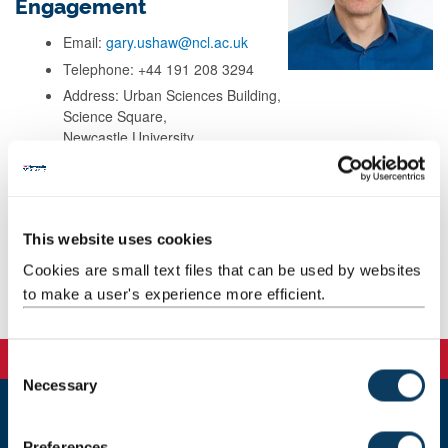
Engagement
Email:
gary.ushaw@ncl.ac.uk
Telephone: +44 191 208 3294
Address: Urban Sciences Building,
Science Square,
Newcastle University,
Newcastle upon Tyne,
NE4 5TG
This website uses cookies
Background
Cookies are small text files that can be used by websites
to make a user's experience more efficient.
Publications
C
Necessary
o
n
s
Newcastle
Preferences