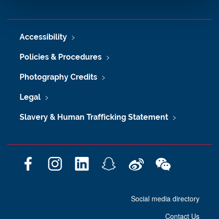
Accessibility
Policies & Procedures
Photography Credits
Legal
Slavery & Human Trafficking Statement
F
I
L
S
W
W
a
n
i
n
e
e
c
s
n
a
i
C
Social media directory
e
t
k
p
b
h
b
a
e
c
o
a
Contact Us