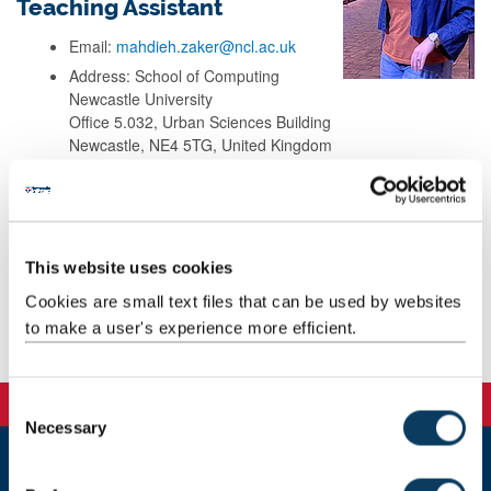
Teaching Assistant
Email:
mahdieh.zaker@ncl.ac.uk
Address: School of Computing
Newcastle University
Office 5.032, Urban Sciences Building
Newcastle, NE4 5TG, United Kingdom
Background
This website uses cookies
Research
Cookies are small text files that can be used by websites
to make a user's experience more efficient.
Teaching
C
Necessary
o
n
s