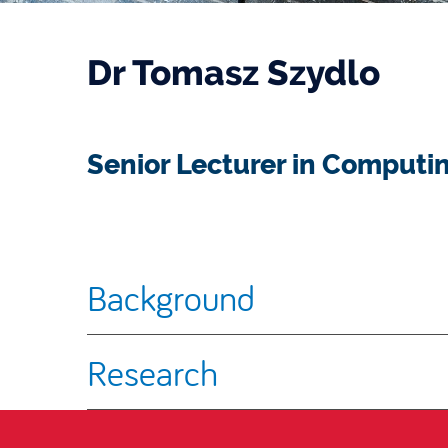
Dr Tomasz Szydlo
Senior Lecturer in Computi
Background
Research