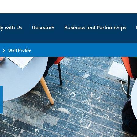
y with Us
Research
Business and Partnerships
Staff Profile