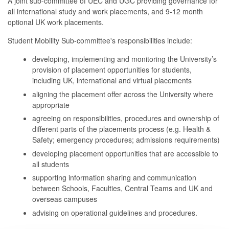
A joint sub-committee of UEC and UGC providing governance for
all international study and work placements, and 9-12 month
optional UK work placements.
Student Mobility Sub-committee's responsibilities include:
developing, implementing and monitoring the University’s
provision of placement opportunities for students,
including UK, international and virtual placements
aligning the placement offer across the University where
appropriate
agreeing on responsibilities, procedures and ownership of
different parts of the placements process (e.g. Health &
Safety; emergency procedures; admissions requirements)
developing placement opportunities that are accessible to
all students
supporting information sharing and communication
between Schools, Faculties, Central Teams and UK and
overseas campuses
advising on operational guidelines and procedures.