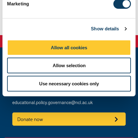
Marketing
Committee dates, meeting locations and submission
l
deadlines.
e
c
Show details
t
i
o
Allow all cookies
n
Allow selection
Educational Policy and Governance
King's Gate
Newcastle University
Use necessary cookies only
Newcastle upon Tyne
NE1 7RU
educational.policy.governance@ncl.ac.uk
Donate now