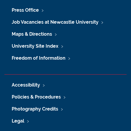
Press Office
Job Vacancies at Newcastle University
Maps & Directions
University Site Index
Freedom of Information
Accessibility
Policies & Procedures
Photography Credits
Legal