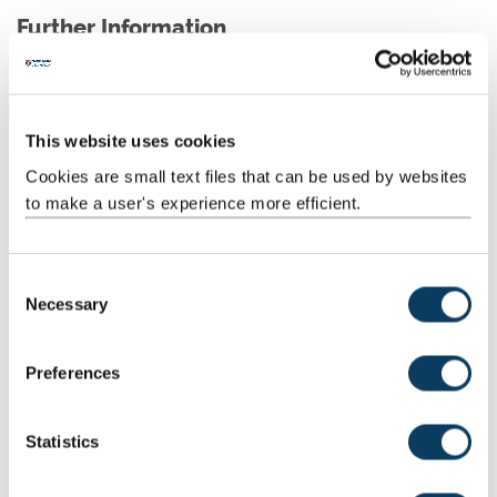
Further Information
Agenda and Minutes
University network access is required to view these
This website uses cookies
documents.
Cookies are small text files that can be used by websites
to make a user's experience more efficient.
C
Terms of Reference
Necessary
o
Describes the purpose, scope and authority of the
n
committee.
s
Preferences
e
n
t
Statistics
S
Dates and Business Deadlines
e