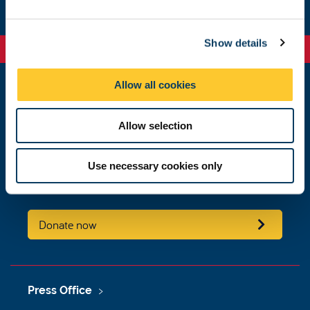
e
c
Show details
t
i
o
Allow all cookies
n
Educational Policy and Governance
King's Gate
Allow selection
Newcastle University
Newcastle upon Tyne
NE1 7RU
Use necessary cookies only
educational.policy.governance@ncl.ac.uk
Donate now
Press Office