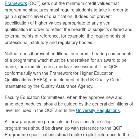
Framework
(QCF) sets out the minimum credit values that
programme structures must require students to take in order to
gain a specific level of qualification. It does not prevent
specification of higher values appropriate to any given
qualification in order to reflect the breadth of subjects offered and
external points of reference, for example, the requirements of
professional, statutory and regulatory bodies.
Neither does it prevent additional non-credit-bearing components
of a programme which must be undertaken for an award to be
made, for example, cross-modular assessment. The QCF
conforms fully with the Framework for Higher Education
Qualifications (FHEQ), one element of the UK Quality Code
maintained by the Quality Assurance Agency.
Faculty Education Committees, when they approve new and
amended modules, should be guided by the general definitions of
level included in the QCF and in the
University Regulations
.
All new programme proposals and revisions to existing
programmes should be drawn up with reference to the QCF.
Programme specifications should make explicit reference to the