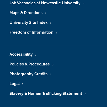
Job Vacancies at Newcastle University
Maps & Directions
University Site Index
Freedom of Information
Accessibility
Policies & Procedures
Photography Credits
Legal
Slavery & Human Trafficking Statement