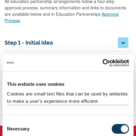
All education partnership arrangements follow a four-step
approval process, summary information and links to documents
are available below and in Education Partnerships
Approval
Process
.
Step 1 - Initial Idea
Step 2 - High level due diligence and
business case
Step 3 - Programme and Partnership
This website uses cookies
Development
Cookies are small text files that can be used by websites
to make a user's experience more efficient.
Step 4 - Post approval/Pre-launch
activities
C
Necessary
o