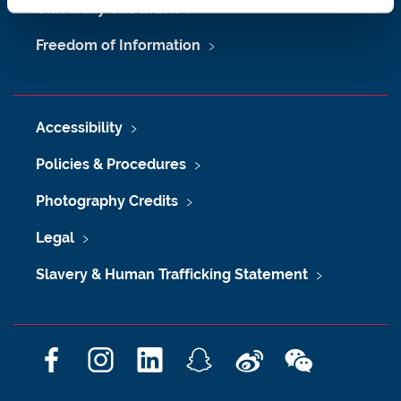
University Site Index
Freedom of Information
Accessibility
Policies & Procedures
Photography Credits
Legal
Slavery & Human Trafficking Statement
F
I
L
S
W
W
a
n
i
n
e
e