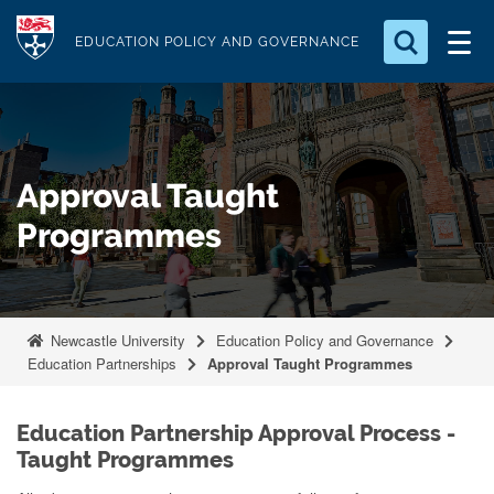
S
Logo
k
EDUCATION POLICY AND GOVERNANCE
i
Search for something
p
t
Search...
S
o
e
Approval Taught
a
m
r
a
Programmes
c
i
h
n
.
.
c
.
o
Newcastle University
Education Policy and Governance
Education Partnerships
Approval Taught Programmes
n
t
e
Education Partnership Approval Process -
n
Taught Programmes
t