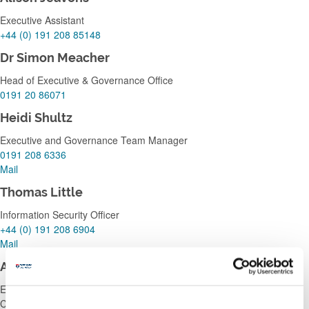
Executive Assistant
+44 (0) 191 208 85148
Dr Simon Meacher
Head of Executive & Governance Office
0191 20 86071
Heidi Shultz
Executive and Governance Team Manager
0191 208 6336
Mail
Thomas Little
Information Security Officer
+44 (0) 191 208 6904
Mail
Anita Roy
Executive Assistant to: Professor Nigel Harkness, Deputy Vice
Chancellor