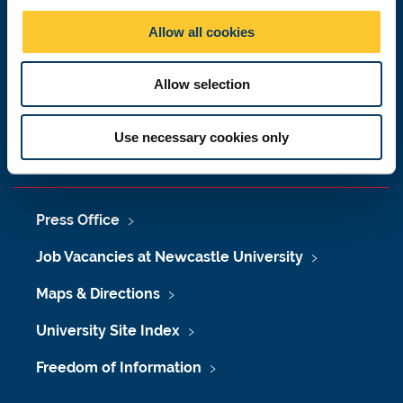
Newcastle upon Tyne
o
Allow all cookies
NE1 7RU
n
Telephone: +44 (0)191 208 6000
Allow selection
Malaysia
|
Singapore
Donate now
Use necessary cookies only
Press Office
Job Vacancies at Newcastle University
Maps & Directions
University Site Index
Freedom of Information