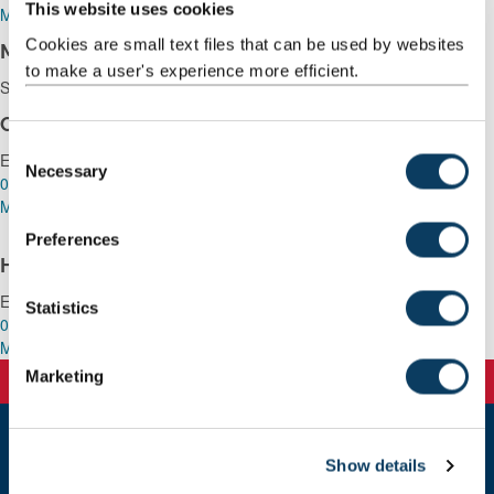
This website uses cookies
Mail
Cookies are small text files that can be used by websites
Maureen Wilkinson
to make a user's experience more efficient.
Service Management Officer
Claire Marley
C
Executive Assistant
Necessary
o
0191 2086061
n
Mail
s
Preferences
e
Harriet Mayambala
n
Executive Assistant
t
Statistics
0191 208 9001
S
Mail
e
Marketing
l
e
c
Show details
t
Newcastle
Newcastle University
i