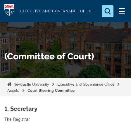
S
Logo
k
EXECUTIVE AND GOVERNANCE OFFICE
i
Search for something
p
t
Search...
S
o
e
a
m
(Committee of Court)
r
a
c
i
h
n
.
.
c
Newcastle University
Executive and Governance Office
.
o
Assets
Court Steering Committee
n
t
1. Secretary
e
The Registrar
n
t