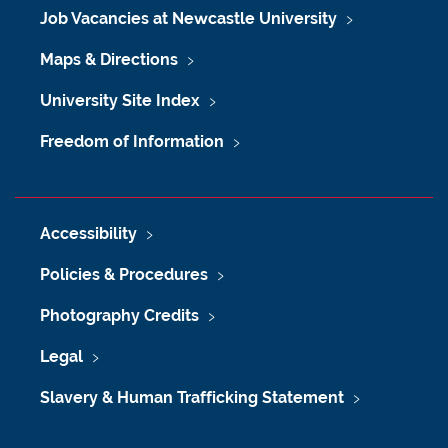
Job Vacancies at Newcastle University
Maps & Directions
University Site Index
Freedom of Information
Accessibility
Policies & Procedures
Photography Credits
Legal
Slavery & Human Trafficking Statement