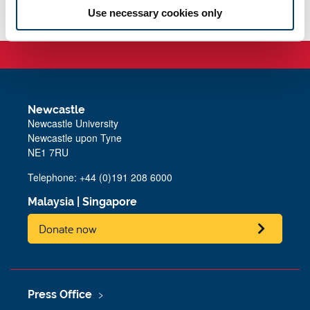
Use necessary cookies only
Newcastle
Newcastle University
Newcastle upon Tyne
NE1 7RU
Telephone: +44 (0)191 208 6000
Malaysia
|
Singapore
Donate now
Press Office