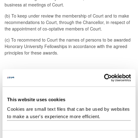
business at meetings of Court.
(b) To keep under review the membership of Court and to make
recommendations to Court, through the Chancellor, in respect of
the appointment of co-optative members of Court.
(c) To recommend to Court the names of persons to be awarded
Honorary University Fellowships in accordance with the agreed
principles for these awards.
4. Procedure
(a) The Chair of the Court Steering Committee will report to the
Chancellor and should liaise as appropriate with the Pro-
This website uses cookies
Chancellor, Vice-Chancellor and Registrar.
Cookies are small text files that can be used by websites
(b) Any member of the University's staff or students, as well as
to make a user's experience more efficient.
any member of Court itself, may suggest names of lay persons for
consideration for appointment on Court.
(c) The invitation to suggest names for appointment shall be