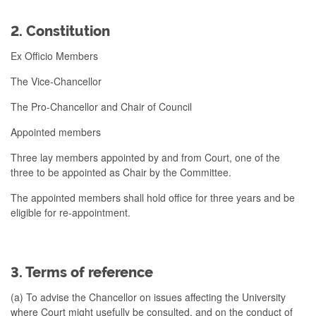
2. Constitution
Ex Officio Members
The Vice-Chancellor
The Pro-Chancellor and Chair of Council
Appointed members
Three lay members appointed by and from Court, one of the
three to be appointed as Chair by the Committee.
The appointed members shall hold office for three years and be
eligible for re-appointment.
3. Terms of reference
(a) To advise the Chancellor on issues affecting the University
where Court might usefully be consulted, and on the conduct of