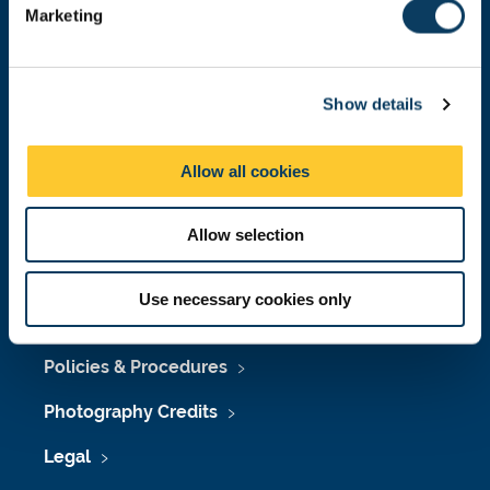
Marketing
l
Press Office
e
c
Job Vacancies at Newcastle University
Show details
t
i
Maps & Directions
o
Allow all cookies
University Site Index
n
Freedom of Information
Allow selection
Use necessary cookies only
Accessibility
Policies & Procedures
Photography Credits
Legal