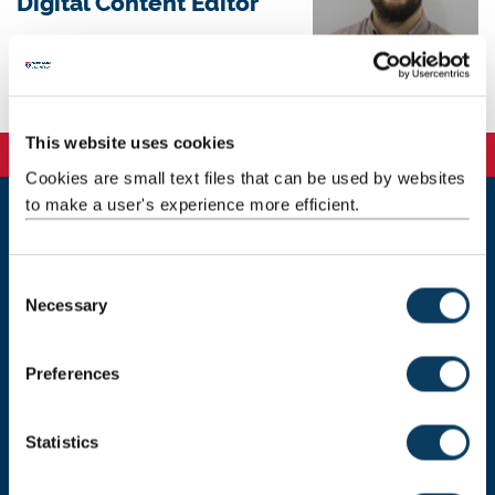
Digital Content Editor
Background
This website uses cookies
Cookies are small text files that can be used by websites
to make a user's experience more efficient.
Newcastle
Newcastle University
C
Newcastle upon Tyne
Necessary
o
NE1 7RU
n
Telephone: +44 (0)191 208 6000
s
Preferences
e
Malaysia
|
Singapore
n
Donate now
t
Statistics
S
e