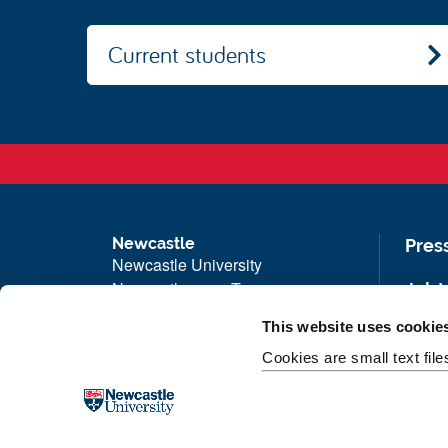
Current students
Newcastle
Pres
Newcastle University
Newcastle upon Tyne
Job 
NE1 7RU
Univ
This website uses cookie
Telephone:
+44 (0)191 208 6000
Maps
Cookies are small text fil
Malaysia
|
Singapore
Unive
Donate now
Free