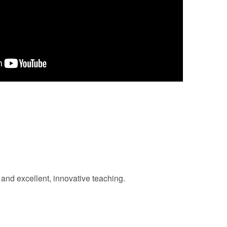
and excellent, innovative teaching.