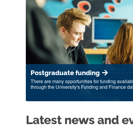
Postgraduate funding
There are many opportunities for funding availab
through the University's Funding and Finance da
Latest news and e