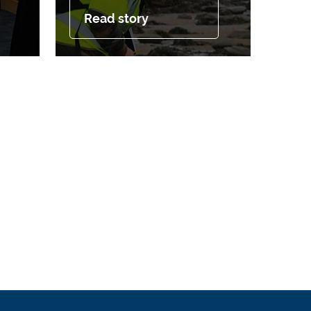
Read story