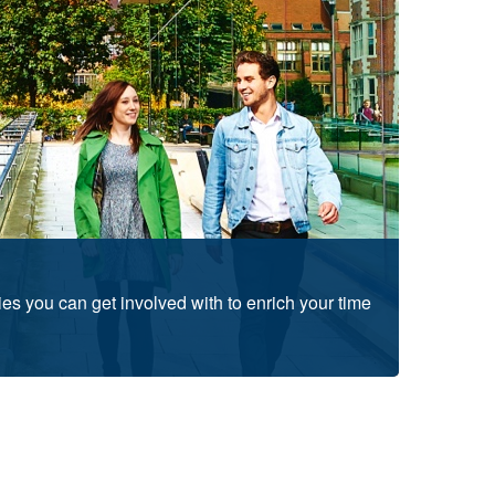
ties you can get involved with to enrich your time