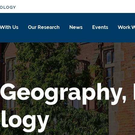
IOLOGY
 With Us
Our Research
News
Events
Work W
 Geography, P
ology