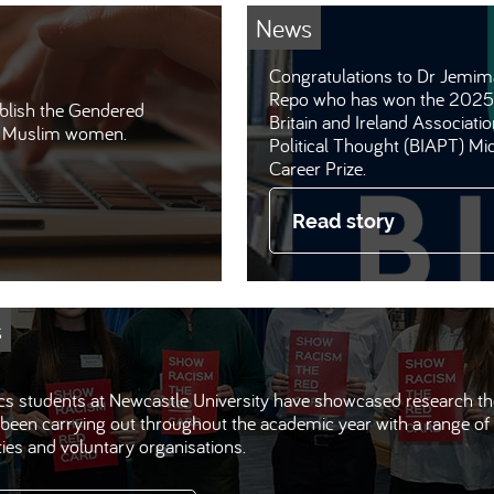
News
Congratulations to Dr Jemim
Repo who has won the 2025
lish the Gendered
Britain and Ireland Associatio
at Muslim women.
Political Thought (BIAPT) Mi
Career Prize.
Read story
s
ics students at Newcastle University have showcased research t
been carrying out throughout the academic year with a range of 
ties and voluntary organisations.