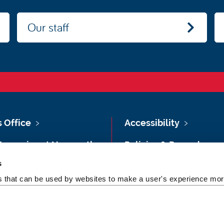
Our staff
s Office
Accessibility
Vacancies at Newcastle
Policies & Procedures
ersity
s
Photography Credits
 & Directions
es that can be used by websites to make a user's experience more
Legal
rsity Site Index
Slavery & Human
dom of Information
Trafficking Statement