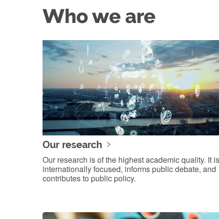
Who we are
Our research
Our research is of the highest academic quality. It i
internationally focused, informs public debate, and
contributes to public policy.