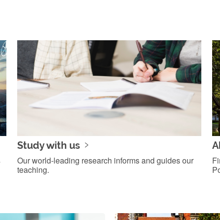
Study with us
A
s
Our world-leading research informs and guides our
Fi
teaching.
Po