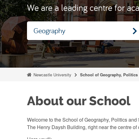
We are a leading centre for aca
Geography
Newcastle University
School of Geography, Politics
About our School
Welcome to the School of Geography, Politics and 
The Henry Daysh Building, right near the centre of