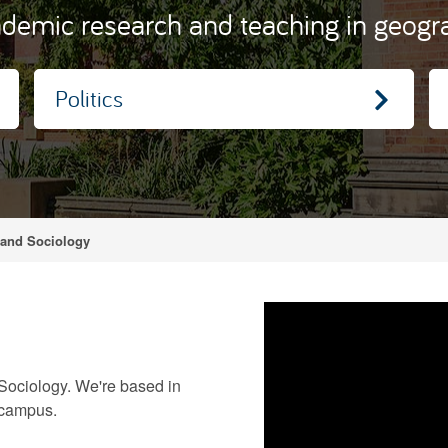
demic research and teaching in geograp
Politics
 and Sociology
Sociology. We're based in
 campus.