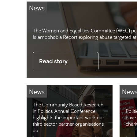
News
The Women and Equalities Committee (WEC) pub
Islamophobia Report exploring abuse targeted 
Read story
News
New
The Community Based Research
in Politics Annual Conference
Polit
highlights the important work our
have 
third sector partner organisations
chari
do.