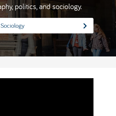
hy, politics, and sociology.
Sociology