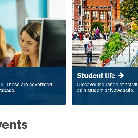
Student life
le. These are advertised
Discover the range of activi
tabase.
as a student at Newcastle.
vents