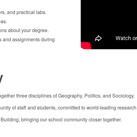
rs, and practical labs.
eas.
ions about your degree.
es and assignments during
y
ogether three disciplines of Geography, Politics, and Sociology.
nity of staff and students, committed to world-leading research 
Building, bringing our school community closer together.