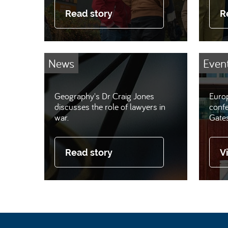
Read story
R
News
Even
Geography's Dr Craig Jones
Europ
discusses the role of lawyers in
conf
war.
Gate
Read story
V