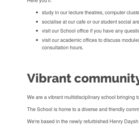
Here you'll:
study in our lecture theatres, computer cluste
socialise at our cafe or our student social ar
visit our School office if you have any quest
visit our academic offices to discuss modul
consultation hours.
Vibrant communit
We are a vibrant multidisciplinary school bringing t
The School is home to a diverse and friendly commu
We're based in the newly refurbished Henry Daysh 