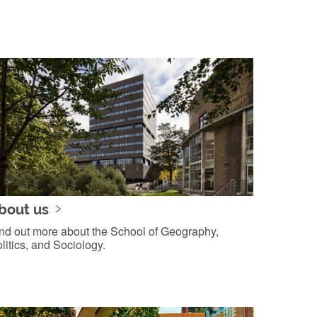
bout us
nd out more about the School of Geography,
litics, and Sociology.