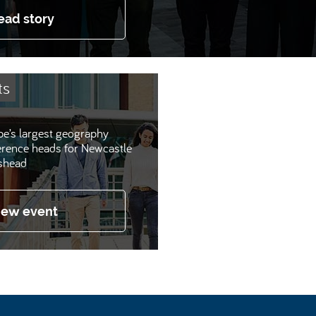
ead story
ts
e’s largest geography
erence heads for Newcastle
shead
iew event