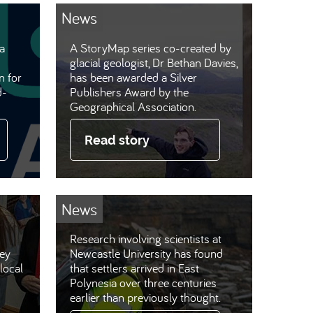
News
a
A StoryMap series co-created by
glacial geologist, Dr Bethan Davies,
n for
has been awarded a Silver
d-
Publishers Award by the
Geographical Association.
Read story
News
Research involving scientists at
hey
Newcastle University has found
local
that settlers arrived in East
Polynesia over three centuries
earlier than previously thought.