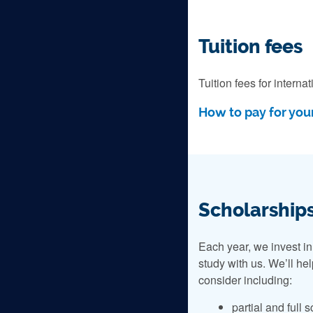
Tuition fees
Tuition fees for intern
How to pay for your
Scholarships
Each year, we invest in
study with us. We’ll he
consider including:
partial and full