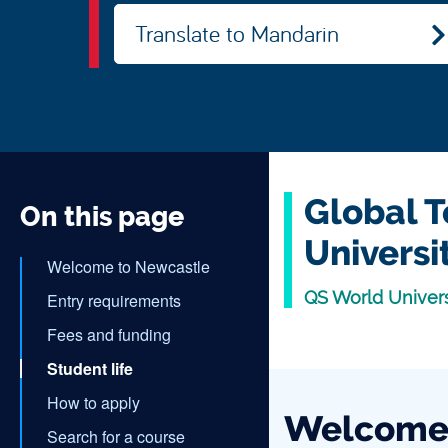
Translate to Mandarin
Global T
On this page
Universi
Welcome to Newcastle
QS World Univer
Entry requirements
Fees and funding
Student life
How to apply
Welcome 
Search for a course