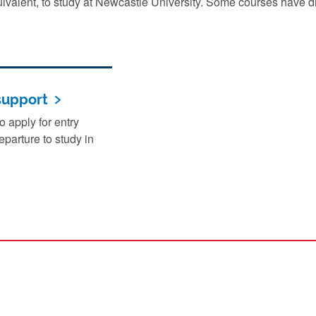
uivalent, to study at Newcastle University. Some courses have di
support
 apply for entry
parture to study in