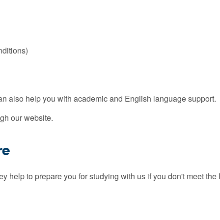
nditions)
can also help you with academic and English language support.
gh our website.
re
 help to prepare you for studying with us if you don't meet the