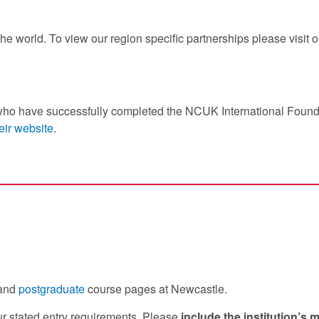
he world. To view our region specific partnerships please visit 
who have successfully completed the NCUK International Found
eir website
.
and
postgraduate
course pages at Newcastle.
our stated entry requirements. Please
include the institution’s 