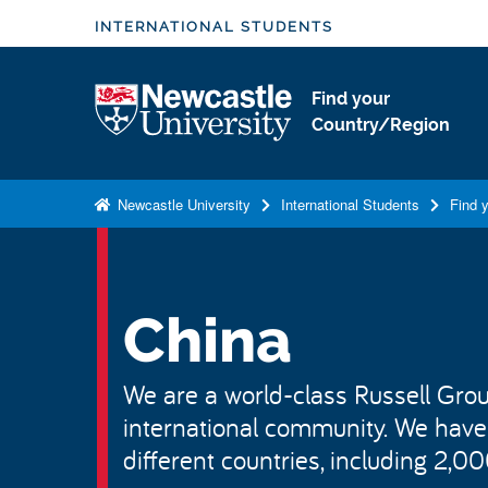
S
INTERNATIONAL STUDENTS
k
i
Logo
Find your
p
Country/Region
t
o
m
Newcastle University
International Students
Find 
a
i
n
c
China
o
n
We are a world-class Russell Group
t
international community. We have
e
n
different countries, including 2,0
t