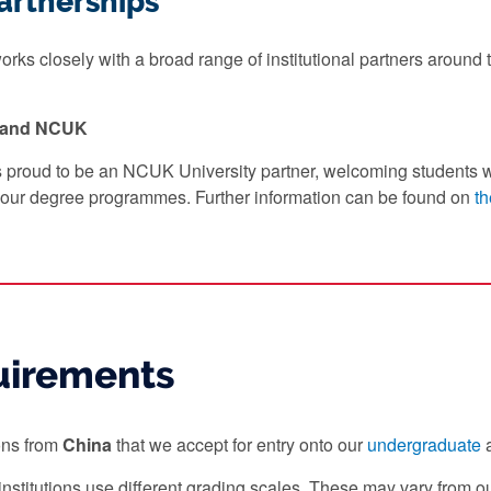
artnerships
rks closely with a broad range of institutional partners around t
y and NCUK
s proud to be an NCUK University partner, welcoming students 
our degree programmes. Further information can be found on
th
uirements
ions from
China
that we accept for entry onto our
undergraduate
institutions use different grading scales. These may vary from 