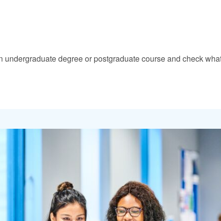
nd an undergraduate degree or postgraduate course and check what