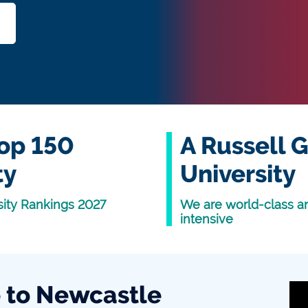
op 150
A Russell 
ty
University
sity Rankings 2027
We are world-class a
intensive
to Newcastle