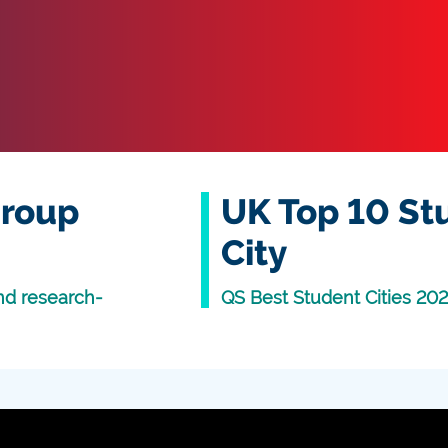
Group
UK Top 10 St
City
nd research-
QS Best Student Cities 20