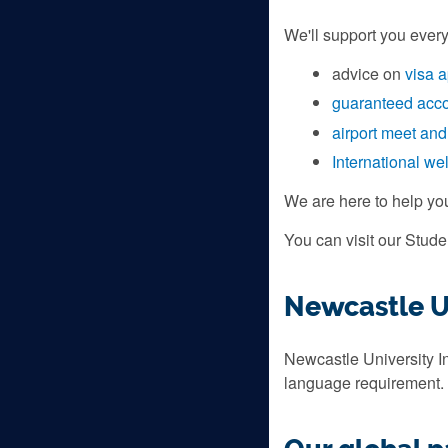
We'll support you every
advice on
visa a
guaranteed acc
airport meet and
International w
We are here to help yo
You can visit our Stud
Newcastle Un
Newcastle University In
language requirement.