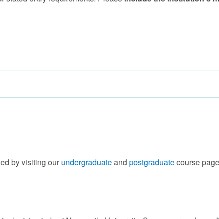
ed by visiting our
undergraduate
and
postgraduate
course page