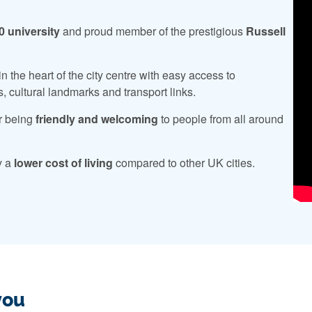
0 university
and proud member of the prestigious
Russell
n the heart of the city centre with easy access to
s, cultural landmarks and transport links.
r being
friendly and welcoming
to people from all around
y a
lower cost of living
compared to other UK cities.
you