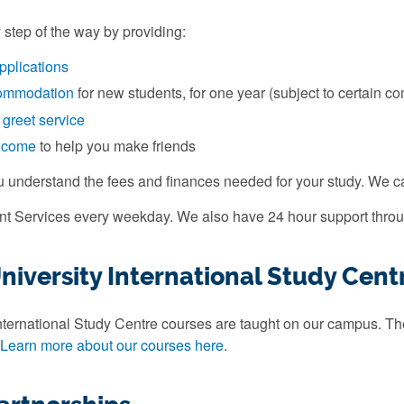
 step of the way by providing:
pplications
ommodation
for new students, for one year (subject to certain co
 greet service
elcome
to help you make friends
u understand the fees and finances needed for your study. We 
ent Services every weekday. We also have 24 hour support throu
iversity International Study Cent
ternational Study Centre courses are taught on our campus. They
Learn more about our courses here
.