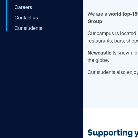
Careers
We are a
world top-15
Contact us
Group
.
Our students
Our campus is located i
restaurants, bars, shop
Newcastle
is known fo
the globe.
Our students also enjo
Supporting 