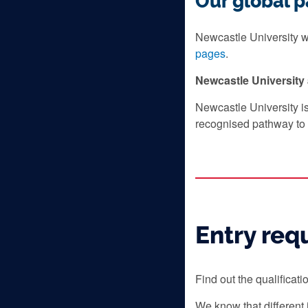
Our global p
Newcastle University wo
pages
.
Newcastle Universit
Newcastle University i
recognised pathway to 
Entry req
Find out the qualificat
We know that different 