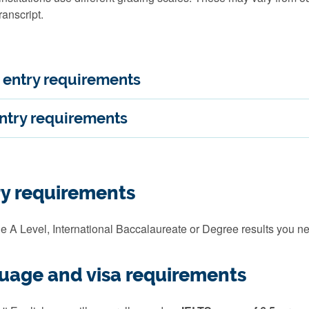
ranscript.
entry requirements
ntry requirements
ry requirements
e A Level, International Baccalaureate or Degree results you ne
guage and visa requirements