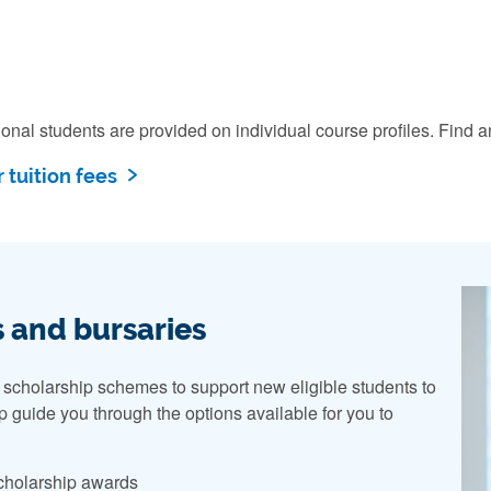
ational students are provided on individual course profiles. Fi
 tuition fees
 and bursaries
 scholarship schemes to support new eligible students to
lp guide you through the options available for you to
 scholarship awards