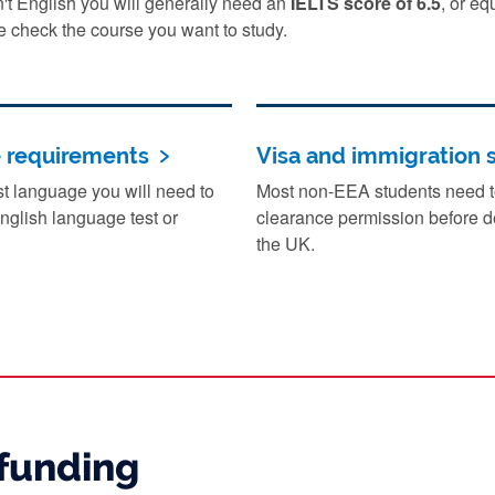
sn't English you will generally need an
IELTS score of 6.5
, or eq
e check the course you want to study.
e requirements
Visa and immigration 
irst language you will need to
Most non-EEA students need to
nglish language test or
clearance permission before de
the UK.
funding