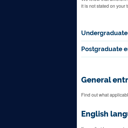
it is not stated on your t
Undergraduate 
Postgraduate e
General ent
Find out what applicabl
English lan