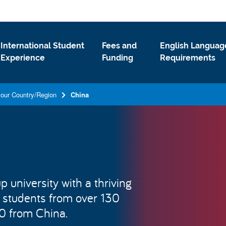
International Student
Fees and
English Languag
Experience
Funding
Requirements
your Country/Region
China
 university with a thriving
 students from over 130
00 from China.