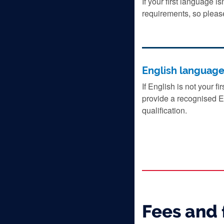
If your first language i
requirements, so pleas
English languag
If English is not your f
provide a recognised E
qualification.
Fees and 