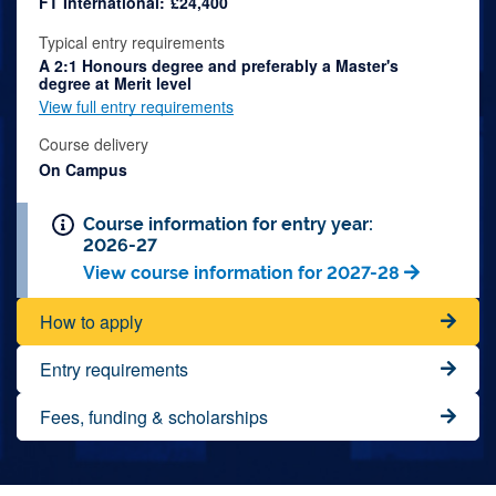
FT International:
£24,400
Typical entry requirements
A 2:1 Honours degree and preferably a Master's
degree at Merit level
View full entry requirements
Course delivery
On Campus
Course information for entry year:
2026-27
View course information for 2027-28
How to apply
Entry requirements
Fees, funding & scholarships