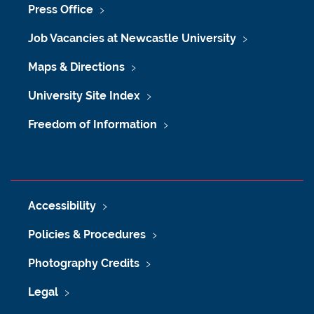
Press Office
Job Vacancies at Newcastle University
Maps & Directions
University Site Index
Freedom of Information
Accessibility
Policies & Procedures
Photography Credits
Legal