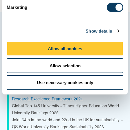
e
Marketing
l
e
c
Quality and ranking
Show details
t
i
Global Top 150 University - QS World University Rankings
o
Allow all cookies
2027
n
85th in the world for sustainable development – Times Higher
Education Impact Rankings 2026
Allow selection
42% of our research is classified as 4* world leading research
–
Use necessary cookies only
Research Excellence Framework 2021
65% increase in research power since 2014 –
Research Excellence Framework 2021
Global Top 145 University - Times Higher Education World
University Rankings 2026
Joint 64th in the world and 22nd in the UK for sustainability –
QS World University Rankings: Sustainability 2026