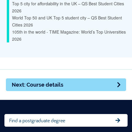
Top 5 city for affordability in the UK – QS Best Student Cities
2026
World Top 50 and UK Top 5 student city – QS Best Student
Cities 2026
105th in the world - TIME Magazine: World’s Top Universities
2026
Next: Course details
Find a postgraduate degree