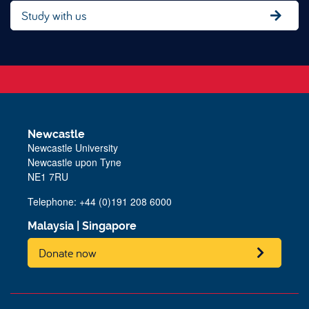
Study with us
Newcastle
Newcastle University
Newcastle upon Tyne
NE1 7RU
Telephone: +44 (0)191 208 6000
Malaysia
|
Singapore
Donate now