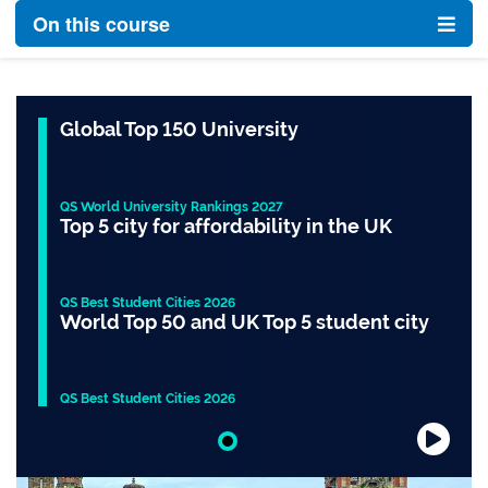
On this course
Global Top 150 University
QS World University Rankings 2027
Top 5 city for affordability in the UK
QS Best Student Cities 2026
World Top 50 and UK Top 5 student city
QS Best Student Cities 2026
Slide 1 of 1