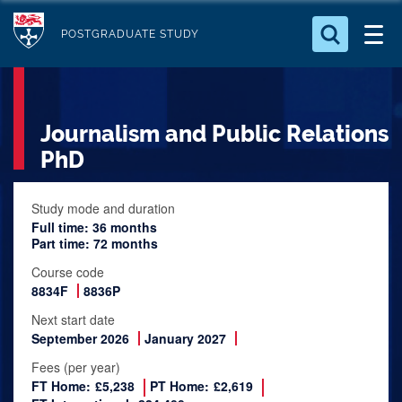
S
Logo
k
POSTGRADUATE STUDY
i
Search for something
p
t
Search...
S
Journalism and Public Relations
o
e
a
m
PhD
r
a
c
i
Study mode and duration
h
Full time: 36 months
n
.
Part time: 72 months
.
c
.
Course code
o
8834F
8836P
n
Next start date
t
September 2026
January 2027
e
Fees (per year)
n
FT Home:
£5,238
PT Home:
£2,619
t