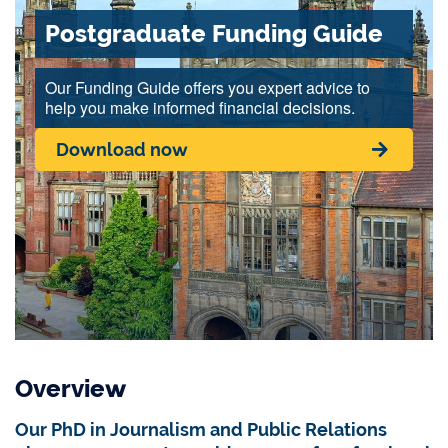
Postgraduate Funding Guide
Our Funding Guide offers you expert advice to
help you make informed financial decisions.
Download now
Overview
Our PhD in Journalism and Public Relations