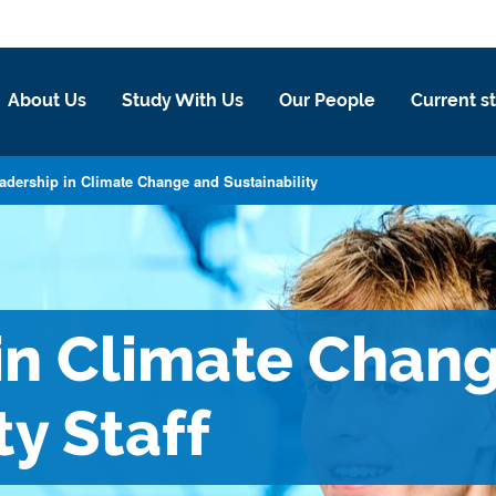
About Us
Study With Us
Our People
Current s
adership in Climate Change and Sustainability
in Climate Chan
ty Staff