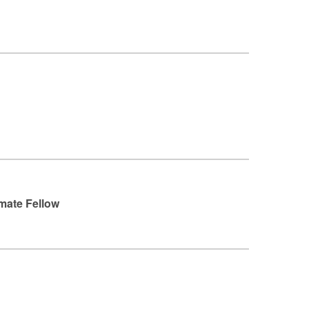
imate Fellow