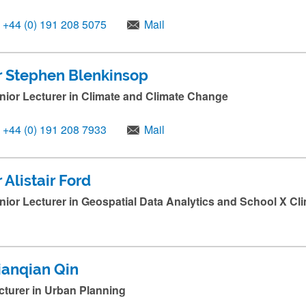
+44 (0) 191 208 5075
Mail
r Stephen Blenkinsop
nior Lecturer in Climate and Climate Change
+44 (0) 191 208 7933
Mail
 Alistair Ford
nior Lecturer in Geospatial Data Analytics and School X Cl
ianqian Qin
cturer in Urban Planning