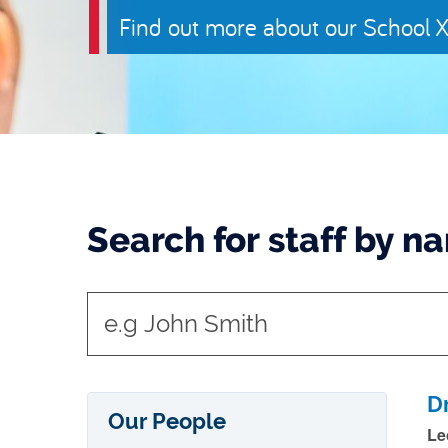
Find out more about our School X
Search for staff by n
t
y
p
e
D
Our People
i
Le