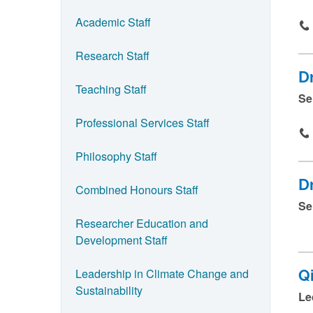
n
Academic Staff
n
a
Research Staff
m
D
e
Teaching Staff
Se
a
Professional Services Staff
n
d
Philosophy Staff
p
Dr
Combined Honours Staff
r
Se
e
Researcher Education and
s
Development Staff
s
Leadership in Climate Change and
Q
s
Sustainability
Le
u