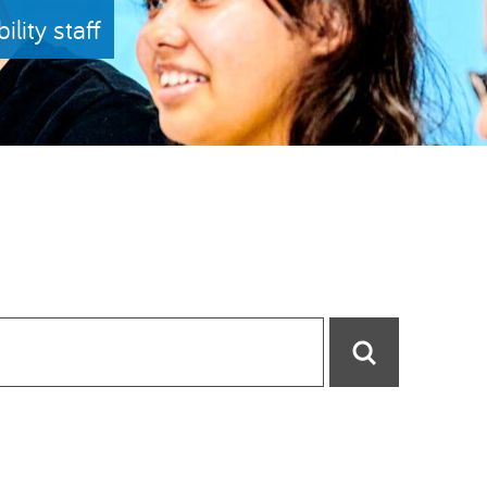
lity staff