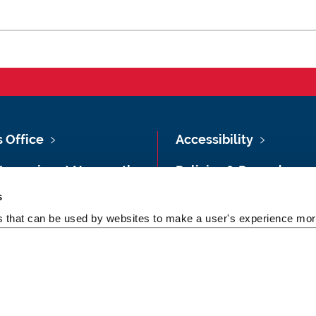
s Office
Accessibility
Vacancies at Newcastle
Policies & Procedures
ersity
s
Photography Credits
 & Directions
es that can be used by websites to make a user's experience more
Legal
rsity Site Index
Slavery & Human
dom of Information
Trafficking Statement