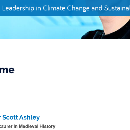
 Leadership in Climate Change and Sustainabi
ame
r Scott Ashley
cturer in Medieval History