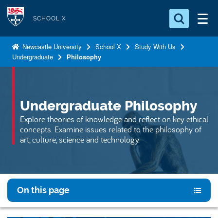
S
Logo
k
SCHOOL X
i
Search for something
p
Newcastle University
School X
Study With Us
Undergraduate
Philosophy
t
Search...
S
o
e
a
m
r
a
Undergraduate Philosophy
c
i
h
Explore theories of knowledge and reflect on key ethical
n
.
concepts. Examine issues related to the philosophy of
.
c
art, culture, science and technology.
.
o
n
t
e
On this page
n
t