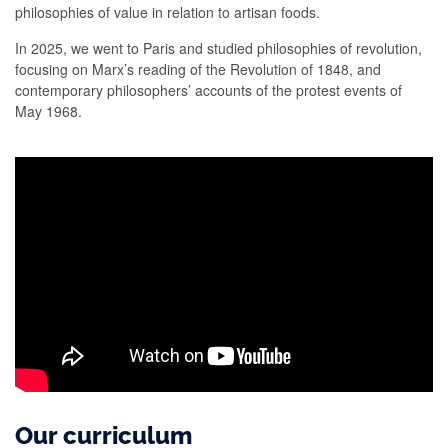
philosophies of value in relation to artisan foods.
In 2025, we went to Paris and studied philosophies of revolution,
focusing on Marx’s reading of the Revolution of 1848, and
contemporary philosophers’ accounts of the protest events of
May 1968.
Our curriculum