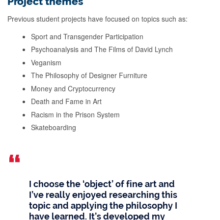
Project themes
Previous student projects have focused on topics such as:
Sport and Transgender Participation
Psychoanalysis and The Films of David Lynch
Veganism
The Philosophy of Designer Furniture
Money and Cryptocurrency
Death and Fame in Art
Racism in the Prison System
Skateboarding
I choose the ‘object’ of fine art and
I’ve really enjoyed researching this
topic and applying the philosophy I
have learned. It’s developed my