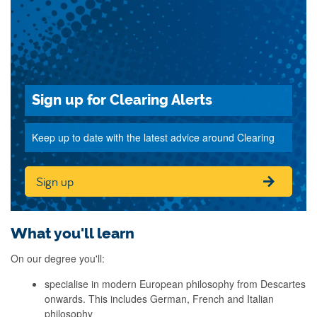
Sign up for Clearing Alerts
Keep up to date with the latest advice around Clearing
Sign up
What you'll learn
On our degree you'll:
specialise in modern European philosophy from Descartes
onwards. This includes German, French and Italian
philosophy