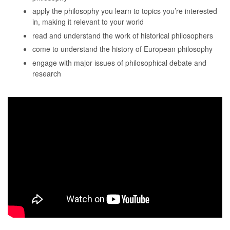
apply the philosophy you learn to topics you’re interested
in, making it relevant to your world
read and understand the work of historical philosophers
come to understand the history of European philosophy
engage with major issues of philosophical debate and
research