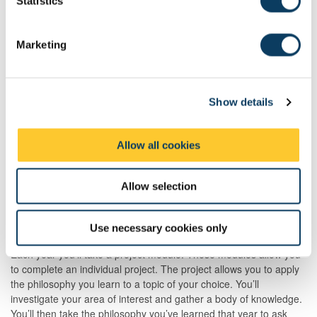
t
Statistics
S
Canvas
e
Marketing
Philosophy utilises the online learning platform called Canvas.
l
Through Canvas, you'll receive selected readings and other
e
learning resources. They are useful to prepare you for the weekly
c
lectures and seminars. As a Philosophy student, you'll spend a lot
Show details
t
of time reading these materials. Independent reading is an
i
essential part of the learning process.
o
Allow all cookies
n
Your project
Allow selection
Apply philosophy to the life you live
Use necessary cookies only
Each year you’ll take a project module. These modules allow you
to complete an individual project. The project allows you to apply
the philosophy you learn to a topic of your choice. You’ll
investigate your area of interest and gather a body of knowledge.
You’ll then take the philosophy you’ve learned that year to ask