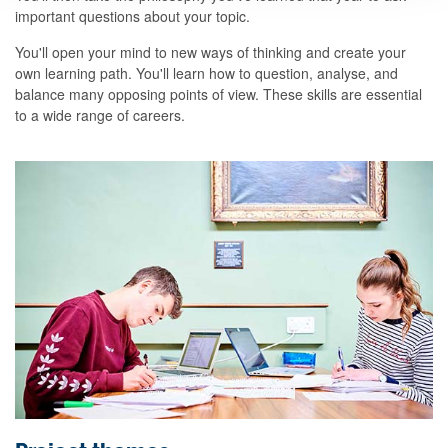
important questions about your topic.
You'll open your mind to new ways of thinking and create your
own learning path. You'll learn how to question, analyse, and
balance many opposing points of view. These skills are essential
to a wide range of careers.