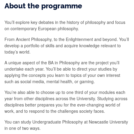
About the programme
You’ll explore key debates in the history of philosophy and focus
on contemporary European philosophy.
From Ancient Philosophy, to the Enlightenment and beyond. You’ll
develop a portfolio of skills and acquire knowledge relevant to
today’s world.
A unique aspect of the BA in Philosophy are the project you’ll
undertake each year. You’ll be able to direct your studies by
applying the concepts you learn to topics of your own interest
such as social media, mental health, or gaming.
You’re also able to choose up to one third of your modules each
year from other disciplines across the University. Studying across
disciplines better prepares you for the ever-changing world of
work, and to respond to the challenges society faces.
You can study Undergraduate Philosophy at Newcastle University
in one of two ways.