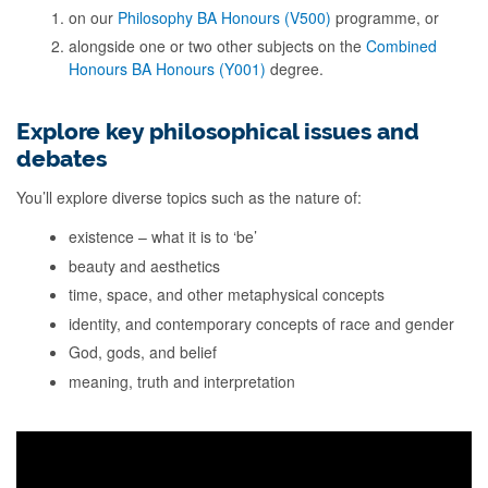
on our
Philosophy BA Honours (V500)
programme, or
alongside one or two other subjects on the
Combined
Honours BA Honours (Y001)
degree.
Explore key philosophical issues and
debates
You’ll explore diverse topics such as the nature of:
existence – what it is to ‘be’
beauty and aesthetics
time, space, and other metaphysical concepts
identity, and contemporary concepts of race and gender
God, gods, and belief
meaning, truth and interpretation