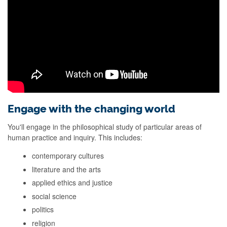
Engage with the changing world
You'll engage in the philosophical study of particular areas of
human practice and inquiry. This includes:
contemporary cultures
literature and the arts
applied ethics and justice
social science
politics
religion