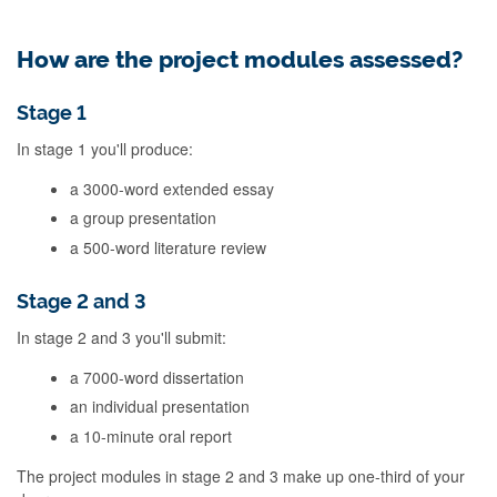
How are the project modules assessed?
Stage 1
In stage 1 you'll produce:
a 3000-word extended essay
a group presentation
a 500-word literature review
Stage 2 and 3
In stage 2 and 3 you'll submit:
a 7000-word dissertation
an individual presentation
a 10-minute oral report
The project modules in stage 2 and 3 make up one-third of your