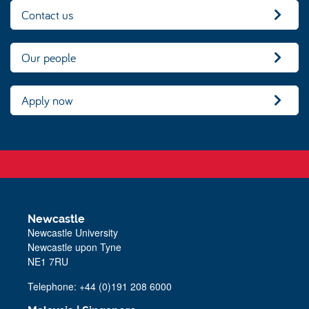
Contact us
Our people
Apply now
Newcastle
Newcastle University
Newcastle upon Tyne
NE1 7RU
Telephone: +44 (0)191 208 6000