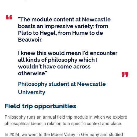
"The module content at Newcastle
boasts an impressive variety: from
Plato to Hegel, from Hume to de
Beauvoir.
I knew this would mean I’d encounter
all kinds of philosophy which I
wouldn't have come across
otherwise"
Philosophy student at Newcastle
University
Field trip opportunities
Philosophy runs an annual field trip module in which we explore
philosophical ideas in relation to a specific context and place.
In 2024, we went to the Mosel Valley in Germany and studied