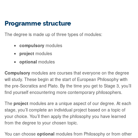
Programme structure
The degree is made up of three types of modules:
compulsory
modules
project
modules
optional
modules
Compulsory
modules are courses that everyone on the degree
will study. These begin at the start of European Philosophy with
the pre-Socratics and Plato. By the time you get to Stage 3, you’ll
find yourself encountering more contemporary philosophers.
The
project
modules are a unique aspect of our degree. At each
stage, you’ll complete an individual project based on a topic of
your choice. You’ll then apply the philosophy you have learned
from the degree to your chosen topic.
You can choose
optional
modules from Philosophy or from other