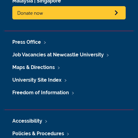
Malaysia
|
Singapore
Donate now
Press Office
Job Vacancies at Newcastle University
Maps & Directions
University Site Index
Freedom of Information
Accessibility
Policies & Procedures