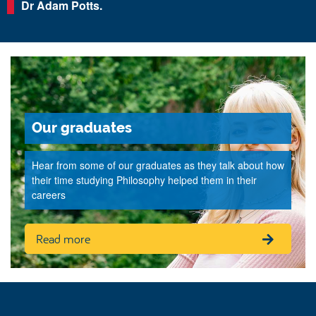
Dr Adam Potts.
Our graduates
Hear from some of our graduates as they talk about how
their time studying Philosophy helped them in their
careers
Read more