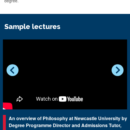
degree.
Sample lectures
An overview of Philosophy at Newcastle University by
Degree Programme Director and Admissions Tutor,