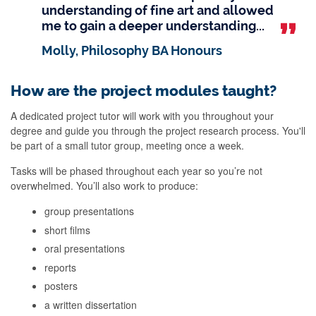
understanding of fine art and allowed
me to gain a deeper understanding...
Molly, Philosophy BA Honours
How are the project modules taught?
A dedicated project tutor will work with you throughout your
degree and guide you through the project research process. You'll
be part of a small tutor group, meeting once a week.
Tasks will be phased throughout each year so you’re not
overwhelmed. You’ll also work to produce:
group presentations
short films
oral presentations
reports
posters
a written dissertation