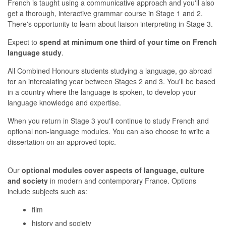
French is taught using a communicative approach and you'll also
get a thorough, interactive grammar course in Stage 1 and 2.
There's opportunity to learn about liaison interpreting in Stage 3.
Expect to
spend at minimum one third of your time on French
language study
.
All Combined Honours students studying a language, go abroad
for an intercalating year between Stages 2 and 3. You'll be based
in a country where the language is spoken, to develop your
language knowledge and expertise.
When you return in Stage 3 you'll continue to study French and
optional non-language modules. You can also choose to write a
dissertation on an approved topic.
Our
optional modules cover aspects of language, culture
and society
in modern and contemporary France. Options
include subjects such as:
film
history and society