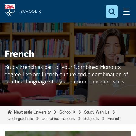
S
Logo
k
SCHOOL X
i
Search for something
p
t
Search...
S
o
e
French
a
m
r
a
c
Study French as part of your Combined Honours
i
h
degree. Explore French culture and a combination of
n
.
practical language study and communication skills.
.
c
.
o
n
t
Newcastle University
School X
Study With Us
e
Undergraduate
Combined Honours
Subjects
French
n
t