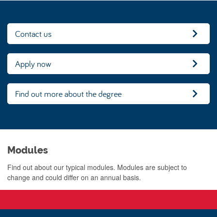
Contact us
Apply now
Find out more about the degree
Modules
Find out about our typical modules. Modules are subject to
change and could differ on an annual basis.