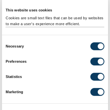
Stage 1
This website uses cookies
Stage 2
Cookies are small text files that can be used by websites
to make a user's experience more efficient.
Intercalating Year
Stage 3
C
Necessary
o
n
Get in touch
s
Preferences
e
If you have any questions about choosing this subject as part of
n
your Combined Honours degree, contact us and we'll be more
t
Statistics
than happy to help.
S
e
Subject adviser
Marketing
l
Dr Josep Cru
- School of Modern Languages
e
c