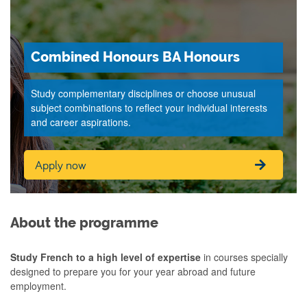
Combined Honours BA Honours
Study complementary disciplines or choose unusual
subject combinations to reflect your individual interests
and career aspirations.
Apply now
About the programme
Study French to a high level of expertise
in courses specially
designed to prepare you for your year abroad and future
employment.