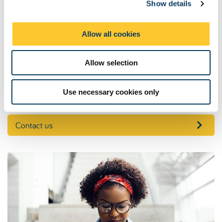
Show details
t
Our address
i
o
Combined Honours Centre
Allow all cookies
9th Level, Henry Daysh Building
n
Newcastle University
Newcastle upon Tyne
Allow selection
NE1 7RU
Tel: +44 (0)191 208 7479
Use necessary cookies only
Contact us