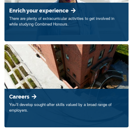
Enrich your experience
There are plenty of extracurricular activities to get involved in
while studying Combined Honours.
Careers
You’ll develop sought-after skills valued by a broad range of
employers.