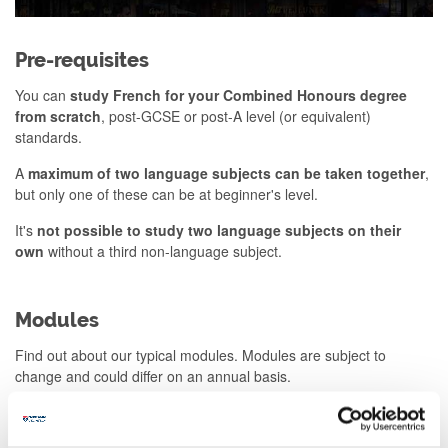
Pre-requisites
You can
study French for your Combined Honours degree
from scratch
, post-GCSE or post-A level (or equivalent)
standards.
A
maximum of two language subjects can be taken together
,
but only one of these can be at beginner's level.
It's
not possible to study two language subjects on their
own
without a third non-language subject.
Modules
Find out about our typical modules. Modules are subject to
change and could differ on an annual basis.