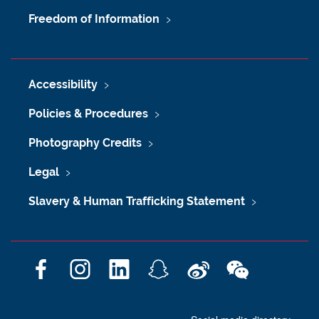
Freedom of Information
Accessibility
Policies & Procedures
Photography Credits
Legal
Slavery & Human Trafficking Statement
F
I
L
S
W
W
a
n
i
n
e
e
c
s
n
a
i
C