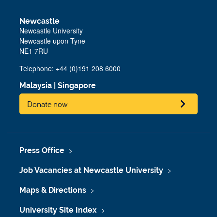
Newcastle
Newcastle University
Newcastle upon Tyne
NE1 7RU
Telephone: +44 (0)191 208 6000
Malaysia
|
Singapore
Donate now
Press Office
Job Vacancies at Newcastle University
Maps & Directions
University Site Index