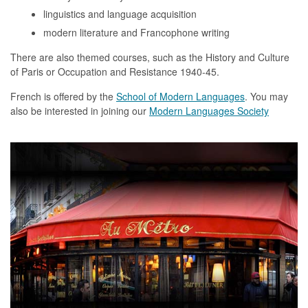
linguistics and language acquisition
modern literature and Francophone writing
There are also themed courses, such as the History and Culture
of Paris or Occupation and Resistance 1940-45.
French is offered by the
School of Modern Languages
. You may
also be interested in joining our
Modern Languages Society