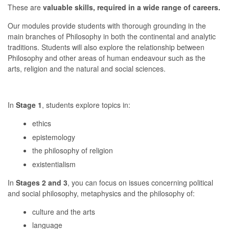
These are
valuable skills, required in a wide range of careers.
Our modules provide students with thorough grounding in the
main branches of Philosophy in both the continental and analytic
traditions. Students will also explore the relationship between
Philosophy and other areas of human endeavour such as the
arts, religion and the natural and social sciences.
In
Stage 1
, students explore topics in:
ethics
epistemology
the philosophy of religion
existentialism
In
Stages 2 and 3
, you can focus on issues concerning political
and social philosophy, metaphysics and the philosophy of:
culture and the arts
language