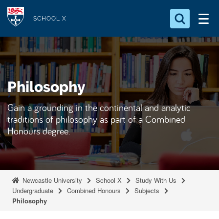
S
Logo
k
SCHOOL X
i
Search for something
p
t
Search...
S
o
e
Philosophy
a
m
r
a
c
Gain a grounding in the continental and analytic
i
h
traditions of philosophy as part of a Combined
n
.
Honours degree.
.
c
.
o
n
t
Newcastle University
School X
Study With Us
e
Undergraduate
Combined Honours
Subjects
Philosophy
n
t