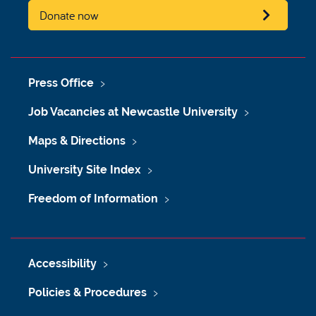
Donate now
Press Office
Job Vacancies at Newcastle University
Maps & Directions
University Site Index
Freedom of Information
Accessibility
Policies & Procedures