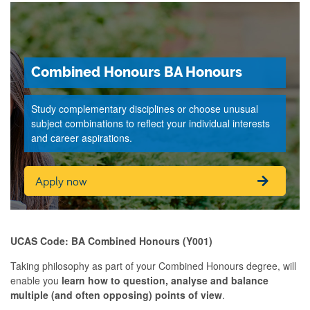
Combined Honours BA Honours
Study complementary disciplines or choose unusual
subject combinations to reflect your individual interests
and career aspirations.
Apply now
UCAS Code: BA Combined Honours (Y001)
Taking philosophy as part of your Combined Honours degree, will
enable you
learn how to question, analyse and balance
multiple (and often opposing) points of view
.