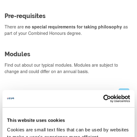
Pre-requisites
There are
no special requirements for taking philosophy
as
part of your Combined Honours degree.
Modules
Find out about our typical modules. Modules are subject to
change and could differ on an annual basis.
Stage 1
Stage 2
This website uses cookies
Stage 3
Cookies are small text files that can be used by websites