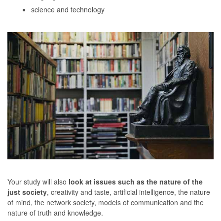
science and technology
Your study will also
look at issues such as the nature of the
just society
, creativity and taste, artificial intelligence, the nature
of mind, the network society, models of communication and the
nature of truth and knowledge.