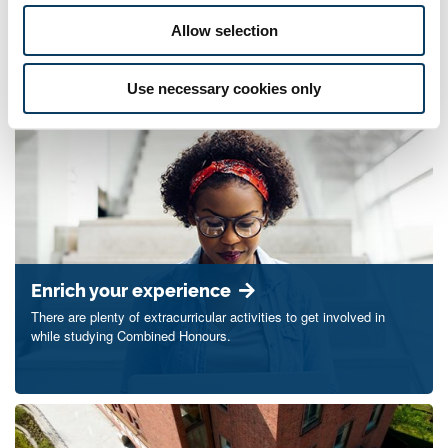
Allow selection
Contact us
Use necessary cookies only
Enrich your experience
There are plenty of extracurricular activities to get involved in
while studying Combined Honours.