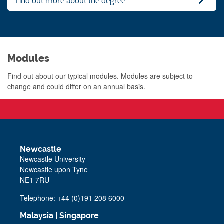
Find out more about the degree
Modules
Find out about our typical modules. Modules are subject to
change and could differ on an annual basis.
Newcastle
Newcastle University
Newcastle upon Tyne
NE1 7RU
Telephone: +44 (0)191 208 6000
Malaysia
|
Singapore