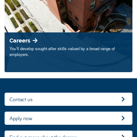
Careers
You’ll develop sought-after skills valued by a broad range of
employers.
Contact us
Apply now