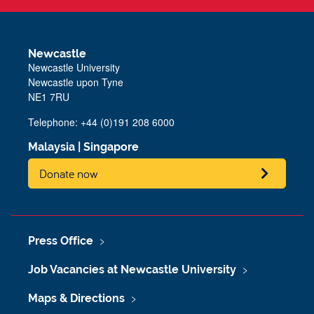
Newcastle
Newcastle University
Newcastle upon Tyne
NE1 7RU
Telephone: +44 (0)191 208 6000
Malaysia
|
Singapore
Donate now
Press Office
Job Vacancies at Newcastle University
Maps & Directions