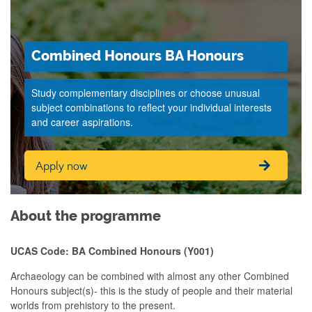
Combined Honours BA Honours
Study complementary disciplines or choose unusual
subject combinations to reflect your individual interests
and career aspirations.
Apply now
About the programme
UCAS Code: BA Combined Honours (Y001)
Archaeology can be combined with almost any other Combined
Honours subject(s)- this is the
study of people and their material
worlds from prehistory to the present.