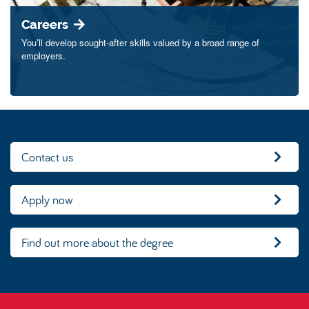
Careers
You’ll develop sought-after skills valued by a broad range of
employers.
Contact us
Apply now
Find out more about the degree