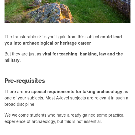
The transferable skills you'll gain from this subject
could lead
you into archaeological or heritage career.
But they are just as
vital for teaching, banking, law and the
military
.
Pre-requisites
There are
no special requirements for taking archaeology
as
one of your subjects. Most A-level subjects are relevant in such a
broad discipline.
We welcome students who have already gained some practical
experience of archaeology, but this is not essential.