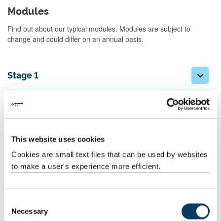
Modules
Find out about our typical modules. Modules are subject to
change and could differ on an annual basis.
Stage 1
Stage 2
Stage 3
This website uses cookies
Cookies are small text files that can be used by websites
Archaeology fieldwork:
to make a user's experience more efficient.
Combined Honours students can participate in an approved
excavation, fieldwork or other practical/vocational work at the end
C
of Stage 1 and during the summer vacation at the end of Stage 2.
Necessary
o
You must work for at least two weeks.