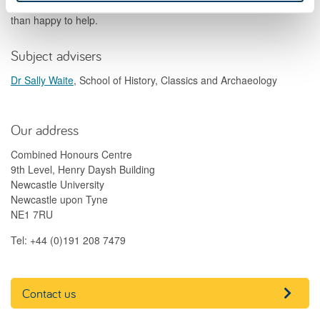
your Combined Honours degree, contact us and we'll be more
than happy to help.
Subject advisers
Dr Sally Waite
, School of History, Classics and Archaeology
Our address
Combined Honours Centre
9th Level, Henry Daysh Building
Newcastle University
Newcastle upon Tyne
NE1 7RU
Tel: +44 (0)191 208 7479
Contact us