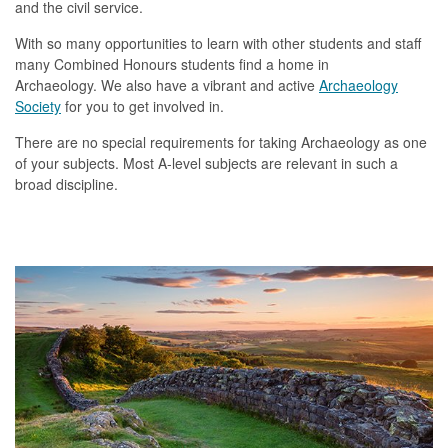
and the civil service
.
With so many opportunities to learn with other students and staff
many Combined Honours students find a home in
Archaeology. We also have a vibrant and active
Archaeology
Society
for you to get involved in.
There are no special requirements for taking Archaeology as one
of your subjects. Most A-level subjects are relevant in such a
broad discipline.