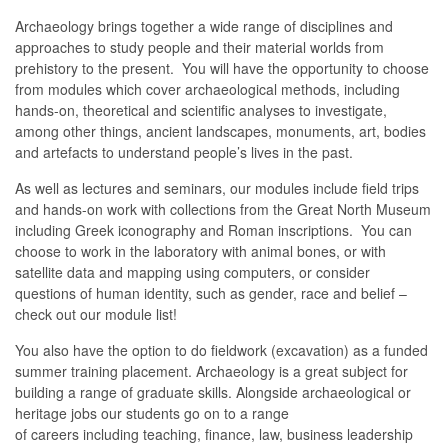
Archaeology brings together a wide range of disciplines and
approaches to study people and their material worlds from
prehistory to the present. You will have the opportunity to choose
from modules which cover archaeological methods, including
hands-on, theoretical and scientific analyses to investigate,
among other things, ancient landscapes, monuments, art, bodies
and artefacts to understand people’s lives in the past.
As well as lectures and seminars, our modules include field trips
and hands-on work with collections from the Great North Museum
including Greek iconography and Roman inscriptions. You can
choose to work in the laboratory with animal bones, or with
satellite data and mapping using computers, or consider
questions of human identity, such as gender, race and belief –
check out our module list!
You also have the option to do fieldwork (excavation) as a funded
summer training placement. Archaeology is a great subject for
building a range of graduate skills. Alongside
archaeological or
heritage
jobs
our students go on to
a range
of
careers
in
cluding
teaching, finance, law, business leadership