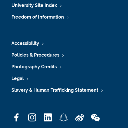
University Site Index
Freedom of Information
Accessibility
Policies & Procedures
Photography Credits
Legal
Slavery & Human Trafficking Statement
F
I
L
S
W
W
a
n
i
n
e
e