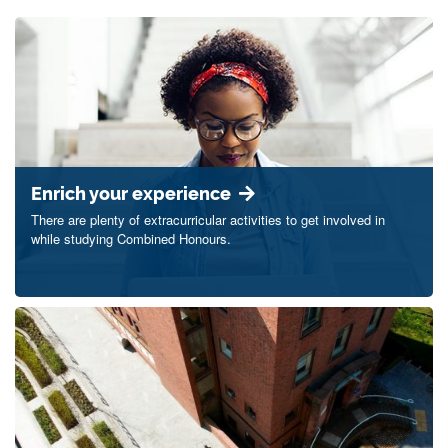
Enrich your experience
There are plenty of extracurricular activities to get involved in
while studying Combined Honours.