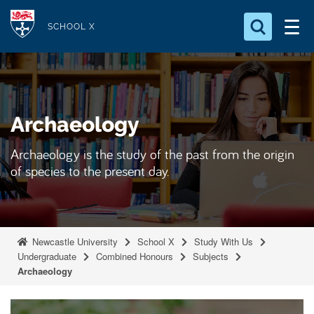
S
Logo
k
SCHOOL X
i
Search for something
p
t
Search...
S
o
e
Archaeology
a
m
r
a
c
Archaeology is the study of the past from the origin
i
h
of species to the present day.
n
.
.
c
.
o
n
Newcastle University
School X
Study With Us
t
Undergraduate
Combined Honours
Subjects
Archaeology
e
n
t