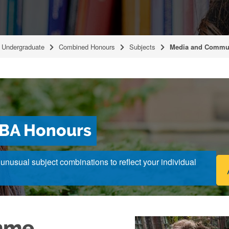
Undergraduate
Combined Honours
Subjects
Media and Commu
BA Honours
nusual subject combinations to reflect your individual
mme