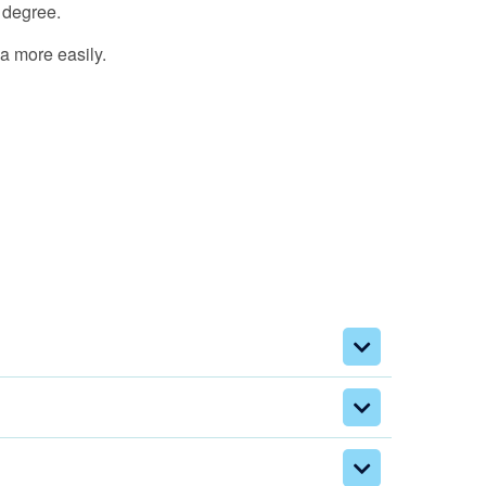
 degree.
ea more easily.