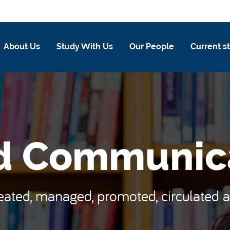
About Us
Study With Us
Our People
Current s
d Communic
reated, managed, promoted, circulate