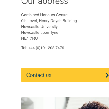
Our address
Combined Honours Centre
9th Level, Henry Daysh Building
Newcastle University
Newcastle upon Tyne
NE1 7RU
Tel: +44 (0)191 208 7479
Contact us