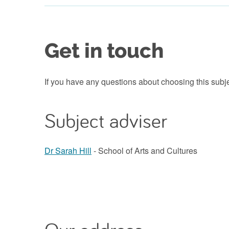
Get in touch
If you have any questions about choosing this subj
Subject adviser
Dr Sarah Hill
- School of Arts and Cultures