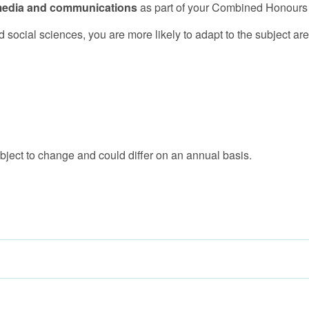
y media and communications
as part of your Combined Honours
 social sciences, you are more likely to adapt to the subject ar
bject to change and could differ on an annual basis.