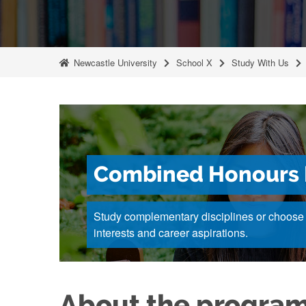
Newcastle University
School X
Study With Us
Combined Honours 
Study complementary disciplines or choose u
interests and career aspirations.
About the progra