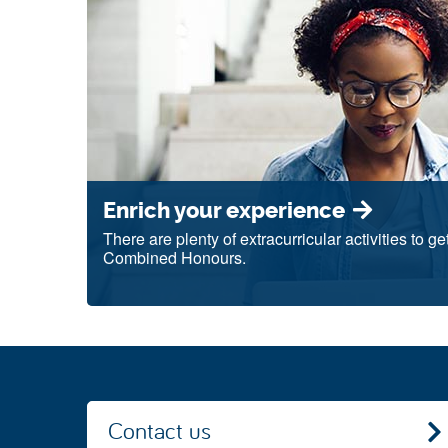
Enrich your experience
There are plenty of extracurricular activities to g
Combined Honours.
Contact us