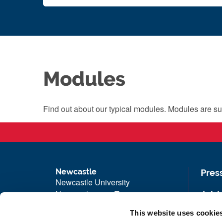
Modules
Find out about our typical modules. Modules are su
Newcastle
Pres
Newcastle University
Newcastle upon Tyne
Job 
NE1 7RU
Univ
This website uses cookie