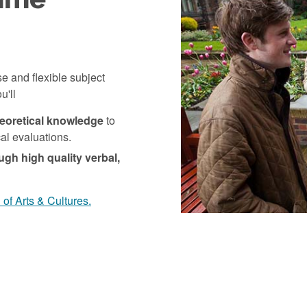
e and flexible subject
u'll
heoretical knowledge
to
ical evaluations.
ugh high quality verbal,
of Arts & Cultures.