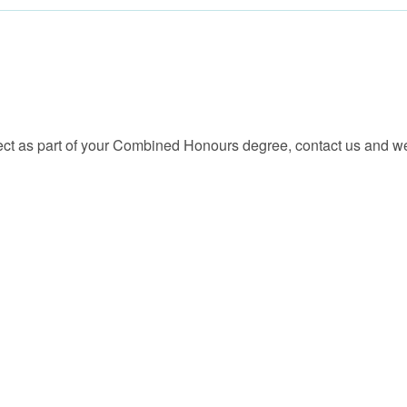
ect as part of your Combined Honours degree, contact us and we