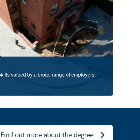
skills valued by a broad range of employers.
Find out more about the degree