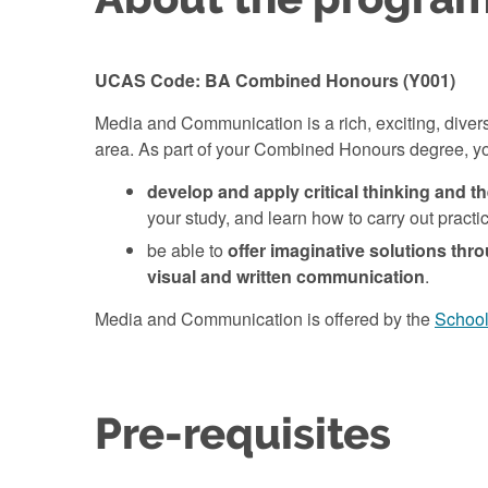
UCAS Code: BA Combined Honours (Y001)
Media and Communication is a rich, exciting, divers
area. As part of your Combined Honours degree, yo
develop and apply critical thinking and t
your study, and learn how to carry out pract
be able to
offer imaginative solutions thro
visual and written communication
.
Media and Communication is offered by the
School 
Pre-requisites