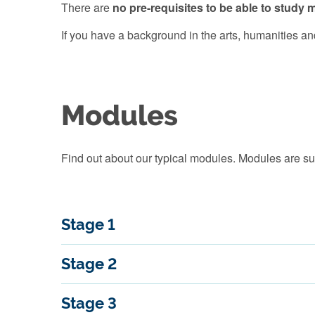
There are
no pre-requisites to be able to stud
If you have a background in the arts, humanities and
Modules
Find out about our typical modules. Modules are su
Stage 1
Stage 2
Stage 3