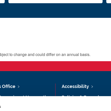
bject to change and could differ on an annual basis.
s Office
Accessibility
Vacancies at Newcastle
Policies & Procedures
ersity
s
Photography Credits