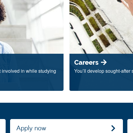
Careers
et involved in while studying
You’ll develop sought-after 
Apply now