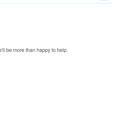
'll be more than happy to help.