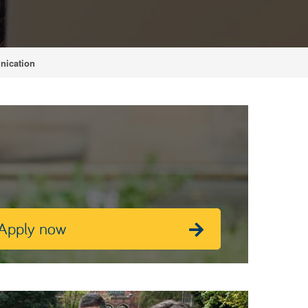
nication
Apply now