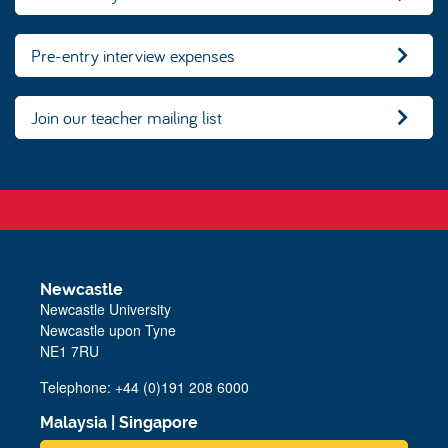
Pre-entry interview expenses
Join our teacher mailing list
Newcastle
Newcastle University
Newcastle upon Tyne
NE1 7RU
Telephone: +44 (0)191 208 6000
Malaysia
|
Singapore