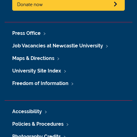
Donate now
Press Office
Job Vacancies at Newcastle University
Maps & Directions
University Site Index
Freedom of Information
Accessibility
Policies & Procedures
Photography Credits