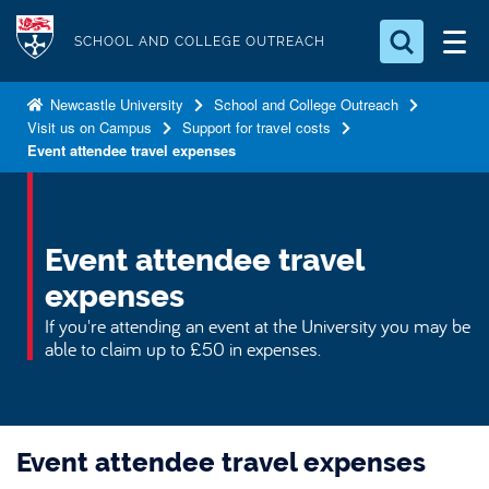
S
Logo
k
SCHOOL AND COLLEGE OUTREACH
i
Search for something
p
Newcastle University
School and College Outreach
Visit us on Campus
Support for travel costs
t
Search...
S
Event attendee travel expenses
o
e
a
m
r
a
c
i
Event attendee travel
h
n
.
expenses
.
c
If you're attending an event at the University you may be
.
o
able to claim up to £50 in expenses.
n
t
e
n
Event attendee travel expenses
t