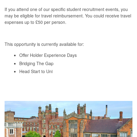
If you attend one of our specific student recruitment events, you
may be eligible for travel reimbursement. You could receive travel
expenses up to £50 per person.
This opportunity is currently available for:
Offer Holder Experience Days
Bridging The Gap
Head Start to Uni