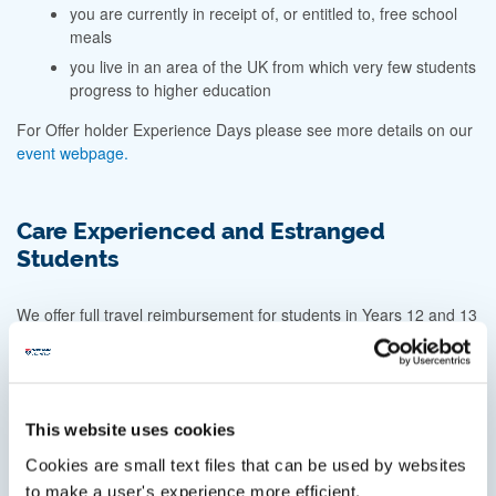
you are currently in receipt of, or entitled to, free school
meals
you live in an area of the UK from which very few students
progress to higher education
For Offer holder Experience Days please see more details on our
event webpage.
Care Experienced and Estranged
Students
We offer full travel reimbursement for students in Years 12 and 13
who have experienced time in care, or who are estranged from
their family, and are visiting Newcastle University as part of their
journey to higher education.
This may include: Open Days; Offer Holder Days;
This website uses cookies
Applicant interviews; or other one-day outreach events
Cookies are small text files that can be used by websites
hosted by the University.
to make a user's experience more efficient.