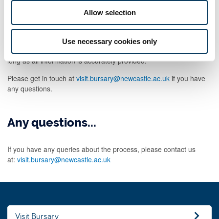
aspire.co.uk
. This is a valid email address issued by Aspire on
behalf of Newcastle University and the link provided in the email is
Allow selection
a secure link.
The University will process your claim and reimburse your
Use necessary cookies only
expenses within three weeks of submitting your form. This is so
long as all information is accurately provided.
Please get in touch at
visit.bursary@newcastle.ac.uk
if you have
any questions.
Any questions...
If you have any queries about the process, please contact us
at:
visit.bursary@newcastle.ac.uk
Visit Bursary