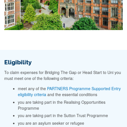
Eligibility
To claim expenses for Bridging The Gap or Head Start to Uni you
must meet one of the following criteria:
meet any of the
PARTNERS Programme Supported Entry
eligibility criteria
and the essential conditions
you are taking part in the Realising Opportunities
Programme
you are taking part in the Sutton Trust Programme
you are an asylum seeker or refugee