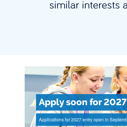
similar interests 
Apply soon for 2027
Applications for 2027 entry open in Septemb