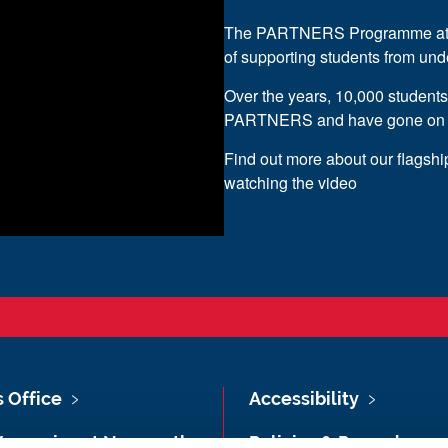
The PARTNERS Programme at Ne
of supporting students from un
Over the years, 10,000 student
PARTNERS and have gone on to 
Find out more about our flagsh
watching the video
s Office
Accessibility
Vacancies at Newcastle
Policies & Procedures