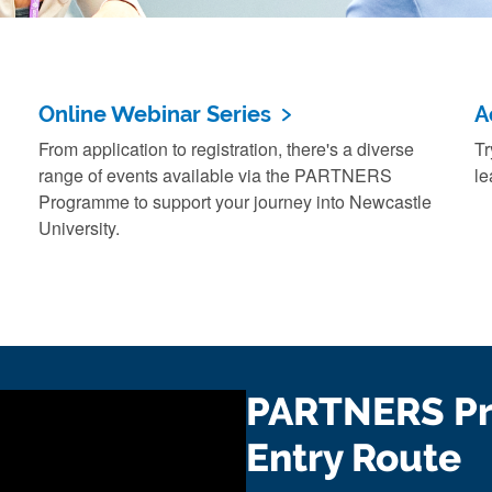
Online Webinar Series
A
From application to registration, there's a diverse
Tr
range of events available via the PARTNERS
le
Programme to support your journey into Newcastle
University.
PARTNERS P
Entry Route