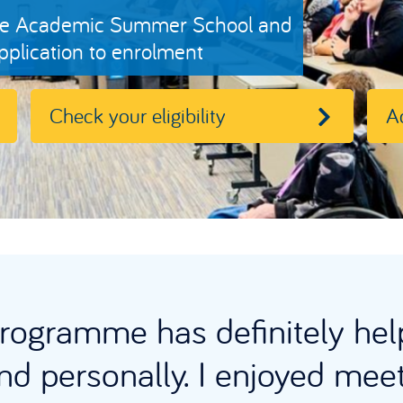
 free Academic Summer School and
plication to enrolment
Check your eligibility
A
ogramme has definitely hel
d personally. I enjoyed mee