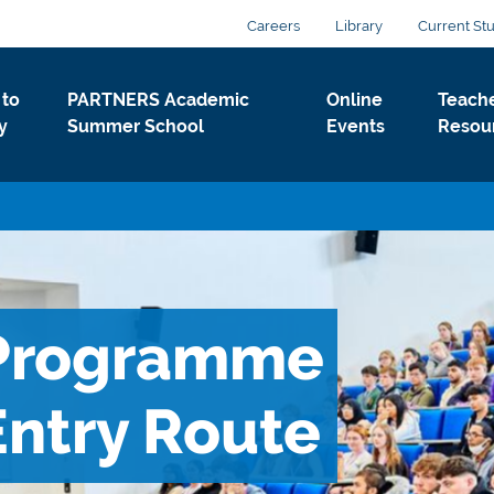
Careers
Library
Current St
to
PARTNERS Academic
Online
Teach
y
Summer School
Events
Resou
Programme
ntry Route