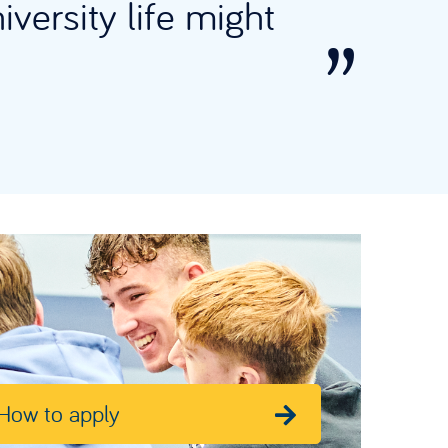
iversity life might
How to apply