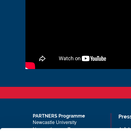
PARTNERS Programme
Pres
Newcastle University
Newcastle upon Tyne
Job 