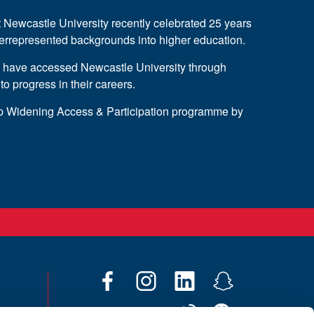
wcastle University recently celebrated 25 years
derrepresented backgrounds into higher education.
s have accessed Newcastle University through
progress in their careers.
ip Widening Access & Participation programme by
F
I
L
S
a
n
i
n