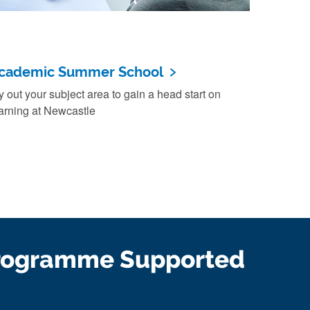
cademic Summer School
y out your subject area to gain a head start on
arning at Newcastle
rogramme Supported