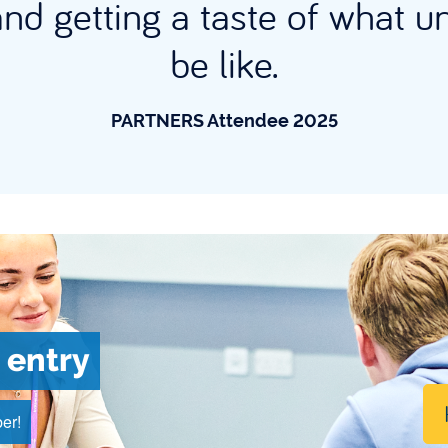
and getting a taste of what un
be like.
PARTNERS Attendee 2025
 entry
er!