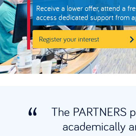
Receive a lower offer, attend a
access dedicated support from ap
Register your interest
The PARTNERS pr
academically an