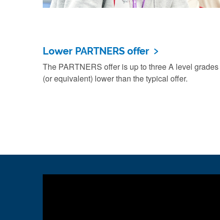
Lower PARTNERS offer
The PARTNERS offer is up to three A level grades
(or equivalent) lower than the typical offer.