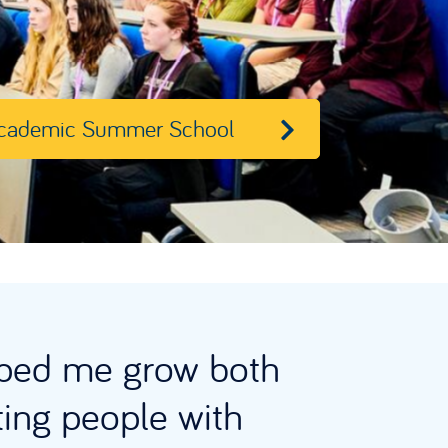
cademic Summer School
ped me grow both
ting people with