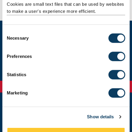
Cookies are small text files that can be used by websites
to make a user's experience more efficient.
C
Necessary
o
Visit us on campus
n
s
Preferences
Join our teacher mailing list
e
n
t
Statistics
S
e
Marketing
l
e
c
Newcastle
Newcastle University
Show details
t
Newcastle upon Tyne
i
NE1 7RU
o