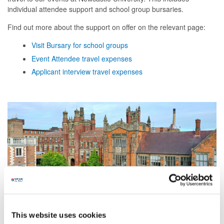
individual attendee support and school group bursaries.
Find out more about the support on offer on the relevant page:
Visit Bursary for school groups
Event Attendee travel expenses
Applicant interview travel expenses
This website uses cookies