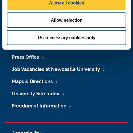
Allow all cookies
n
Telephone: +44 (0)191 208 6000
Malaysia
|
Singapore
Allow selection
Donate now
Use necessary cookies only
Press Office
Job Vacancies at Newcastle University
Maps & Directions
University Site Index
Freedom of Information