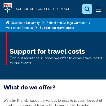
S
Logo
k
SCHOOL AND COLLEGE OUTREACH
i
Search for something
p
Newcastle University
School and College Outreach
Visit us on Campus
Support for travel costs
t
Search...
S
o
e
a
m
r
a
Support for travel costs
c
i
h
Find out about the support we offer to cover travel costs
n
.
to our events
.
c
.
o
n
t
What do we offer?
e
n
We offer financial support in various formats to support the cost of
t
travel to our events at Newcastle University. This includes