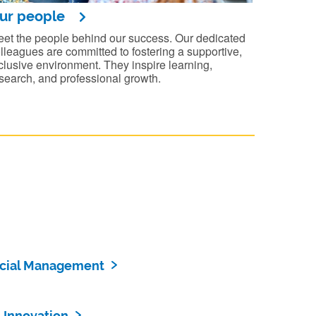
ur people
et the people behind our success. Our dedicated
lleagues are committed to fostering a supportive,
clusive environment. They inspire learning,
search, and professional growth.
ncial Management
 Innovation