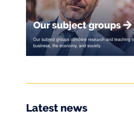
Our subject groups
Our subject groups combine research and teaching to
business, the economy, and society.
Latest news