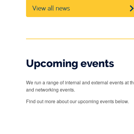
View all news
Upcoming events
We run a range of internal and external events at 
and networking events.
Find out more about our upcoming events below.