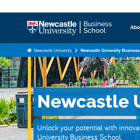
S
k
i
Logo
Abo
p
t
o
Newcastle University
Newcastle University Busines
m
a
i
n
c
Newcastle U
o
n
t
e
Unlock your potential with innova
n
University Business School.
t