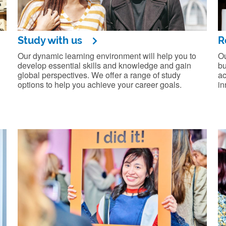
Study with us
R
Our dynamic learning environment will help you to
Ou
develop essential skills and knowledge and gain
bu
global perspectives. We offer a range of study
ac
options to help you achieve your career goals.
in