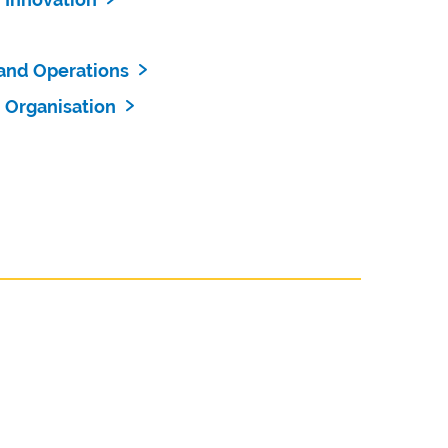
and Operations
 Organisation