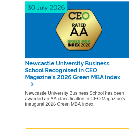
30 July 2026
Newcastle University Business
School Recognised in CEO
Magazine’s 2026 Green MBA Index
Newcastle University Business School has been
awarded an AA classification in CEO Magazine's
inaugural 2026 Green MBA Index.