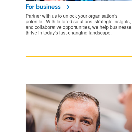
For business
Partner with us to unlock your organisation's
potential. With tailored solutions, strategic insights,
and collaborative opportunities, we help businesse
thrive in today's fast-changing landscape.