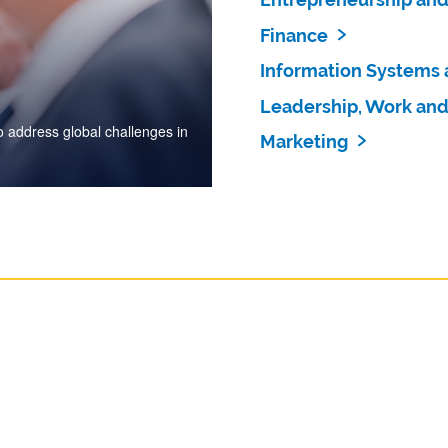
Finance
Information Systems 
Leadership, Work and
 address global challenges in
Marketing