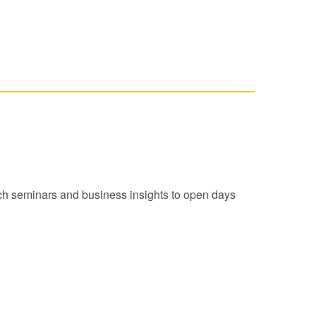
arch seminars and business insights to open days