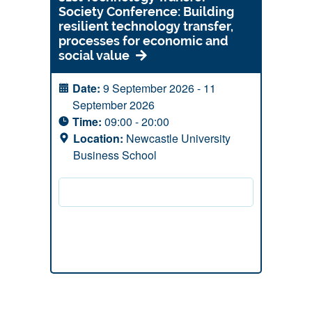
Society Conference: Building
resilient technology transfer,
processes for economic and
social value
Date:
9 September 2026 - 11
September 2026
Time:
09:00 - 20:00
Location:
Newcastle University
Business School