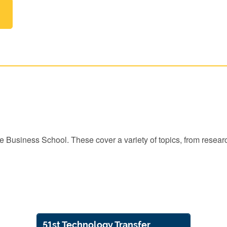
the Business School. These cover a variety of topics, from rese
51st Technology Transfer