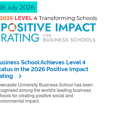
08 July 2026
usiness School Achieves Level 4
tatus in the 2026 Positive Impact
ating
wcastle University Business School has been
cognised among the world's leading business
hools for creating positive social and
vironmental impact.