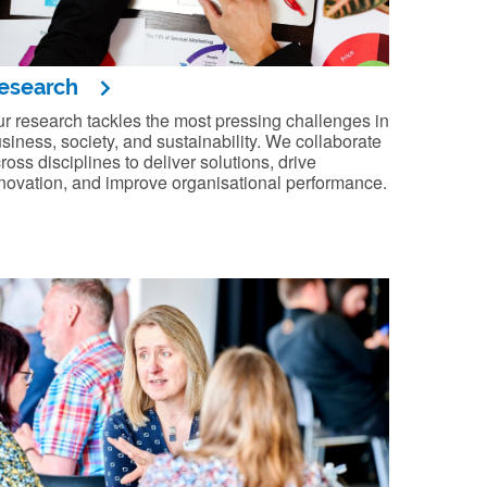
esearch
r research tackles the most pressing challenges in
siness, society, and sustainability. We collaborate
ross disciplines to deliver solutions, drive
novation, and improve organisational performance.