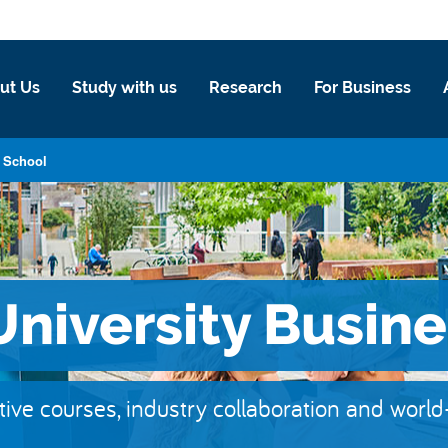
ut Us
Study with us
Research
For Business
s School
niversity Busine
tive courses, industry collaboration and worl