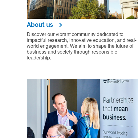
About us
Discover our vibrant community dedicated to
impactful research, innovative education, and real-
world engagement. We aim to shape the future of
business and society through responsible
leadership.