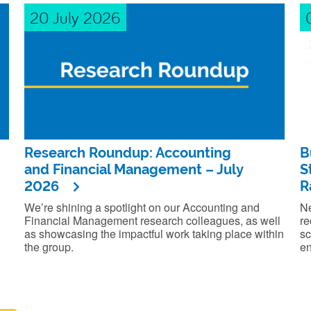
20 July 2026
Research Roundup: Accounting
B
and Financial Management – July
S
2026
R
We’re shining a spotlight on our Accounting and
Ne
Financial Management research colleagues, as well
re
as showcasing the impactful work taking place within
sc
the group.
en