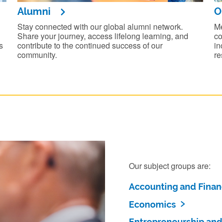
Alumni
O
Stay connected with our global alumni network.
Me
Share your journey, access lifelong learning, and
co
s
contribute to the continued success of our
in
community.
re
Our subject groups are:
Accounting and Fina
Economics
Entrepreneurship and