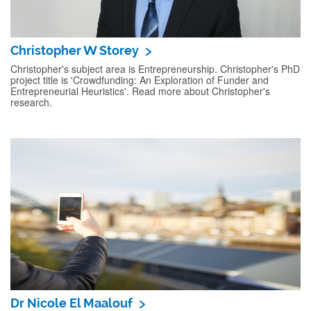
Christopher W Storey
Christopher's subject area is Entrepreneurship. Christopher's PhD
project title is 'Crowdfunding: An Exploration of Funder and
Entrepreneurial Heuristics'. Read more about Christopher's
research.
Dr Nicole El Maalouf