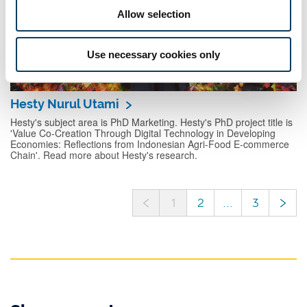
Allow selection
Use necessary cookies only
Hesty Nurul Utami
Hesty's subject area is PhD Marketing. Hesty's PhD project title is
'Value Co-Creation Through Digital Technology in Developing
Economies: Reflections from Indonesian Agri-Food E-commerce
Chain'. Read more about Hesty's research.
<
>
1
2
...
3