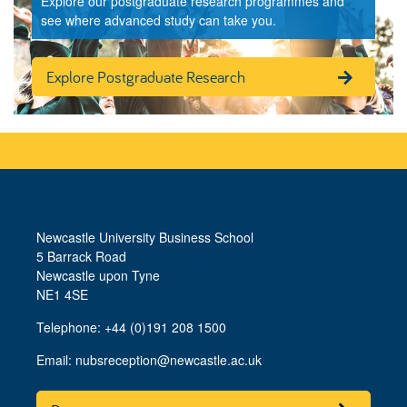
Explore our postgraduate research programmes and
see where advanced study can take you.
Explore Postgraduate Research
Newcastle University Business School
5 Barrack Road
Newcastle upon Tyne
NE1 4SE
Telephone: +44 (0)191 208 1500
Email:
nubsreception@newcastle.ac.uk