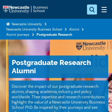
S
Logo
k
i
Search for something
p
Newcastle University
Newcastle University Business School
Alumni
t
Search...
S
Alumni journeys
Postgraduate Research
o
e
a
m
r
a
c
i
h
Postgraduate Research
n
.
.
Alumni
c
.
o
n
Discover the impact of our postgraduate research
t
alumni, shaping academia, industry, and policy
worldwide. Their expertise and research contributions
e
highlight the value of a Newcastle University Business
n
School PhD. Be inspired by their journeys and see
t