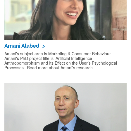
Amani Alabed
Amani's subject area is Marketing & Consumer Behaviour.
Amani's PhD project title is 'Artificial Intelligence
Anthropomorphism and Its Effect on the User’s Psychological
Processes'. Read more about Amani's research.