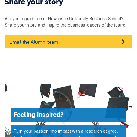
Share your story
Are you a graduate of Newcastle University Business School?
Share your story and inspire the business leaders of the future.
Email the Alumni team
Feeling inspired?
Turn your passion into impact with a research degree.