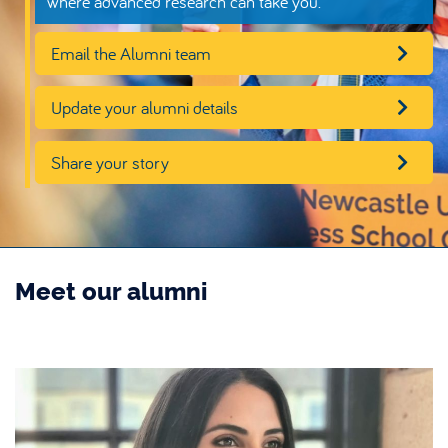
where advanced research can take you.
Email the Alumni team
Update your alumni details
Share your story
Meet our alumni