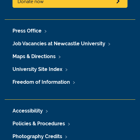
Donate now
Press Office
Job Vacancies at Newcastle University
Maps & Directions
University Site Index
Freedom of Information
Accessibility
Policies & Procedures
Photography Credits