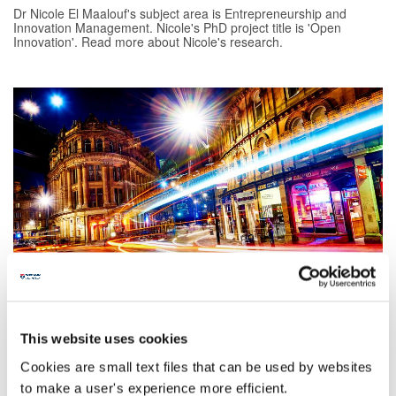
Dr Nicole El Maalouf's subject area is Entrepreneurship and
Innovation Management. Nicole's PhD project title is 'Open
Innovation'. Read more about Nicole's research.
Francesca Speed
Francesca's subject area is Leadership, Work and Organisation.
Francesca's PhD project title is 'Situating the working lives of
This website uses cookies
migrants and refugees: the case of Syrians in North East
England'. Read more about Francesca's research.
Cookies are small text files that can be used by websites
to make a user's experience more efficient.