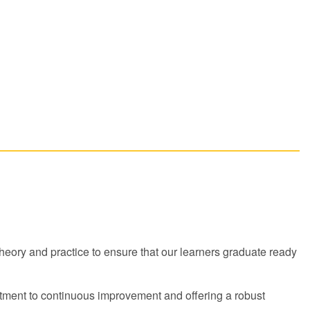
ory and practice to ensure that our learners graduate ready
ment to continuous improvement and offering a robust