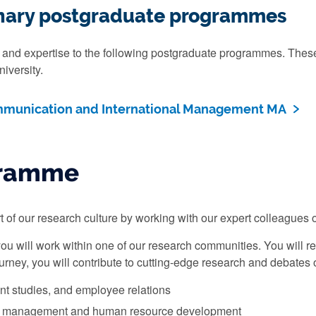
linary postgraduate programmes
and expertise to the following postgraduate programmes. These 
iversity.
mmunication and International Management MA
gramme
 of our research culture by working with our expert colleagues on
you will work within one of our research communities. You will r
urney, you will contribute to cutting-edge research and debates 
t studies, and employee relations
 management and human resource development