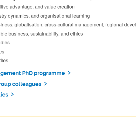
itive advantage, and value creation
stry dynamics, and organisational learning
siness, globalisation, cross-cultural management, regional deve
ble business, sustainability, and ethics
dies
es
dies
agement PhD programme
roup colleagues
ies