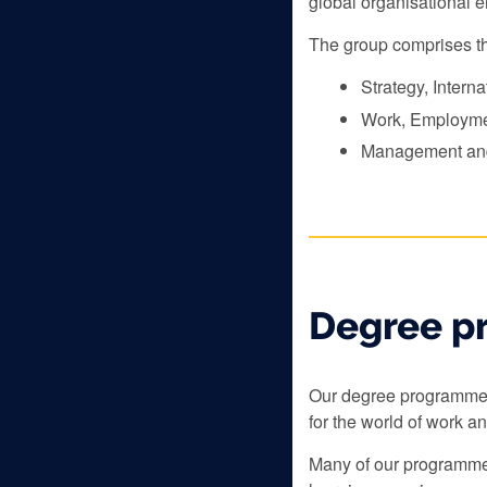
global organisational 
The group comprises th
Strategy, Intern
Work, Employm
Management and
Degree p
Our degree programmes 
for the world of work a
Many of our programmes