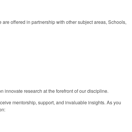
are offered in partnership with other subject areas, Schools,
 innovate research at the forefront of our discipline.
eceive mentorship, support, and invaluable insights. As you
on: