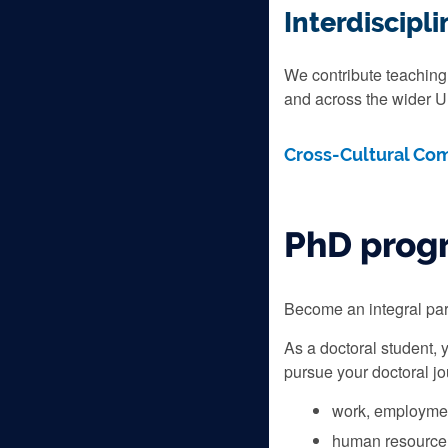
Interdiscip
We contribute teaching 
and across the wider Un
Cross-Cultural Co
PhD pro
Become an integral part
As a doctoral student, 
pursue your doctoral jo
work, employmen
human resource