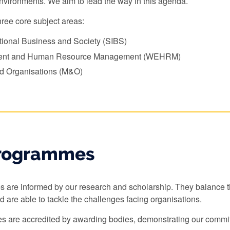
environments. We aim to lead the way in this agenda.
ree core subject areas:
ational Business and Society (SIBS)
ent and Human Resource Management (WEHRM)
 Organisations (M&O)
rogrammes
are informed by our research and scholarship. They balance the
nd are able to tackle the challenges facing organisations.
 are accredited by awarding bodies, demonstrating our commit