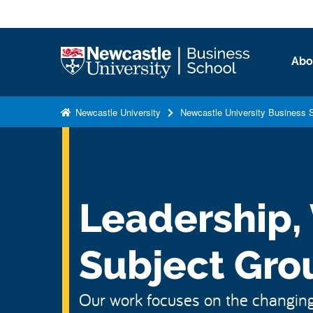
S
k
i
Logo
Abo
p
t
o
Newcastle University
Newcastle University Business 
m
a
i
n
c
Leadership,
o
n
Subject Gro
t
e
n
Our work focuses on the changing
t