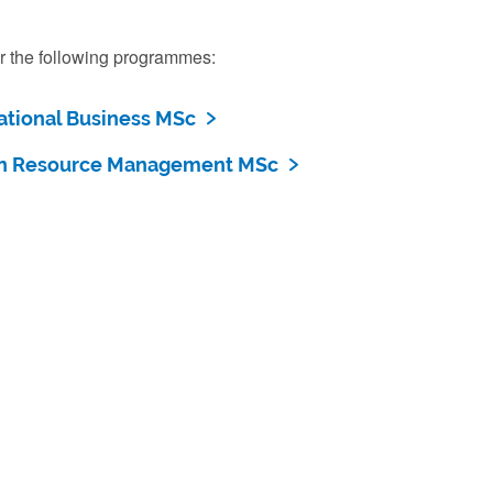
r the following programmes:
ational Business MSc
 Resource Management MSc