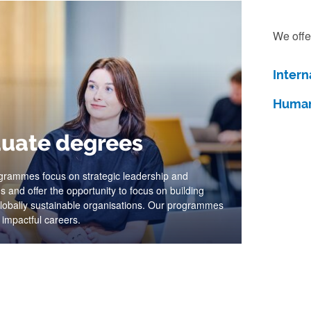
We offe
Intern
Human
uate degrees
grammes focus on strategic leadership and
s and offer the opportunity to focus on building
 globally sustainable organisations. Our programmes
 impactful careers.