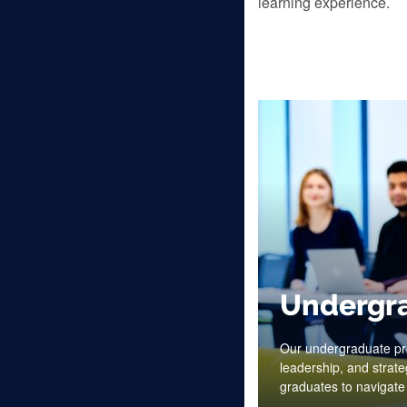
learning experience.
Undergr
Our undergraduate pro
leadership, and strate
graduates to navigate