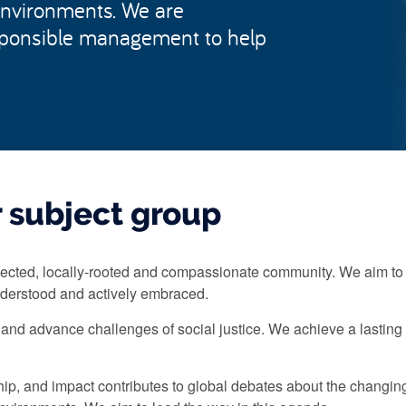
environments. We are
sponsible management to help
 subject group
ected, locally-rooted and compassionate community. We aim to 
derstood and actively embraced.
and advance challenges of social justice. We achieve a lastin
hip, and impact contributes to global debates about the chan