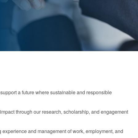
support a future where sustainable and responsible
g impact through our research, scholarship, and engagement
ging experience and management of work, employment, and