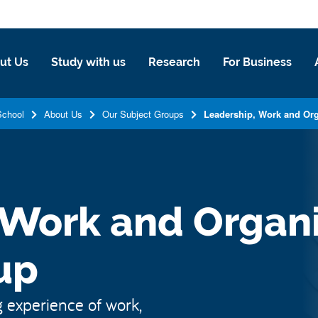
ut Us
Study with us
Research
For Business
School
About Us
Our Subject Groups
Leadership, Work and Org
 Work and Organi
up
 experience of work,