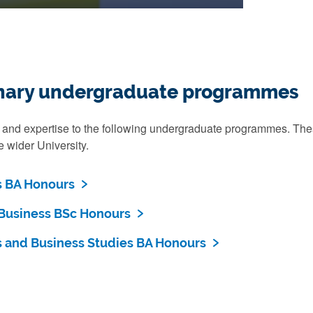
linary undergraduate programmes
 and expertise to the following undergraduate programmes. These
 wider University.
 BA Honours
Business BSc Honours
and Business Studies BA Honours