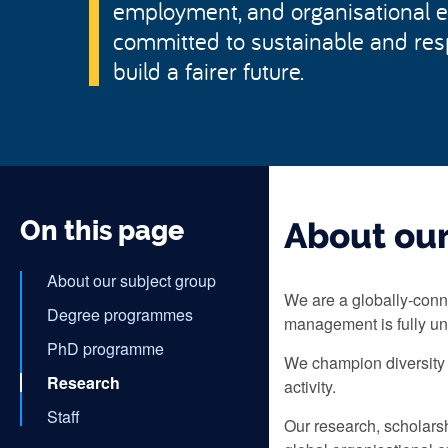
employment, and organisational 
committed to sustainable and re
build a fairer future.
On this page
About our
About our subject group
We are a globally-conn
Degree programmes
management is fully un
PhD programme
We champion diversity 
Research
activity.
Staff
Our research, scholars