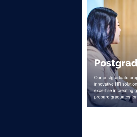
Postgrad
Our postgraduate pro
innovative HR solution
expertise in creating
prepare graduates for