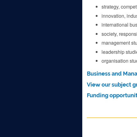
strategy, compet
innovation, indu
international bu
society, responsi
management stu
leadership studi
organisation stu
Business and Man
View our subject g
Funding opportunit