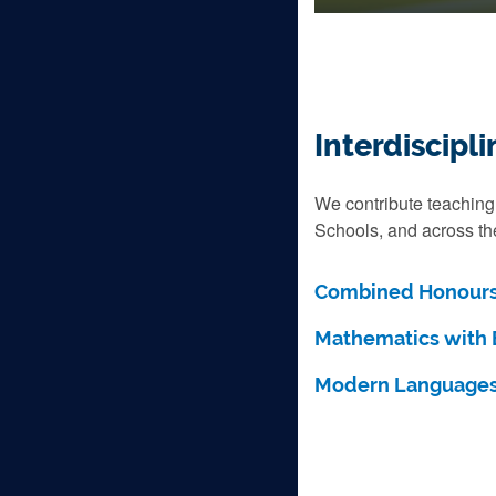
Interdiscip
We contribute teaching
Schools, and across the
Combined Honours
Mathematics with 
Modern Languages 