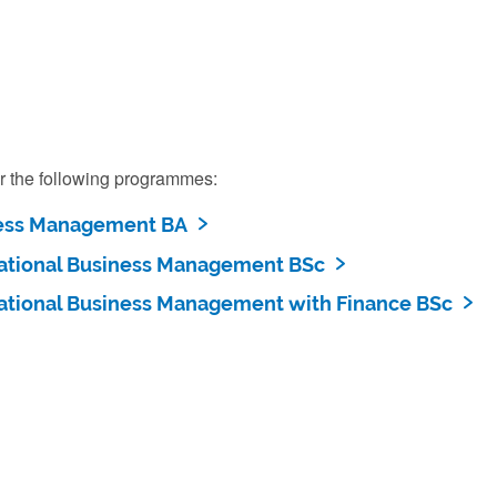
r the following programmes:
ess Management BA
national Business Management BSc
national Business Management with Finance BSc