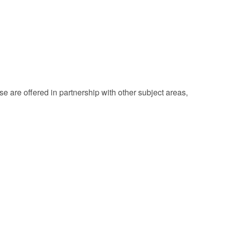
 are offered in partnership with other subject areas,