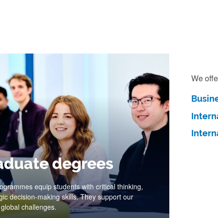
We offe
Busin
Inter
Inter
aduate degrees
grammes equip students with critical thinking,
gic decision-making skills. They support our
 global challenges.