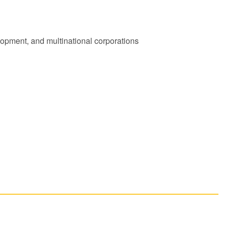
lopment, and multinational corporations