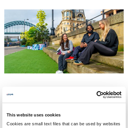
This website uses cookies
Cookies are small text files that can be used by websites