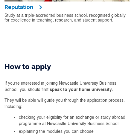
Reputation
Study at a triple-accredited business school, recognised globally
for excellence in teaching, research, and student support.
How to apply
If you're interested in joining Newcastle University Business
School, you should first
speak to your home university.
They will be able will guide you through the application process,
including:
checking your eligibility for an exchange or study abroad
programme at Newcastle University Business School
explaining the modules you can choose