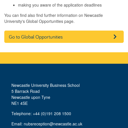
making you aware of the application deadlines
You can find also find further information on Newcastle
University's Global Opportunities page.
Go to Global Opportunities
Newcastle University Business School
5 Barrack Road
Newcastle upon Tyne
NE1 4SE
Telephone: +44 (0)191 208 1500
Email:
nubsreception@newcastle.ac.uk