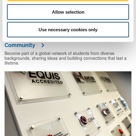
Allow selection
Use necessary cookies only
Community
Become part of a global network of students from diverse
backgrounds, sharing ideas and building connections that last a
lifetime.