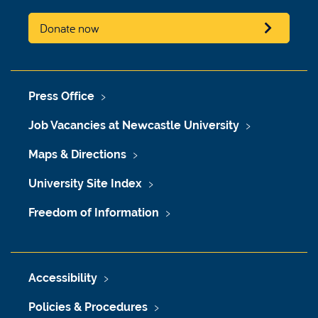
Donate now
Press Office
Job Vacancies at Newcastle University
Maps & Directions
University Site Index
Freedom of Information
Accessibility
Policies & Procedures