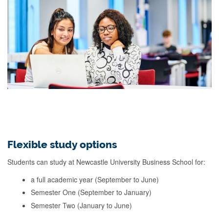
Flexible study options
Students can study at Newcastle University Business School for:
a full academic year (September to June)
Semester One (September to January)
Semester Two (January to June)