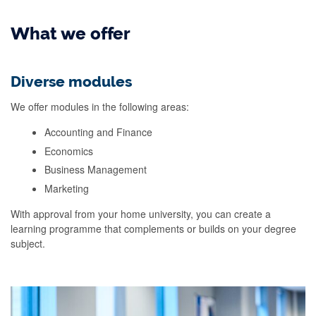
What we offer
Diverse modules
We offer modules in the following areas:
Accounting and Finance
Economics
Business Management
Marketing
With approval from your home university, you can create a
learning programme that complements or builds on your degree
subject.