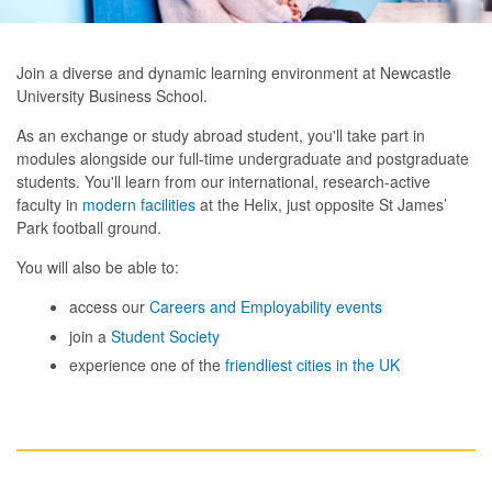
Join a diverse and dynamic learning environment at Newcastle
University Business School.
As an exchange or study abroad student, you'll take part in
modules alongside our full-time undergraduate and postgraduate
students. You'll learn from our international, research-active
faculty in
modern facilities
at the Helix, just opposite St James’
Park football ground.
You will also be able to:
access our
Careers and Employability events
join a
Student Society
experience one of the
friendliest cities in the UK