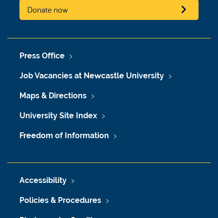
Donate now
Press Office
Job Vacancies at Newcastle University
Maps & Directions
University Site Index
Freedom of Information
Accessibility
Policies & Procedures