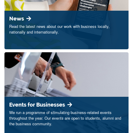
News
Read the latest news about our work with business locally,
nationally and internationally.
Events for Businesses
We run a programme of stimulating business-related events
throughout the year. Our events are open to students, alumni and
the business community.