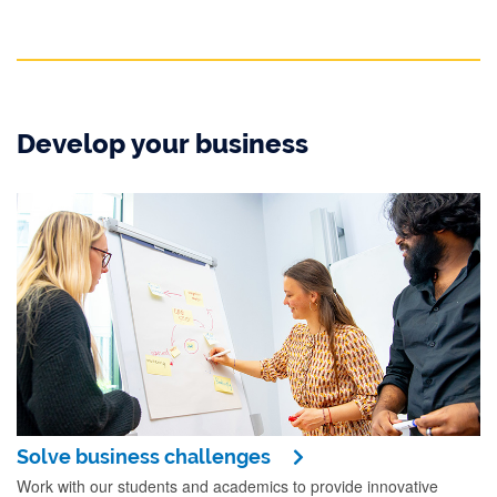
Develop your business
Solve business challenges
Work with our students and academics to provide innovative