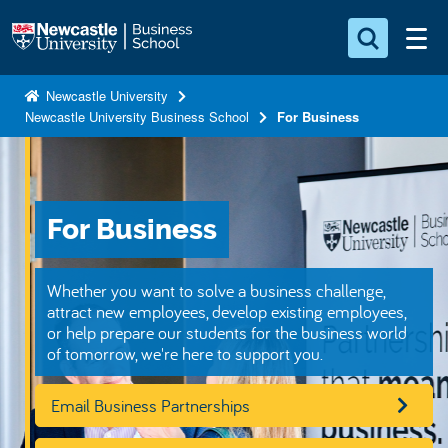
S
Logo
k
i
Search for something
p
Newcastle University
Newcastle University Business School
For Business
t
Search...
S
o
e
a
m
r
a
c
For Business
i
h
n
.
.
c
Whether you want to solve a business challenge,
.
o
attract new employees, develop existing employees,
or help prepare our students for the business world
n
of tomorrow, we're here to support you.
t
e
Email Business Partnerships
n
t