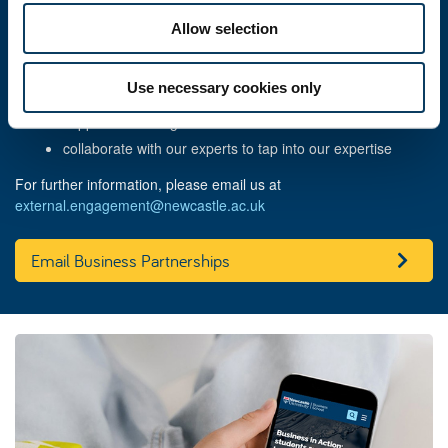
we can help you:
Allow selection
solve a business challenge
recruit talented students or graduates
Use necessary cookies only
enhance student learning
support the next generation of business leaders
collaborate with our experts
to tap into our
expertise
For further information, please email us at
external.engagement@newcastle.ac.uk
Email Business Partnerships