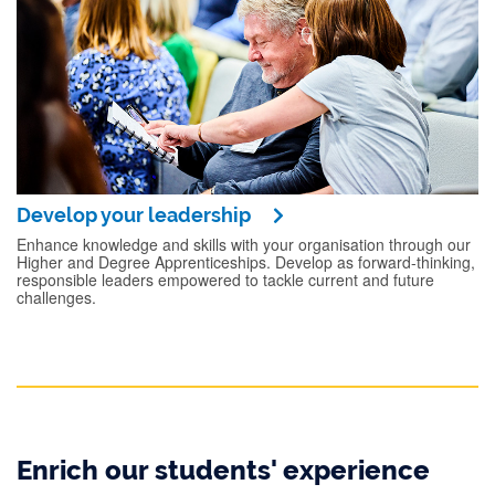
Develop your leadership
Enhance knowledge and skills with your organisation through our
Higher and Degree Apprenticeships. Develop as forward-thinking,
responsible leaders empowered to tackle current and future
challenges.
Enrich our students' experience