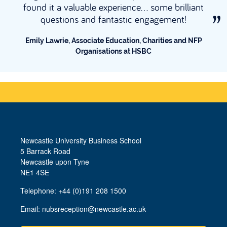
with exc
a valuable experience... some brilliant
working 
tions and fantastic engagement!
Tim O’Reilly,
rie, Associate Education, Charities and NFP
Organisations at HSBC
Newcastle University Business School
5 Barrack Road
Newcastle upon Tyne
NE1 4SE
Telephone: +44 (0)191 208 1500
Email:
nubsreception@newcastle.ac.uk