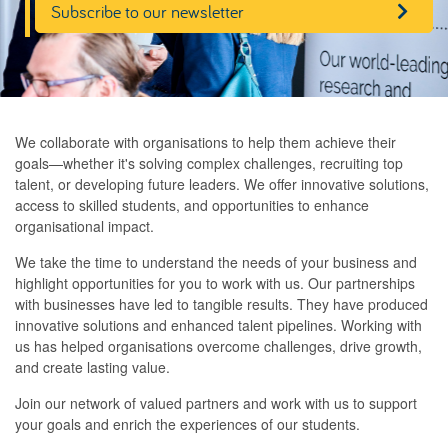
Subscribe to our newsletter
We collaborate with organisations to help them achieve their
goals—whether it's solving complex challenges, recruiting top
talent, or developing future leaders. We offer innovative solutions,
access to skilled students, and opportunities to enhance
organisational impact.
We take the time to understand the needs of your business and
highlight opportunities for you to work with us. Our partnerships
with businesses have led to tangible results. They have produced
innovative solutions and enhanced talent pipelines. Working with
us has helped organisations overcome challenges, drive growth,
and create lasting value.
Join our network of valued partners and work with us to support
your goals and enrich the experiences of our students.