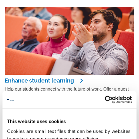
Enhance student learning
Help our students connect with the future of work. Offer a guest
lecture, host a company visit, set a challenge for a competition, or
provide a client brief for one of our modules.
This website uses cookies
Cookies are small text files that can be used by websites
to make a user's experience more efficient.