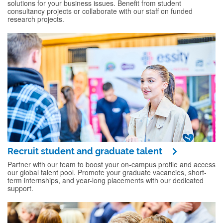
solutions for your business issues. Benefit from student
consultancy projects or collaborate with our staff on funded
research projects.
Recruit student and graduate talent
Partner with our team to boost your on-campus profile and access
our global talent pool. Promote your graduate vacancies, short-
term internships, and year-long placements with our dedicated
support.