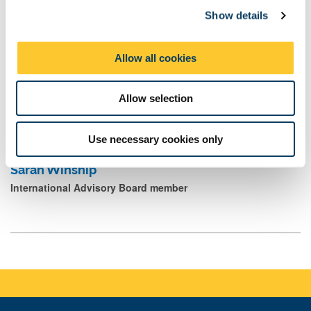
David Thompson
Show details
t
International Advisory Board member
i
o
Allow all cookies
n
Jo Wakeman OBE
Allow selection
International Advisory Board member
Use necessary cookies only
Sarah Winship
International Advisory Board member