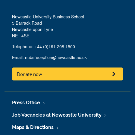
Newcastle University Business School
5 Barrack Road
Newcastle upon Tyne
NE1 4SE
Telephone: +44 (0)191 208 1500
Email:
nubsreception@newcastle.ac.uk
Donate now
Press Office
Job Vacancies at Newcastle University
Maps & Directions