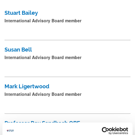
e
Postgraduate Research Students
Stuart Bailey
a
International Advisory Board member
Professional Services Staff
n
d
p
Susan Bell
r
International Advisory Board member
e
s
s
Mark Ligertwood
s
International Advisory Board member
u
b
m
Professor Roy Sandbach OBE
i
International Advisory Board member
t