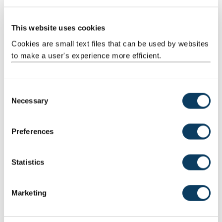
.
.
This website uses cookies
Alison Shaw
.
Cookies are small text files that can be used by websites
International Advisory Board member
to make a user's experience more efficient.
C
Dennis Wayne Shuler
Necessary
o
International Advisory Board Chair
n
s
Preferences
e
n
Margo Thomas
t
Statistics
S
International Advisory Board member
e
Marketing
l
e
c