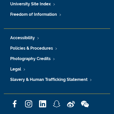
University Site Index
Freedom of Information
Accessibility
Policies & Procedures
Photography Credits
Legal
Slavery & Human Trafficking Statement
F
I
L
S
W
W
a
n
i
n
e
e