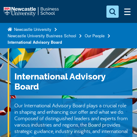
S
Logo
k
i
Search for something
p
Newcastle University
Newcastle University Business School
Our People
t
Search...
S
International Advisory Board
o
e
a
m
r
a
c
i
h
International Advisory
n
.
.
Board
c
.
o
n
Our International Advisory Board plays a crucial role
t
in shaping and enhancing our offer and what we do.
Composed of distinguished leaders and experts from
e
various industries and regions, the Board provides
n
strategic guidance, industry insights, and international
t