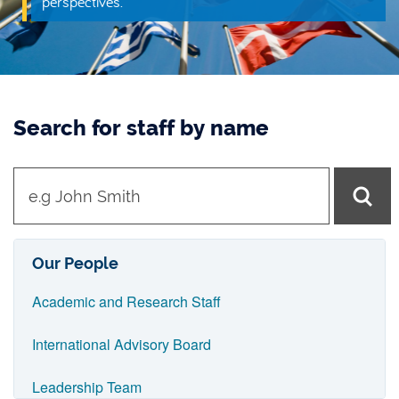
perspectives.
Search for staff by name
t
y
p
e
Our People
i
Academic and Research Staff
n
n
International Advisory Board
a
Leadership Team
m