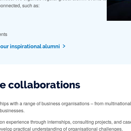
onnected, such as:
ents
ur inspirational alumni
e collaborations
ships with a range of business organisations – from multinational
 businesses.
n experience through internships, consulting projects, and case 
velop practical understanding of organisational challenges.