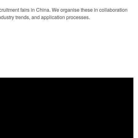
ecruitment fairs in China. We organise these in collaboration
industry trends, and application processes.