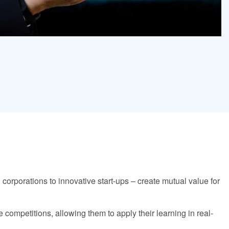
 corporations to innovative start-ups – create mutual value for
competitions, allowing them to apply their learning in real-