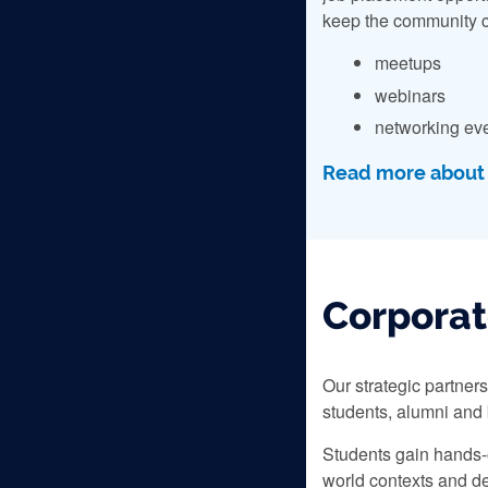
keep the community c
meetups
webinars
networking ev
Read more about o
Corporat
Our strategic partner
students, alumni and
Students gain hands-o
world contexts and de