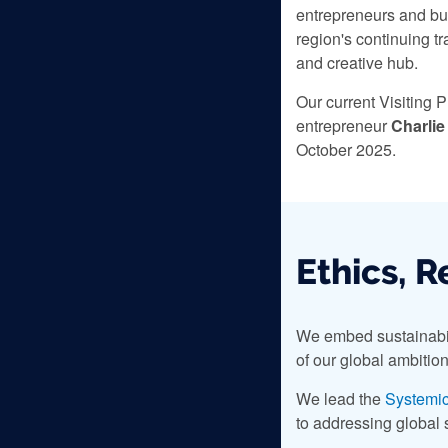
entrepreneurs and bu
region's continuing t
and creative hub.
Our current Visiting P
entrepreneur
Charlie
October 2025.
Ethics, R
We embed sustainabilit
of our global ambition
We lead the
Systemic
to addressing global