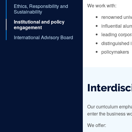
We work with:
Ethics, Responsibility and
Sustainability
renowned univ
Institutional and policy
influential alu
engagement
leading corpor
International Advisory Board
distinguished i
policymakers
Interdisc
Our curriculum emphas
enter the business wo
We offer: