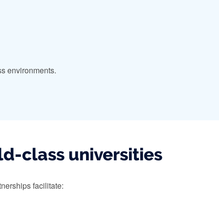
ess environments.
d-class universities
erships facilitate: