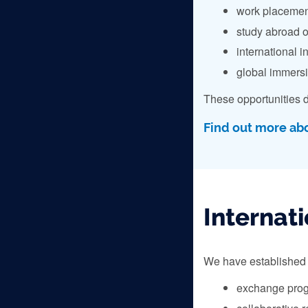
work placemen
study abroad o
international i
global immers
These opportunities d
Find out more ab
Internati
We have established p
exchange pro