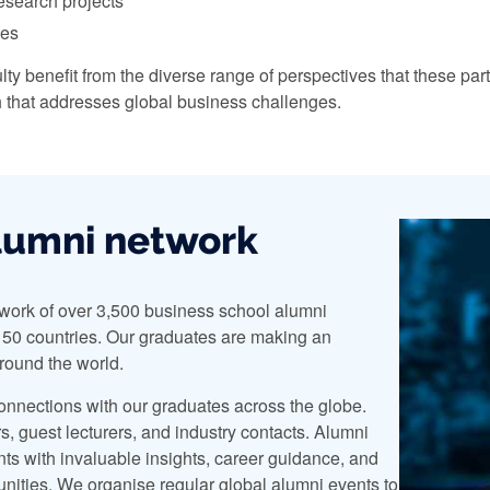
research projects
ces
lty benefit from the diverse range of perspectives that these par
h that addresses global business challenges.
lumni network
work of over 3,500 business school alumni
50 countries. Our graduates are making an
around the world.
onnections with our graduates across the globe.
, guest lecturers, and industry contacts. Alumni
nts with invaluable insights, career guidance, and
nities. We organise regular global alumni events to