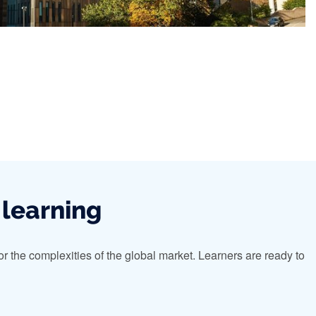
 learning
 the complexities of the global market. Learners are ready to