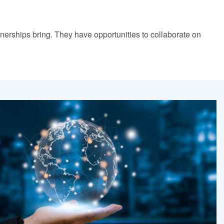
tnerships bring. They have opportunities to collaborate on