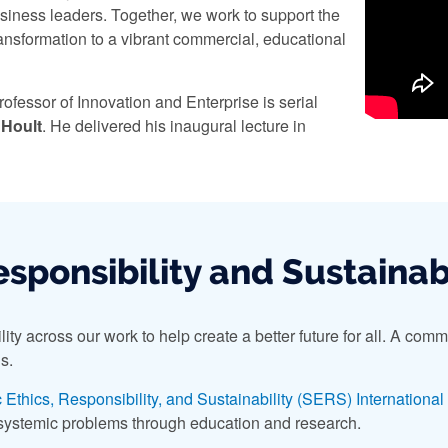
siness leaders. Together, we work to support the
ransformation to a vibrant commercial, educational
rofessor of Innovation and Enterprise is serial
 Hoult
. He delivered his inaugural lecture in
esponsibility and Sustainab
y across our work to help create a better future for all. A commit
s.
 Ethics, Responsibility, and Sustainability (SERS) Internationa
 systemic problems through education and research.