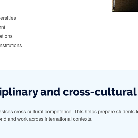
ersities
mni
ations
nstitutions
iplinary and cross-cultural
ises cross-cultural competence. This helps prepare students for
rld and work across international contexts.