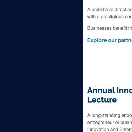
Alumni have direct acc
with a prestigious con
Businesses benefit fr
Explore our partn
Annual Inno
Lecture
A long-standing endo
entrepreneur or busin
Innovation and Enterp