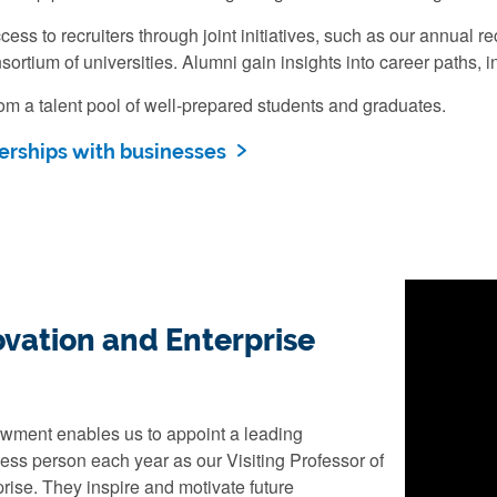
ess to recruiters through joint initiatives, such as our annual r
sortium of universities. Alumni gain insights into career paths, 
om a talent pool of well-prepared students and graduates.
erships with businesses
vation and Enterprise
wment enables us to appoint a leading
ess person each year as our Visiting Professor of
rise. They inspire and motivate future