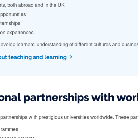
ts, both abroad and in the UK
pportunities
nternships
ion experiences
evelop learners' understanding of different cultures and busin
out teaching and learning
onal partnerships with worl
artnerships with prestigious universities worldwide. These partn
grammes