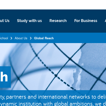
ut Us
Study with us
Research
For Business
School
About Us
Global Reach
ch
y, partners and international networks to del
dynamic institution with global ambitions, we