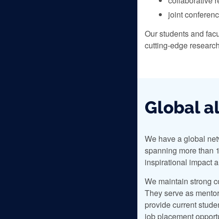
collaborative 
joint conferen
Our students and facu
cutting-edge researc
Global a
We have a global net
spanning more than 1
inspirational impact 
We maintain strong c
They serve as mentors
provide current stude
job placement opportu