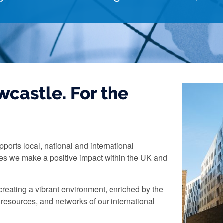
castle. For the
pports local, national and international
res we make a positive impact within the UK and
reating a vibrant environment, enriched by the
 resources, and networks of our international