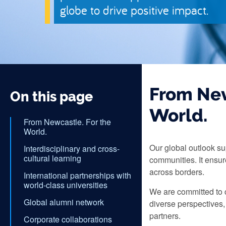
globe to drive positive impact.
From New
On this page
World.
From Newcastle. For the
World.
Our global outlook su
Interdisciplinary and cross-
cultural learning
communities. It ensu
across borders.
International partnerships with
world-class universities
We are committed to c
Global alumni network
diverse perspectives,
partners.
Corporate collaborations