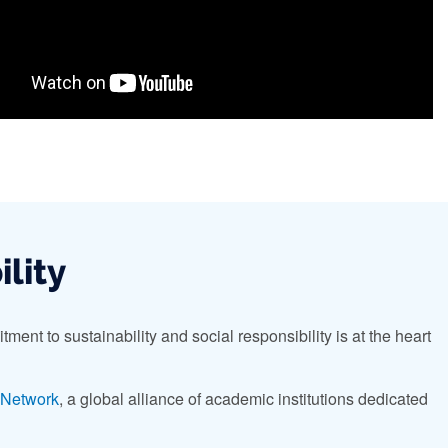
ility
ment to sustainability and social responsibility is at the heart
l Network
, a global alliance of academic institutions dedicated