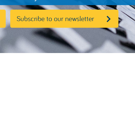
Subscribe to our newsletter