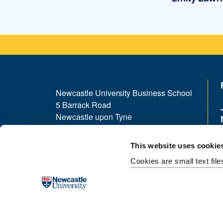
Newcastle University Business School
5 Barrack Road
Newcastle upon Tyne
NE1 4SE
This website uses cookie
Telephone: +44 (0)191 208 1500
Cookies are small text fil
Email:
nubsreception@newcastle.ac.uk
Donate now