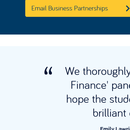
Email Business Partnerships
We thoroughly 
 The
Finance' pane
s
hope the stud
hool.
brillian
Emily Lawri