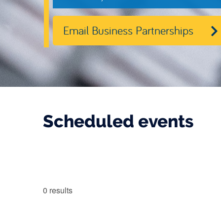
Email Business Partnerships
Scheduled events
0
results