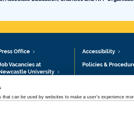
Press Office
Accessibility
Job Vacancies at
Policies & Procedur
Newcastle University
Photography Credit
Maps & Directions
s
Legal
es that can be used by websites to make a user's experience more
University Site Index
Slavery & Human
Freedom of Information
Trafficking Stateme