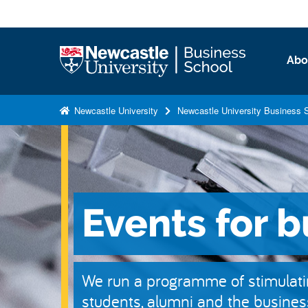
S
k
i
Logo
Abo
p
t
o
Newcastle University
Newcastle University Business 
m
a
i
n
c
Events for 
o
n
t
e
We run a programme of stimulatin
n
students, alumni and the busine
t