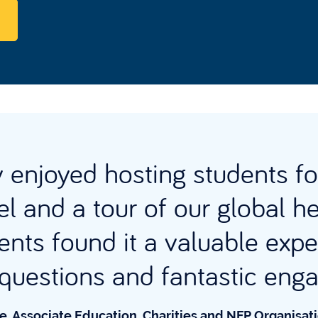
enjoyed hosting students fo
l and a tour of our global h
ents found it a valuable expe
t questions and fantastic en
e, Associate Education, Charities and NFP Organisat