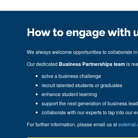
How to engage with 
We always welcome opportunities to collaborate in 
Our dedicated
Business Partnerships team
is re
solve a business challenge
recruit talented students or graduates
enhance student learning
support the next generation of business lea
collaborate with our experts
to tap into our
e
For further information, please email us at
external