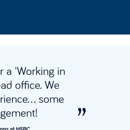
r a 'Working in
Why
ead office. We
rience... some
acum
gagement!
ions at HSBC