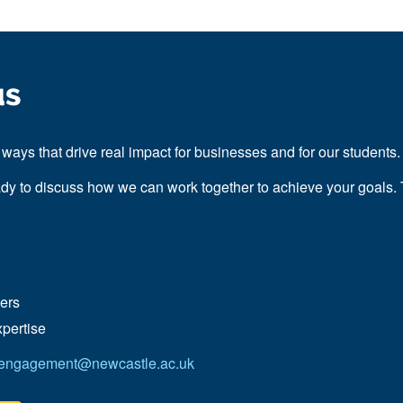
us
ways that drive real impact for businesses and for our students
ady to discuss how we can work together to achieve your goals. 
ders
xpertise
.engagement@newcastle.ac.uk