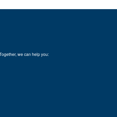
.
Together, we can help you: