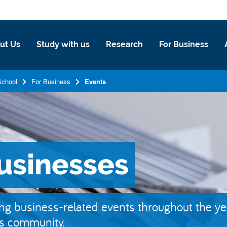
ut Us
Study with us
Research
For Business
School
For Business
Events
businesses
g business-related events throughout the ye
ss community.