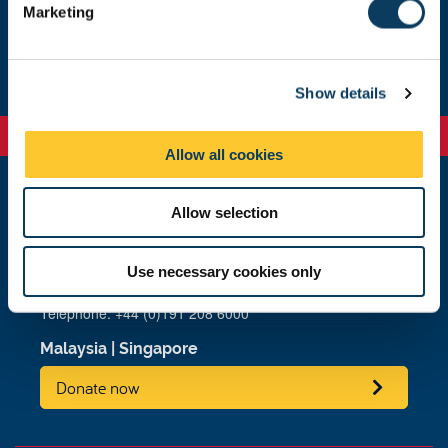
Marketing
l
About us
e
c
Show details
t
i
o
Allow all cookies
n
Allow selection
Newcastle
Newcastle University
Newcastle upon Tyne
Use necessary cookies only
NE1 7RU
Telephone: +44 (0)191 208 6000
Malaysia
|
Singapore
Donate now