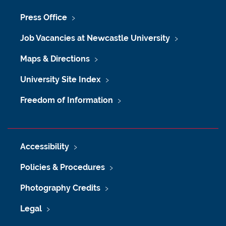
Press Office
Job Vacancies at Newcastle University
Maps & Directions
University Site Index
Freedom of Information
Accessibility
Policies & Procedures
Photography Credits
Legal