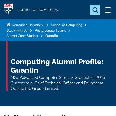
S
Logo
k
SCHOOL OF COMPUTING
i
Search for something
p
Newcastle University
School of Computing
Study with Us
Postgraduate Taught
t
Search...
S
Alumni Case Studies
Guanlin
o
e
a
m
r
a
c
i
Computing Alumni Profile:
h
n
.
Guanlin
.
c
MSc Advanced Computer Science. Graduated: 2015.
.
o
Current role: Chief Technical Officer and Founder at
n
Quanta Era Group Limited.
t
e
n
t