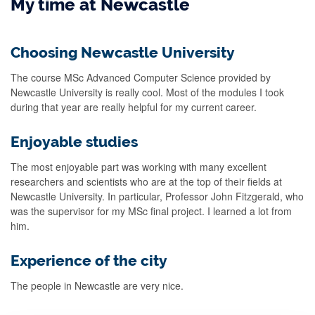
My time at Newcastle
Choosing Newcastle University
The course MSc Advanced Computer Science provided by
Newcastle University is really cool. Most of the modules I took
during that year are really helpful for my current career.
Enjoyable studies
The most enjoyable part was working with many excellent
researchers and scientists who are at the top of their fields at
Newcastle University. In particular, Professor John Fitzgerald, who
was the supervisor for my MSc final project. I learned a lot from
him.
Experience of the city
The people in Newcastle are very nice.