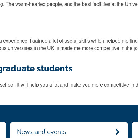
 The warm-hearted people, and the best facilities at the Univer
xperience. I gained a lot of useful skills which helped me find a j
us universities in the UK, it made me more competitive in the j
tgraduate students
school. It will help you a lot and make you more competitive in t
News and events