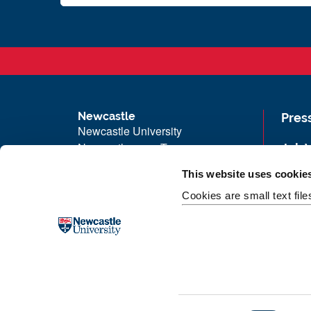
Newcastle
Pres
Newcastle University
Newcastle upon Tyne
Job 
NE1 7RU
Univ
This website uses cookie
Telephone: +44 (0)191 208 6000
Maps
Cookies are small text fil
Malaysia
|
Singapore
Unive
Donate now
Free