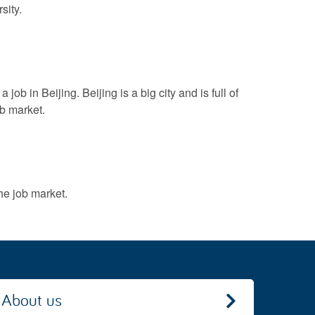
sity.
ob in Beijing. Beijing is a big city and is full of
ob market.
he job market.
About us