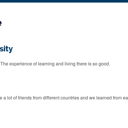
e
sity
 The experience of learning and living there is so good.
 a lot of friends from different countries and we learned from ea