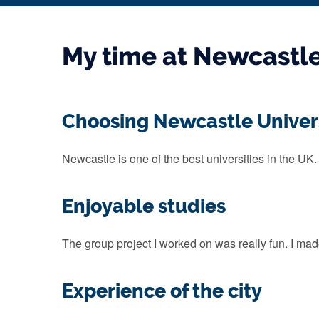
My time at Newcastl
Choosing Newcastle Univer
Newcastle is one of the best universities in the UK.
Enjoyable studies
The group project I worked on was really fun. I made
Experience of the city