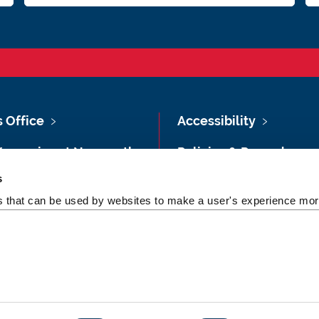
s Office
Accessibility
Vacancies at Newcastle
Policies & Procedures
ersity
s
Photography Credits
 & Directions
es that can be used by websites to make a user's experience more
Legal
rsity Site Index
Slavery & Human
dom of Information
Trafficking Statement