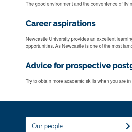
The good environment and the convenience of living.
Career aspirations
Newcastle University provides an excellent learning e
opportunities. As Newcastle is one of the most famo
Advice for prospective pos
Try to obtain more academic skills when you are in 
Our people