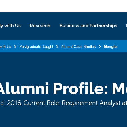
y with Us
Research
Business and Partnerships
with Us
Postgraduate Taught
Alumni Case Studies
Menglai
lumni Profile: M
: 2016. Current Role: Requirement Analyst a