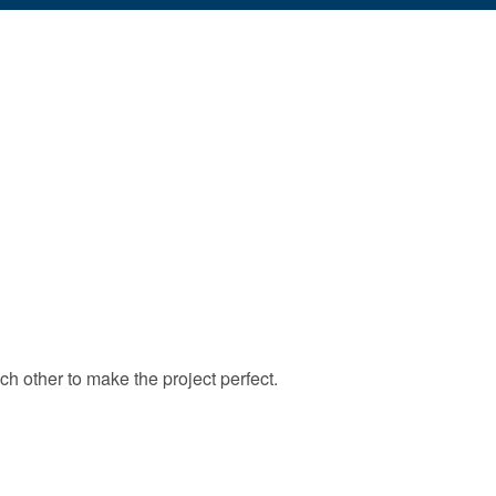
ch other to make the project perfect.