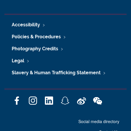
Accessibility
Policies & Procedures
Photography Credits
Legal
Slavery & Human Trafficking Statement
F
I
L
S
W
W
a
n
i
n
e
e
c
s
n
a
i
C
Social media directory
e
t
k
p
b
h
b
a
e
c
o
a