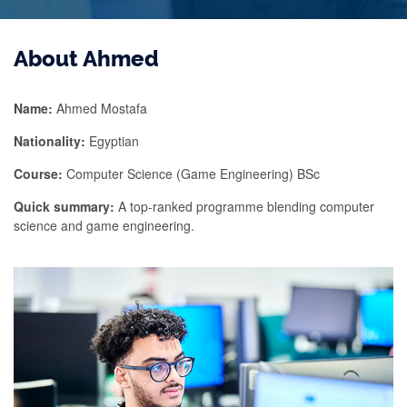
About Ahmed
Name:
Ahmed Mostafa
Nationality:
Egyptian
Course:
Computer Science (Game Engineering) BSc
Quick summary:
A top-ranked programme blending computer
science and game engineering.