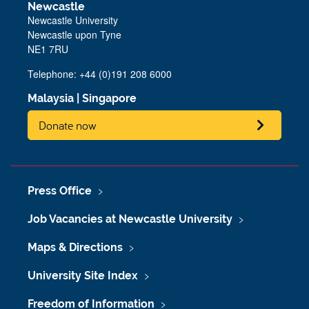
Newcastle
Newcastle University
Newcastle upon Tyne
NE1 7RU
Telephone: +44 (0)191 208 6000
Malaysia
|
Singapore
Donate now
Press Office
Job Vacancies at Newcastle University
Maps & Directions
University Site Index
Freedom of Information