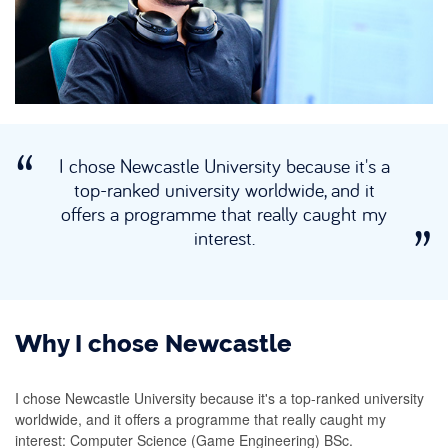
I chose Newcastle University because it's a
top-ranked university worldwide, and it
offers a programme that really caught my
interest.
Why I chose Newcastle
I chose Newcastle University because it's a top-ranked university
worldwide, and it offers a programme that really caught my
interest: Computer Science (Game Engineering) BSc.