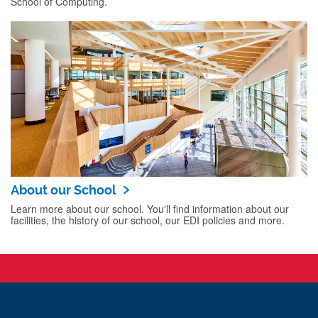
School of Computing.
About our School
Learn more about our school. You'll find information about our
facilities, the history of our school, our EDI policies and more.