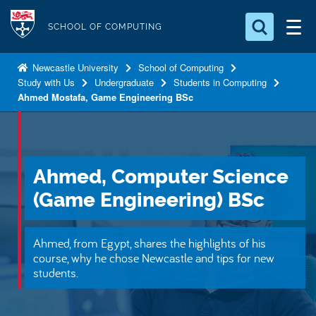
S
Logo
k
SCHOOL OF COMPUTING
i
Search for something
p
Newcastle University
School of Computing
Study with Us
Undergraduate
Students in Computing
t
Search...
S
Ahmed Mostafa, Game Engineering BSc
o
e
a
m
r
a
c
i
h
Ahmed, Computer Science
n
.
.
(Game Engineering) BSc
c
.
o
n
Ahmed, from Egypt, shares the highlights of his
t
course, why he chose Newcastle and tips for new
students.
e
n
t