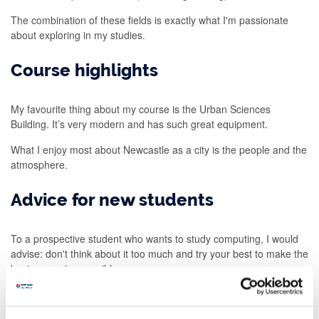
The combination of these fields is exactly what I'm passionate
about exploring in my studies.
Course highlights
My favourite thing about my course is the Urban Sciences
Building. It’s very modern and has such great equipment.
What I enjoy most about Newcastle as a city is the people and the
atmosphere.
Advice for new students
To a prospective student who wants to study computing, I would
advise: don't think about it too much and try your best to make the
best memories possible.