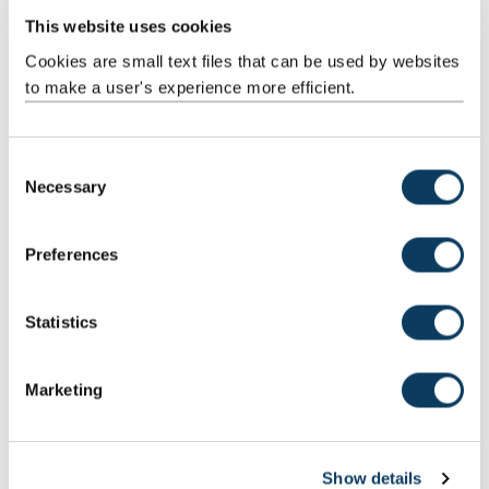
This website uses cookies
Study Computer Science (Game
Engineering) BSc
Cookies are small text files that can be used by websites
to make a user's experience more efficient.
Design and create your own games with our Computer
Science (Game Engineering) BSc degree. You'll learn
about the latest technology and techniques in the games
C
industry.
Necessary
o
n
s
Visit the course page
Preferences
e
n
t
Statistics
S
e
Marketing
l
e
c
Show details
t