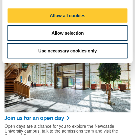
i
o
Allow all cookies
n
Hear from our students
Allow selection
Find out what some of our undergraduate computer science
students say about their course.
Use necessary cookies only
Join us for an open day
Open days are a chance for you to explore the Newcastle
University campus, talk to the admissions team and visit the