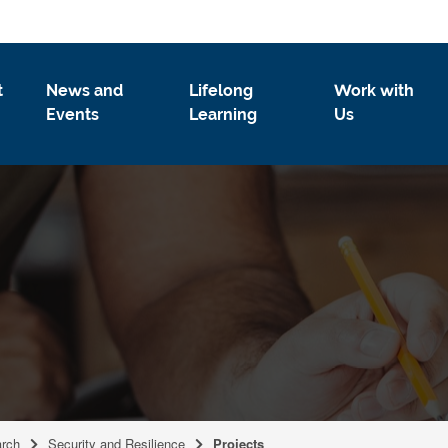
t
News and
Lifelong
Work with
Events
Learning
Us
rch
Security and Resilience
Projects