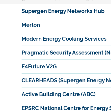
Supergen Energy Networks Hub
Merlon
Modern Energy Cooking Services
Pragmatic Security Assessment (N
E4Future V2G
CLEARHEADS (Supergen Energy Ne
Active Building Centre (ABC)
EPSRC National Centre for Energy 