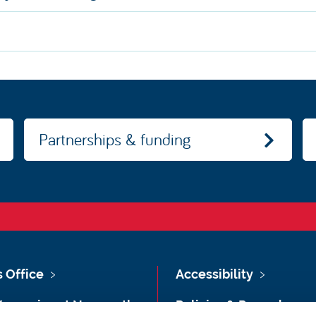
Partnerships & funding
s Office
Accessibility
Vacancies at Newcastle
Policies & Procedures