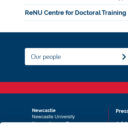
ReNU Centre for Doctoral Training
Our people
Newcastle
Pres
Newcastle University
Newcastle upon Tyne
Job 