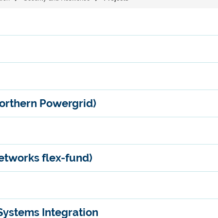
orthern Powergrid)
tworks flex-fund)
Systems Integration