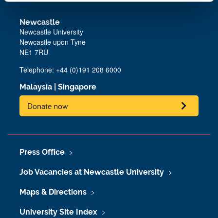
Newcastle
Newcastle University
Newcastle upon Tyne
NE1 7RU
Telephone: +44 (0)191 208 6000
Malaysia
|
Singapore
Donate now
Press Office
Job Vacancies at Newcastle University
Maps & Directions
University Site Index