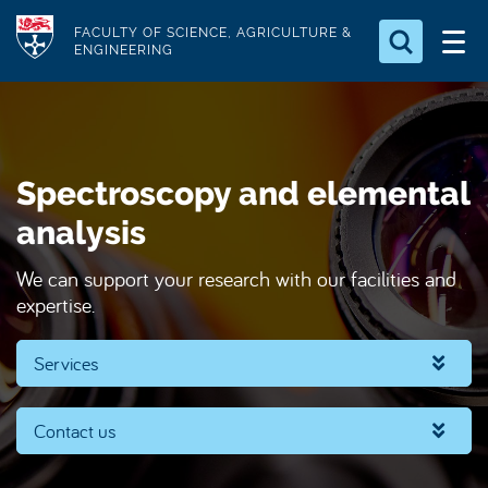
S
Logo
FACULTY OF SCIENCE, AGRICULTURE &
k
ENGINEERING
i
Search for something
p
t
Search...
S
o
e
Spectroscopy and elemental
a
m
r
a
analysis
c
i
h
We can support your research with our facilities and
n
.
expertise.
.
c
.
o
Services
n
t
e
Contact us
n
t