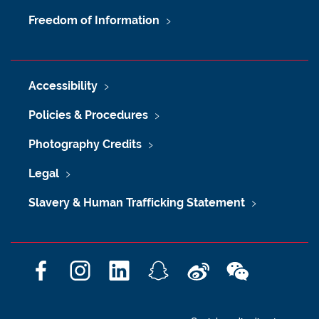
Freedom of Information
Accessibility
Policies & Procedures
Photography Credits
Legal
Slavery & Human Trafficking Statement
F
I
L
S
W
W
a
n
i
n
e
e
c
s
n
a
i
C