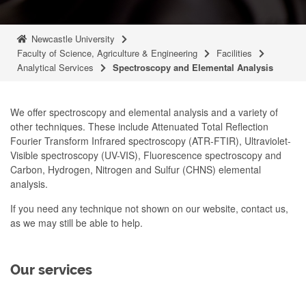
Newcastle University
Faculty of Science, Agriculture & Engineering
Facilities
Analytical Services
Spectroscopy and Elemental Analysis
We offer spectroscopy and elemental analysis and a variety of
other techniques. These include Attenuated Total Reflection
Fourier Transform Infrared spectroscopy (ATR-FTIR), Ultraviolet-
Visible spectroscopy (UV-VIS), Fluorescence spectroscopy and
Carbon, Hydrogen, Nitrogen and Sulfur (CHNS) elemental
analysis.
If you need any technique not shown on our website, contact us,
as we may still be able to help.
Our services