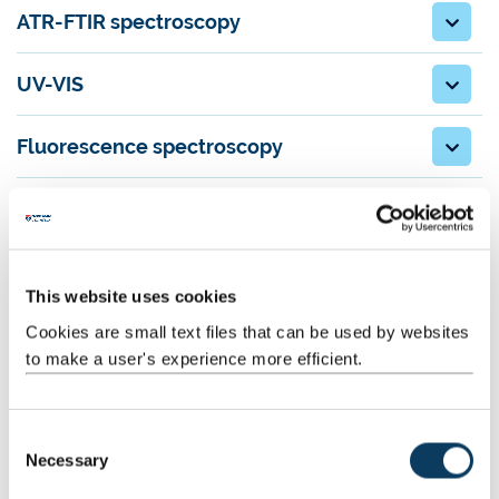
ATR-FTIR spectroscopy
UV-VIS
Fluorescence spectroscopy
CHNS elemental analysis
Our staff
This website uses cookies
Dr Alex Charlton, Senior Analytical Technician
Cookies are small text files that can be used by websites
Dr Casey Dixon, Senior Analytical Technician (NMR)
to make a user's experience more efficient.
Karina Scurupa Machado, Senior Analytical Technician
C
Necessary
Contact us
o
n