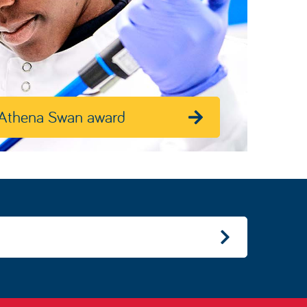
Athena Swan award