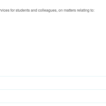
ices for students and colleagues, on matters relating to: