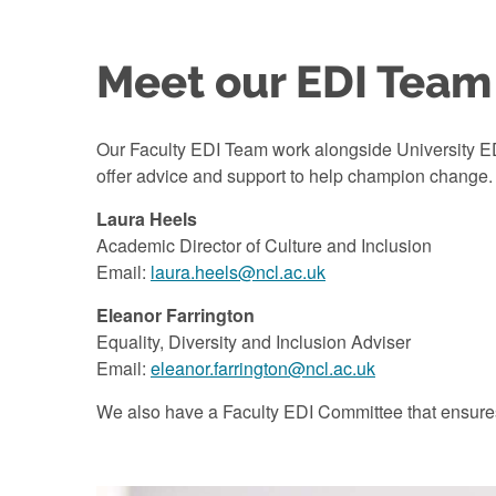
Meet our EDI Team
Our Faculty EDI Team work alongside University EDI
offer advice and support to help champion change.
Laura Heels
Academic Director of Culture and Inclusion
Email:
laura.heels@ncl.ac.uk
Eleanor Farrington
Equality, Diversity and Inclusion Adviser
Email:
eleanor.farrington@ncl.ac.uk
We also have a Faculty EDI Committee that ensures w