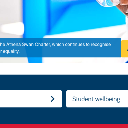
the Athena Swan Charter, which continues to recognise
 equality.
Student wellbeing