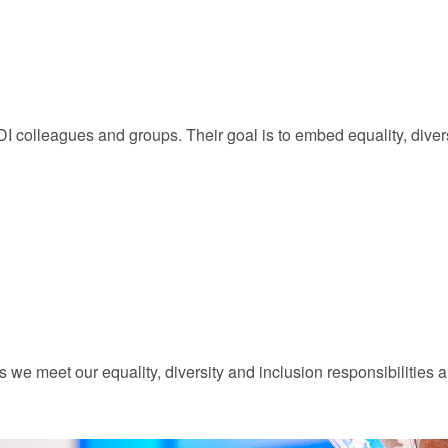
 colleagues and groups. Their goal is to embed equality, divers
e meet our equality, diversity and inclusion responsibilities a