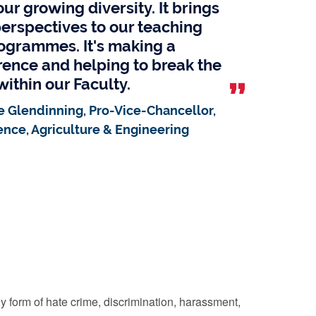
ur growing diversity. It brings
erspectives to our teaching
ogrammes. It's making a
erence and helping to break the
within our Faculty.
e Glendinning, Pro-Vice-Chancellor,
ence, Agriculture & Engineering
y form of hate crime, discrimination, harassment,