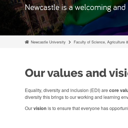
Newcastle is a welcoming and i
Newcastle University
Faculty of Science, Agriculture 
Our values and vis
Equality, diversity and inclusion (EDI) are
core val
diversity this brings to our working and learning en
Our
vision
is to ensure that everyone has opportun