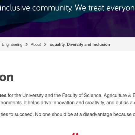
nclusive community. We treat everyone
& Engineering
About
Equality, Diversity and Inclusion
ion
ues
for the University and the Faculty of Science, Agriculture &
vironments. It helps drive innovation and creativity, and builds a
ities to succeed. No one should be at a disadvantage because o