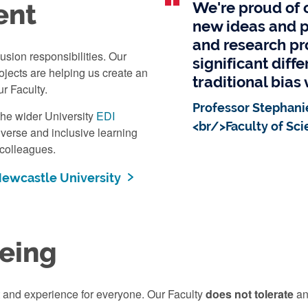
ent
We're proud of o
new ideas and p
and research pr
usion responsibilities. Our
significant diff
jects are helping us create an
traditional bias 
ur Faculty.
Professor Stephani
the wider University
EDI
<br/>Faculty of Sci
diverse and inclusive learning
 colleagues.
 Newcastle University
eing
t and experience for everyone. Our Faculty
does not tolerate
an