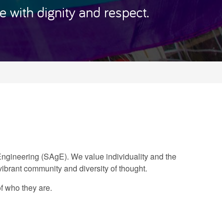
 with dignity and respect.
 Engineering (SAgE). We value individuality and the
 vibrant community and diversity of thought.
f who they are.