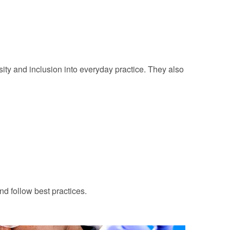
ity and inclusion into everyday practice. They also
nd follow best practices.