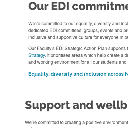
Our EDI commitm
We’re committed to our equality, diversity and incl
dedicated EDI committees, groups, events and pro
inclusive and supportive culture for everyone in o
Our Faculty's EDI Strategic Action Plan supports 
Strategy
. It prioritises areas which help create a 
and working environment for all our students and
Equality, diversity and inclusion across
Support and wellb
We’re committed to creating a positive environmen