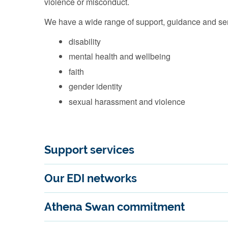
violence or misconduct.
We have a wide range of support, guidance and serv
disability
mental health and wellbeing
faith
gender identity
sexual harassment and violence
Support services
Our EDI networks
Athena Swan commitment