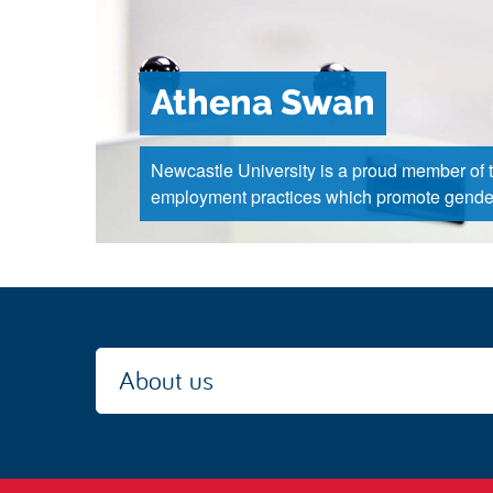
Athena Swan
Newcastle University is a proud member of 
employment practices which promote gender
About us