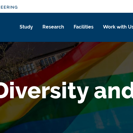
NEERING
Study
Research
Facilities
Work with U
Diversity an