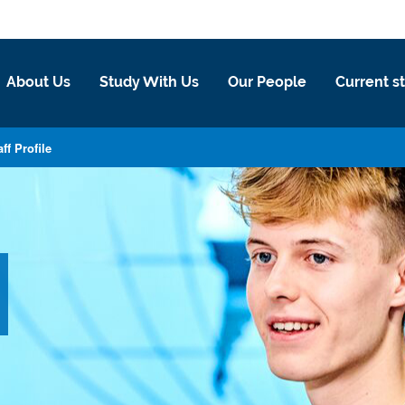
About Us
Study With Us
Our People
Current s
aff Profile