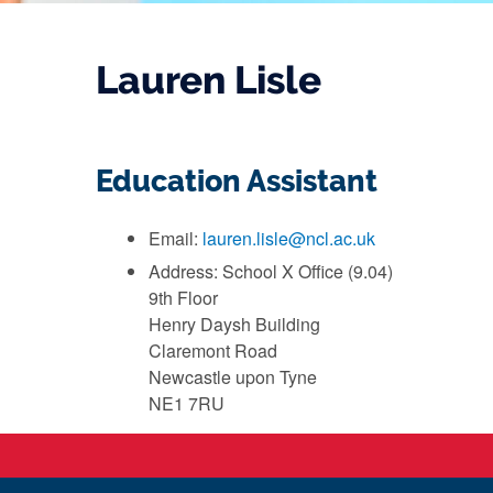
Lauren Lisle
Education Assistant
Email:
lauren.lisle@ncl.ac.uk
Address: School X Office (9.04)
9th Floor
Henry Daysh Building
Claremont Road
Newcastle upon Tyne
NE1 7RU