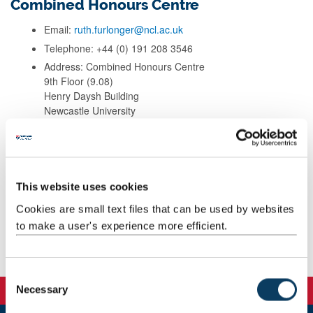
Combined Honours Centre
Email:
ruth.furlonger@ncl.ac.uk
Telephone: +44 (0) 191 208 3546
Address: Combined Honours Centre
9th Floor (9.08)
Henry Daysh Building
Newcastle University
NE1 7RU
Background
This website uses cookies
Cookies are small text files that can be used by websites
Teaching
to make a user's experience more efficient.
Publications
C
Necessary
o
n