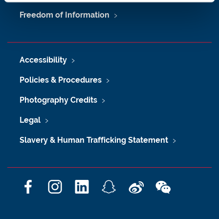
Freedom of Information
Accessibility
Policies & Procedures
Photography Credits
Legal
Slavery & Human Trafficking Statement
F
I
L
S
W
W
a
n
i
n
e
e
c
s
n
a
i
C