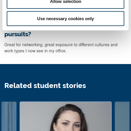
Allow selection
mistakes now and bounce back easily. It gets harder later!
Use necessary cookies only
How has your degree helped you outside
of your job, in your personal life or other
pursuits?
Great for networking, great exposure to different cultures and
work types I now see in my office.
Related student stories