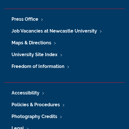
Press Office
Job Vacancies at Newcastle University
Maps & Directions
University Site Index
Freedom of Information
Accessibility
Policies & Procedures
Photography Credits
Legal