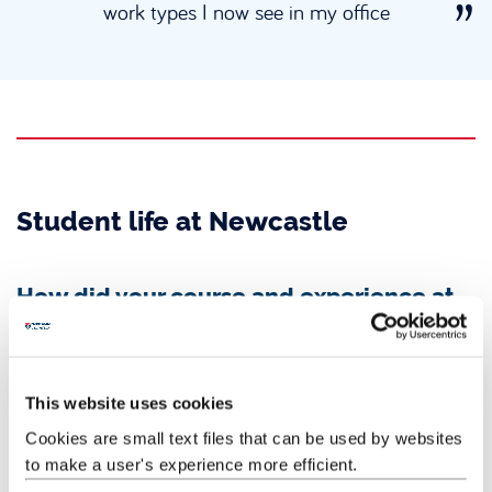
work types I now see in my office
Student life at Newcastle
How did your course and experience at
Newcastle University prepare you for
your current role?
My year abroad in Shanghai helped expand my network and
This website uses cookies
experience outside my academic life, which gave me lots of
talking points and interest from my employers and during my
Cookies are small text files that can be used by websites
interviews.
to make a user's experience more efficient.