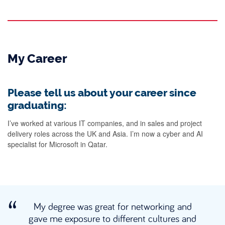
My Career
Please tell us about your career since
graduating:
I’ve worked at various IT companies, and in sales and project
delivery roles across the UK and Asia. I’m now a cyber and AI
specialist for Microsoft in Qatar.
My degree was great for networking and
gave me exposure to different cultures and