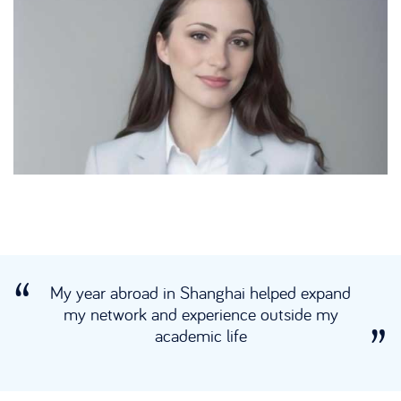
My year abroad in Shanghai helped expand
my network and experience outside my
academic life