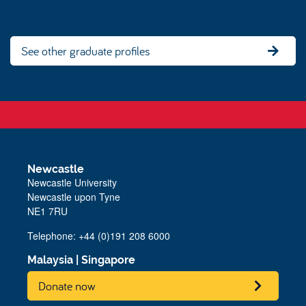
See other graduate profiles
Newcastle
Newcastle University
Newcastle upon Tyne
NE1 7RU
Telephone: +44 (0)191 208 6000
Malaysia
|
Singapore
Donate now