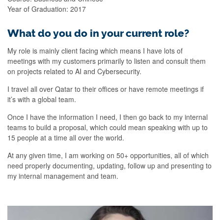
Year of Graduation: 2017
What do you do in your current role?
My role is mainly client facing which means I have lots of
meetings with my customers primarily to listen and consult them
on projects related to AI and Cybersecurity.
I travel all over Qatar to their offices or have remote meetings if
it’s with a global team.
Once I have the information I need, I then go back to my internal
teams to build a proposal, which could mean speaking with up to
15 people at a time all over the world.
At any given time, I am working on 50+ opportunities, all of which
need properly documenting, updating, follow up and presenting to
my internal management and team.