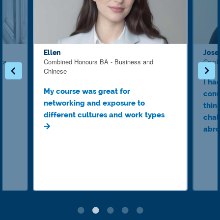
Ellen
Jose
dia
Combined Honours BA - Business and
Combi
Chinese
I ha
My course was great for
conf
networking and exposure to
think
different cultures and work types
chal
abro