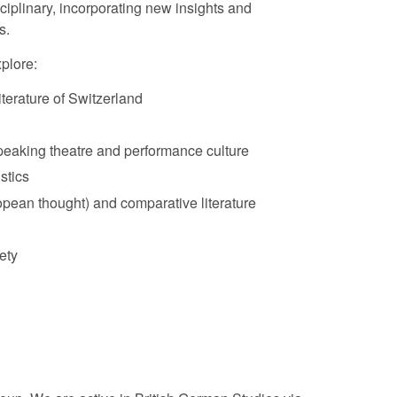
sciplinary, incorporating new insights and
s.
plore:
literature of Switzerland
aking theatre and performance culture
stics
pean thought) and comparative literature
ety