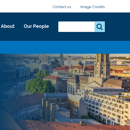
Contact us
Image Credits
Search...
S
About
Our People
e
a
r
c
h
.
.
.