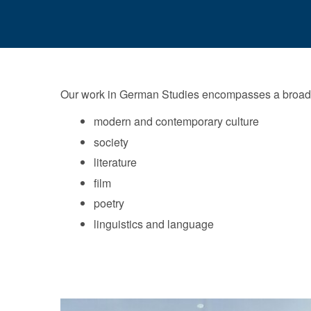
Our work in German Studies encompasses a broad ra
modern and contemporary culture
society
literature
film
poetry
linguistics and language