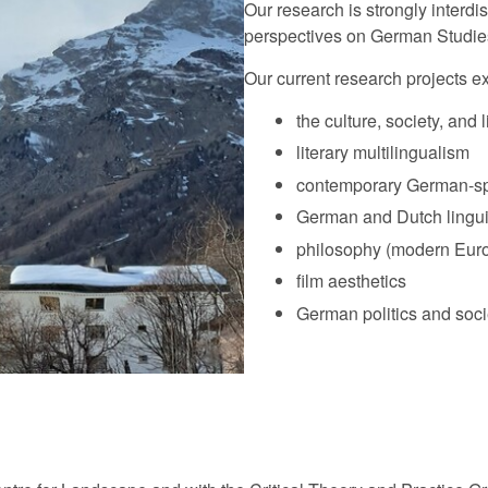
Our research is strongly interdi
perspectives on German Studie
Our current research projects ex
the culture, society, and 
literary multilingualism
contemporary German-spe
German and Dutch lingui
philosophy (modern Euro
film aesthetics
German politics and soci