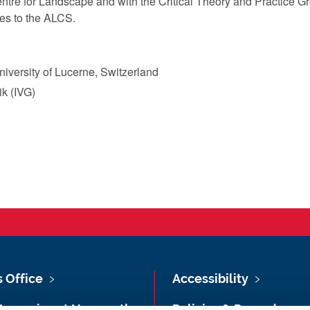
entre for Landscape and with the Critical Theory and Practice G
es to the ALCS.
University of Lucerne, Switzerland
ik (IVG)
s Office
Accessibility
Vacancies at Newcastle
Policies & Procedures