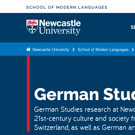
S
SCHOOL OF MODERN LANGUAGES
k
i
Logo
S
p
t
o
Newcastle University
School of Modern Languages
m
a
i
n
c
German Stu
o
n
German Studies research at Newc
t
21st-century culture and society
e
n
Switzerland, as well as German and
t