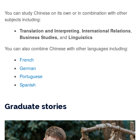
You can study Chinese on its own or in combination with other
subjects including:
Translation and Interpreting
,
International
Relations
,
Business Studies,
and
Linguistics
You can also combine Chinese with other languages including:
French
German
Portuguese
Spanish
Graduate stories