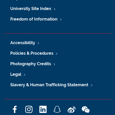
University Site Index
Freedom of Information
Accessibility
Policies & Procedures
Photography Credits
Legal
Slavery & Human Trafficking Statement
F
I
L
S
W
W