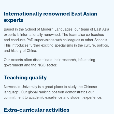
Internationally renowned East Asian
experts
Based in the School of Modern Languages, our team of East Asia
experts is internationally renowned. The team also co-teaches
and conducts PhD supervisions with colleagues in other Schools.
This introduces further exciting specialisms in the culture, politics,
and history of China.
Our experts often disseminate their research, influencing
government and the NGO sector.
Teaching quality
Newcastle University is a great place to study the Chinese
language. Our global ranking position demonstrates our
commitment to academic excellence and student experience.
Extra-curricular activities