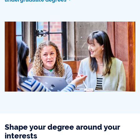
Shape your degree around your
interests