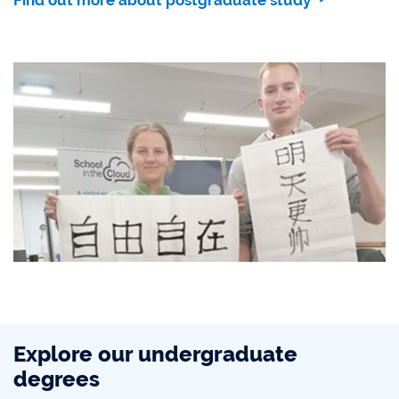
Explore our undergraduate
degrees