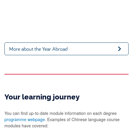
More about the Year Abroad
Your learning journey
You can find up-to-date module information on each degree
programme webpage
. Examples of Chinese language course
modules have covered: