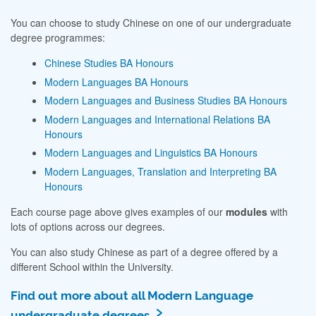
You can choose to study Chinese on one of our undergraduate
degree programmes:
Chinese Studies BA Honours
Modern Languages BA Honours
Modern Languages and Business Studies BA Honours
Modern Languages and International Relations BA
Honours
Modern Languages and Linguistics BA Honours
Modern Languages, Translation and Interpreting BA
Honours
Each course page above gives examples of our
modules
with
lots of options across our degrees.
You can also study Chinese as part of a degree offered by a
different School within the University.
Find out more about all Modern Language
undergraduate degrees