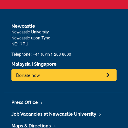
Newcastle
Newcastle University
Newcastle upon Tyne
NE1 7RU
Telephone: +44 (0)191 208 6000
Malaysia
|
Singapore
Donate now
Press Office
Job Vacancies at Newcastle University
Maps & Directions