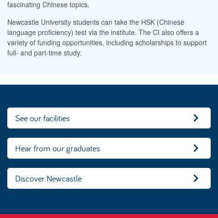
fascinating Chinese topics.
Newcastle University students can take the HSK (Chinese
language proficiency) test via the institute. The CI also offers a
variety of funding opportunities, including scholarships to support
full- and part-time study.
See our facilities
Hear from our graduates
Discover Newcastle