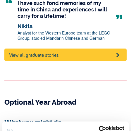
I have such fond memories of my
time in China and experiences I will
carry for a lifetime!
Nikita
Analyst for the Western Europe team at the LEGO
Group, studied Mandarin Chinese and German
View all graduate stories
Optional Year Abroad
What you might do