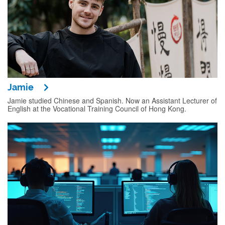
Jamie
Jamie studied Chinese and Spanish. Now an Assistant Lecturer of
English at the Vocational Training Council of Hong Kong.