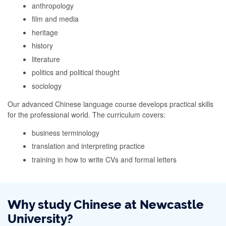
anthropology
film and media
heritage
history
literature
politics and political thought
sociology
Our advanced Chinese language course develops practical skills
for the professional world. The curriculum covers:
business terminology
translation and interpreting practice
training in how to write CVs and formal letters
Why study Chinese at Newcastle
University?