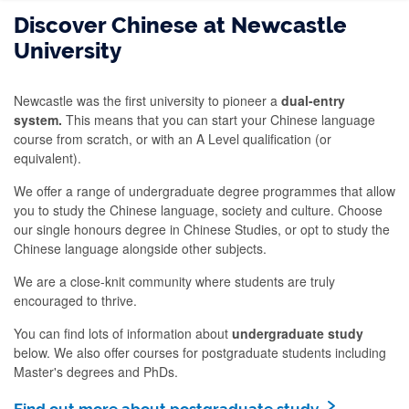
Discover Chinese at Newcastle
University
Newcastle was the first university to pioneer a
dual-entry
system.
This means that you can start your Chinese language
course from scratch, or with an A Level qualification (or
equivalent).
We offer a range of undergraduate degree programmes that allow
you to study the Chinese language, society and culture. Choose
our single honours degree in Chinese Studies, or opt to study the
Chinese language alongside other subjects.
We are a close-knit community where students are truly
encouraged to thrive.
You can find lots of information about
undergraduate study
below. We also offer courses for postgraduate students including
Master's degrees and PhDs.
Find out more about postgraduate study