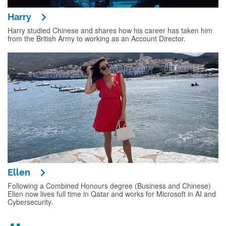
Harry
Harry studied Chinese and shares how his career has taken him
from the British Army to working as an Account Director.
Ellen
Following a Combined Honours degree (Business and Chinese)
Ellen now lives full time in Qatar and works for Microsoft in AI and
Cybersecurity.