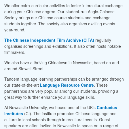
We offer extra-curricular activities to foster intercultural exchange
during your Chinese degree. Our student-run Anglo-Chinese
Society brings our Chinese course students and exchange
students together. The society also organises exciting events
year-round.
The Chinese Independent Film Archive (CIFA)
regularly
organises screenings and exhibitions. It also often hosts notable
filmmakers.
We also have a thriving Chinatown in Newcastle, based on and
around Stowell Street.
Tandem language learning partnerships can be arranged through
our state-of-the-art
Language Resource Centre
. These
partnerships are very popular among our students, providing a
great way to further enhance your language skills.
At Newcastle University, we house one of the UK’s
Confucius
Institutes
(CI). The institute promotes Chinese language and
culture to local schools through intercultural events. Guest
speakers are often invited to Newcastle to speak on a range of