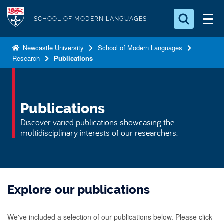
S
Logo
k
SCHOOL OF MODERN LANGUAGES
i
Search for something
p
Newcastle University
School of Modern Languages
Research
Publications
t
Search...
S
o
e
a
m
r
a
Publications
c
i
h
Discover varied publications showcasing the
n
.
multidisciplinary interests of our researchers.
.
c
.
o
n
t
Explore our publications
e
n
We've included a selection of our publications below. Please click
t