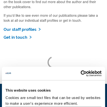
on the book cover to find out more about the author and their
other publications.
If you'd like to see even more of our publications please take a
look at all our individual staff profiles or get in touch.
Our staff profiles
Get in touch
This website uses cookies
Cookies are small text files that can be used by websites
Our people
to make a user's experience more efficient.