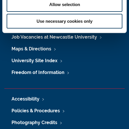
Allow selection
Use necessary cookies only
Press Office
Job Vacancies at Newcastle University
Maps & Directions
University Site Index
Freedom of Information
Accessibility
Policies & Procedures
Photography Credits