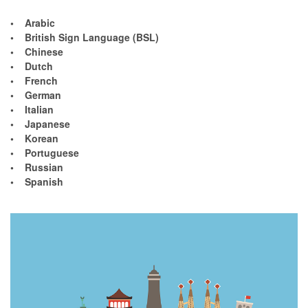
• Arabic
• British Sign Language (BSL)
• Chinese
• Dutch
• French
• German
• Italian
• Japanese
• Korean
• Portuguese
• Russian
• Spanish