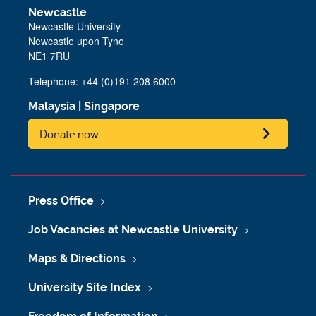
Newcastle
Newcastle University
Newcastle upon Tyne
NE1 7RU
Telephone: +44 (0)191 208 6000
Malaysia
|
Singapore
Donate now
Press Office
Job Vacancies at Newcastle University
Maps & Directions
University Site Index