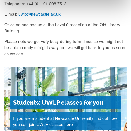
Telephone: +44 (0) 191 208 7513
E-mail:
uwlp@newcastle.ac.uk
Or come and see us at the Level 6 reception of the Old Library
Building.
Please note we get very busy during term times so we might not
be able to reply straight away, but we will get back to you as soon
as we can.
Students: UWLP classes for you
If you are a student at Newcastle University find out how
you can join UWLP classes here