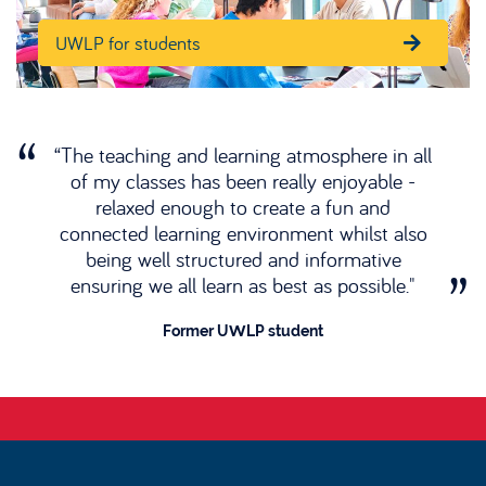
UWLP for students
“The teaching and learning atmosphere in all
of my classes has been really enjoyable -
relaxed enough to create a fun and
connected learning environment whilst also
being well structured and informative
ensuring we all learn as best as possible."
Former UWLP student