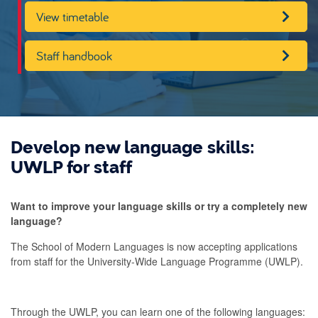
View timetable
Staff handbook
Develop new language skills:
UWLP for staff
Want to improve your language skills or try a completely new
language?
The School of Modern Languages is now accepting applications
from staff for the University-Wide Language Programme (UWLP).
Through the UWLP, you can learn one of the following languages: