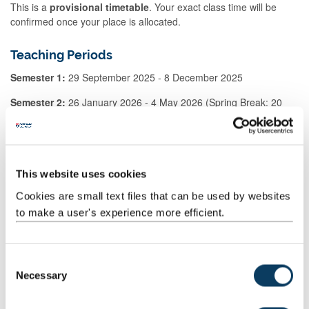
This is a
provisional timetable
. Your exact class time will be
confirmed once your place is allocated.
Teaching Periods
Semester 1:
29 September 2025 - 8 December 2025
Semester 2:
26 January 2026 - 4 May 2026 (Spring Break: 20
March - 20 April)
Before enrolling: take a look at the
staff handbook
This website uses cookies
Cookies are small text files that can be used by websites
The
UWLP Staff handbook
(PDF 400KB) provides everything you
to make a user's experience more efficient.
need to know about finding the class that's best for you.
How to apply
C
Necessary
o
Applications for Semester 2 are now open.
n