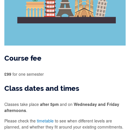
Course fee
£99
for one semester
Class dates and times
Classes take place
after 5pm
and on
Wednesday and Friday
afternoons
.
Please check the
timetable
to see when different levels are
planned, and whether they fit around your existing commitments.