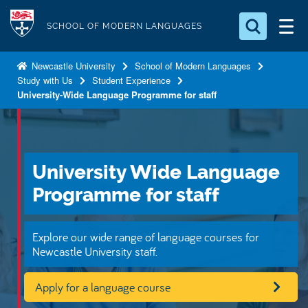
S
Logo
k
SCHOOL OF MODERN LANGUAGES
i
Search for something
p
Newcastle University
School of Modern Languages
Study with Us
Student Experience
t
Search...
S
University-Wide Language Programme for staff
o
e
a
m
r
a
c
i
h
University Wide Language
n
.
.
Programme for staff
c
.
o
n
Explore our wide range of language courses for
t
Newcastle University staff.
e
Apply for a language course
n
t