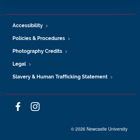
Accessibility
Policies & Procedures
Photography Credits
Legal
Slavery & Human Trafficking Statement
F
I
a
n
c
s
©
2026 Newcastle University
e
t
b
a