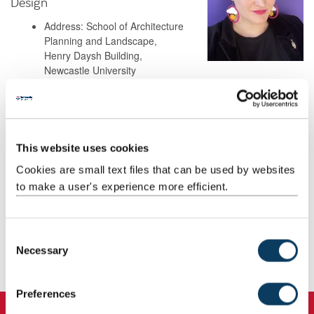
Design
Address: School of Architecture
Planning and Landscape,
Henry Daysh Building,
Newcastle University
Newcastle upon Tyne
NE1 7RU
Background
This website uses cookies
Cookies are small text files that can be used by websites
to make a user's experience more efficient.
Research
Teaching
C
Necessary
o
Publications
n
s
Preferences
e